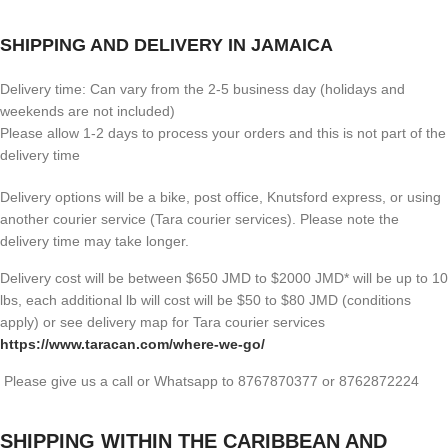
SHIPPING AND DELIVERY IN JAMAICA
Delivery time: Can vary from the 2-5 business day (holidays and
weekends are not included)
Please allow 1-2 days to process your orders and this is not part of the
delivery time
Delivery options will be a bike, post office, Knutsford express, or using
another courier service (Tara courier services). Please note the
delivery time may take longer.
Delivery cost will be between $650 JMD to $2000 JMD* will be up to 10
lbs, each additional lb will cost will be $50 to $80 JMD (
conditions
apply) or see delivery map for Tara courier services
https://www.taracan.com/where-we-go/
Please give us a call or Whatsapp to 8767870377 or 8762872224
SHIPPING WITHIN THE CARIBBEAN AND