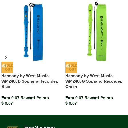
SOLD
SOLD
OUT
OUT
Harmony by West Music
Harmony by West Music
WM2400B Soprano Recorder,
WM2400G Soprano Recorder,
Blue
Green
Earn 0.07 Reward Points
Earn 0.07 Reward Points
$
6.67
$
6.67
Free Shipping.