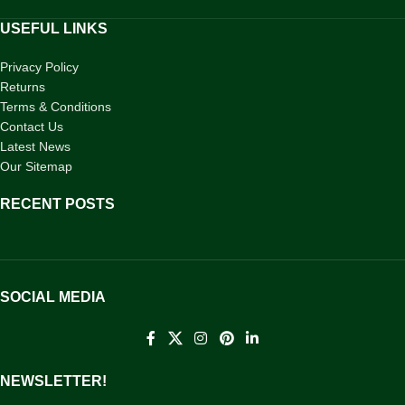
USEFUL LINKS
Privacy Policy
Returns
Terms & Conditions
Contact Us
Latest News
Our Sitemap
RECENT POSTS
SOCIAL MEDIA
NEWSLETTER!