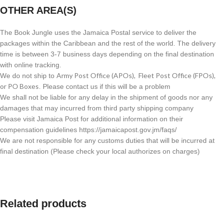
OTHER AREA(S)
The Book Jungle uses the Jamaica Postal service to deliver the
packages within the Caribbean and the rest of the world. The delivery
time is between 3-7 business days depending on the final destination
with online tracking.
Army Post Office (APOs), Fleet Post Office (FPOs),
We do not ship to
or PO Boxes
. Please contact us if this will be a problem
We shall not be liable for any delay in the shipment of goods nor any
damages that may incurred from third party shipping company
Please visit Jamaica Post for additional information on their
compensation guidelines https://jamaicapost.gov.jm/faqs/
We are not responsible for any customs duties that will be incurred at
final destination (Please check your local authorizes on charges)
Related products