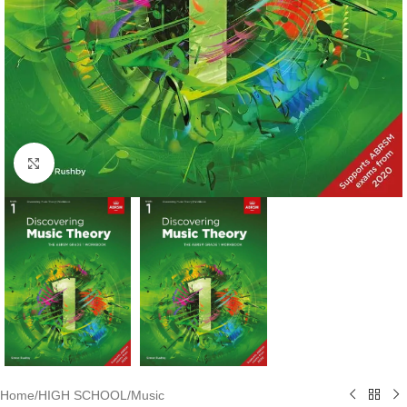
Click to enlarge
Home
/
HIGH SCHOOL
/
Music