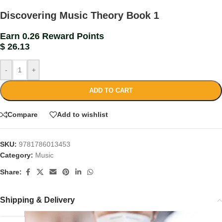
Discovering Music Theory Book 1
Earn 0.26 Reward Points
$
26.13
-
+
ADD TO CART
Compare
Add to wishlist
SKU:
9781786013453
Category:
Music
Share:
Shipping & Delivery