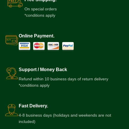
On special orders
*conditions apply
Online Payment.
Support / Money Back
Refund within 10 business days of return delivery
*conditions apply
Fast Delivery.
4-8 business days (holidays and weekends are not
included)