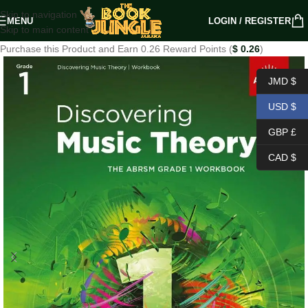
Skip to navigation
MENU
LOGIN / REGISTER
Skip to main content
Purchase this Product and Earn 0.26 Reward Points (
$
0.26
)
JMD $
USD $
GBP £
CAD $