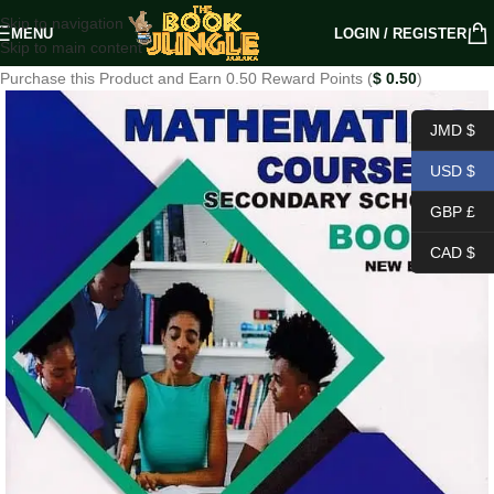
Skip to navigation
MENU
LOGIN / REGISTER
Skip to main content
Purchase this Product and Earn 0.50 Reward Points (
$
0.50
)
JMD $
USD $
GBP £
CAD $