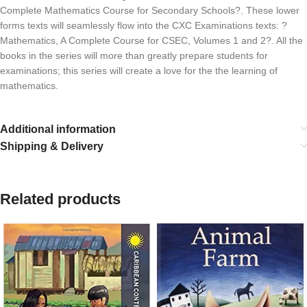
Complete Mathematics Course for Secondary Schools?. These lower
forms texts will seamlessly flow into the CXC Examinations texts: ?
Mathematics, A Complete Course for CSEC, Volumes 1 and 2?. All the
books in the series will more than greatly prepare students for
examinations; this series will create a love for the the learning of
mathematics.
Additional information
Shipping & Delivery
Related products