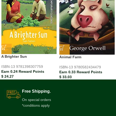
A Brighter Sun
Animal Farm
ISBN-13
9781398307759
ISBN-13
9780582434479
Earn 0.24 Reward Points
Earn 0.33 Reward Points
$
24.27
$
33.03
Free Shipping.
On special orders
*conditions apply