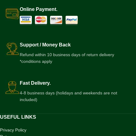
Online Payment.
Support / Money Back
Refund within 10 business days of return delivery
*conditions apply
Fast Delivery.
4-8 business days (holidays and weekends are not
included)
USEFUL LINKS
Privacy Policy