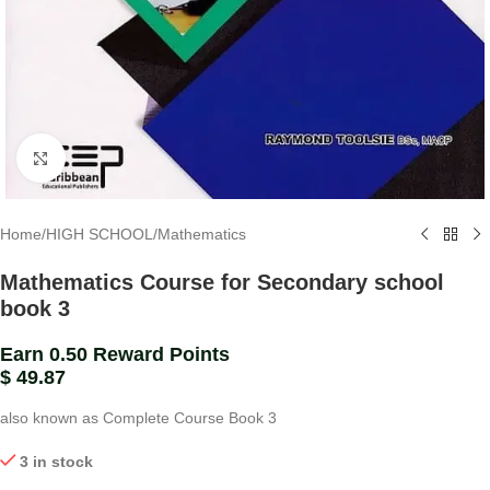
Click to enlarge
Home
/
HIGH SCHOOL
/
Mathematics
Mathematics Course for Secondary school
book 3
Earn 0.50 Reward Points
$
49.87
also known as Complete Course Book 3
3 in stock