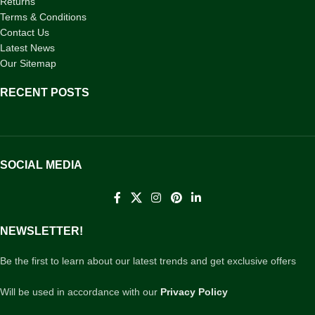
Returns
Terms & Conditions
Contact Us
Latest News
Our Sitemap
RECENT POSTS
SOCIAL MEDIA
NEWSLETTER!
Be the first to learn about our latest trends and get exclusive offers
Will be used in accordance with our
Privacy Policy