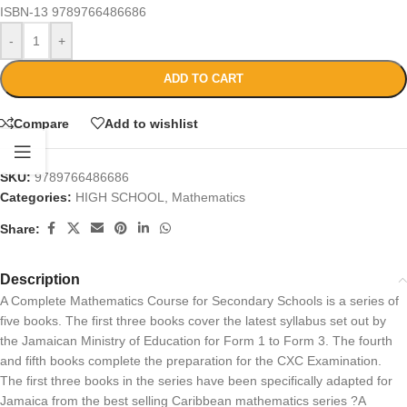
ISBN-13
9789766486686
-
+
ADD TO CART
Compare
Add to wishlist
SKU:
9789766486686
Categories:
HIGH SCHOOL
,
Mathematics
Share:
Description
A Complete Mathematics Course for Secondary Schools is a series of
five books. The first three books cover the latest syllabus set out by
the Jamaican Ministry of Education for Form 1 to Form 3. The fourth
and fifth books complete the preparation for the CXC Examination.
The first three books in the series have been specifically adapted for
Jamaica from the best selling Caribbean mathematics series ?A