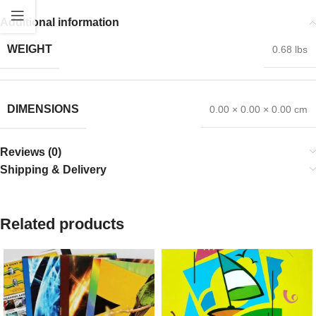
Additional information
WEIGHT
0.68 lbs
DIMENSIONS
0.00 × 0.00 × 0.00 cm
Reviews (0)
Shipping & Delivery
Related products