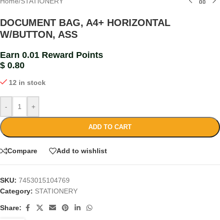
Home
/
STATIONERY
DOCUMENT BAG, A4+ HORIZONTAL
W/BUTTON, ASS
Earn 0.01 Reward Points
$
0.80
12 in stock
-
+
ADD TO CART
Compare
Add to wishlist
SKU:
7453015104769
Category:
STATIONERY
Share: