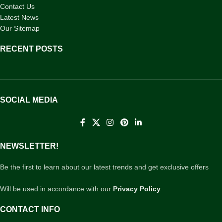
Contact Us
Latest News
Our Sitemap
RECENT POSTS
SOCIAL MEDIA
NEWSLETTER!
Be the first to learn about our latest trends and get exclusive offers
Will be used in accordance with our
Privacy Policy
CONTACT INFO