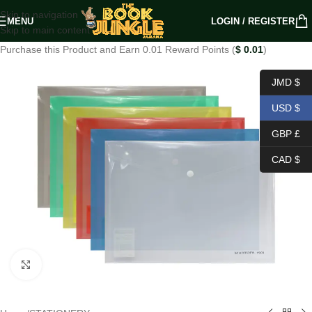
Skip to navigation
MENU
LOGIN / REGISTER
Skip to main content
Purchase this Product and Earn 0.01 Reward Points (
$
0.01
)
JMD $
USD $
GBP £
CAD $
Click to enlarge