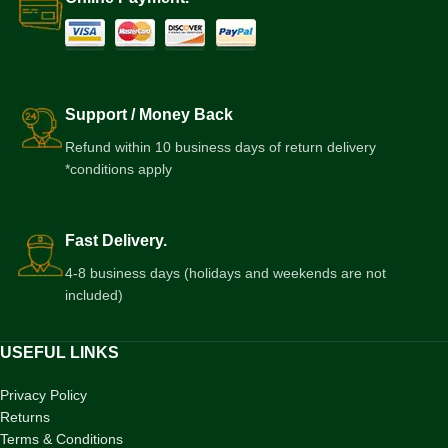
Support / Money Back
Refund within 10 business days of return delivery
*conditions apply
Fast Delivery.
4-8 business days (holidays and weekends are not
included)
USEFUL LINKS
Privacy Policy
Returns
Terms & Conditions