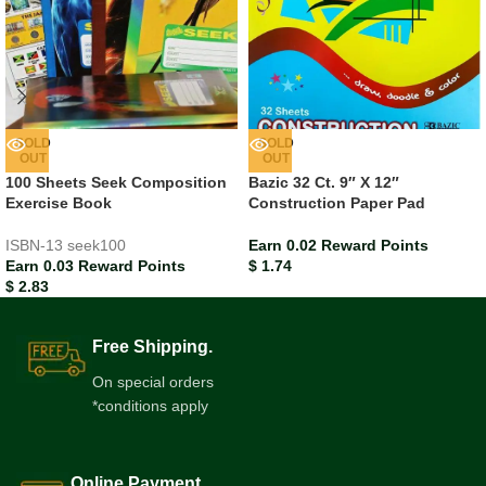
SOLD
SOLD
OUT
OUT
100 Sheets Seek Composition
Bazic 32 Ct. 9″ X 12″
Exercise Book
Construction Paper Pad
ISBN-13
seek100
Earn 0.02 Reward Points
Earn 0.03 Reward Points
$
1.74
$
2.83
Free Shipping.
On special orders
*conditions apply
Online Payment.