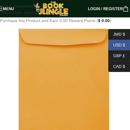
Skip to navigation
MENU
LOGIN / REGISTER
Skip to main content
Purchase this Product and Earn 0.00 Reward Points (
$
0.00
)
JMD $
USD $
GBP £
CAD $