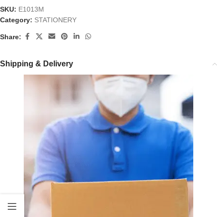
SKU:
E1013M
Category:
STATIONERY
Share:
Shipping & Delivery