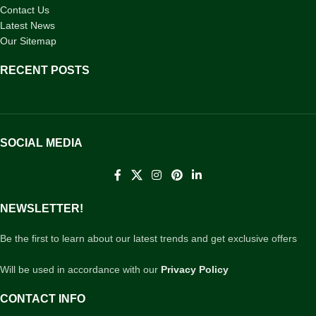
Contact Us
Latest News
Our Sitemap
RECENT POSTS
SOCIAL MEDIA
NEWSLETTER!
Be the first to learn about our latest trends and get exclusive offers
Will be used in accordance with our
Privacy Policy
CONTACT INFO