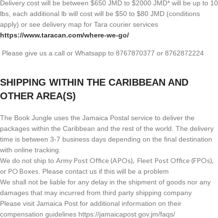
Delivery cost will be between $650 JMD to $2000 JMD* will be up to 10
lbs, each additional lb will cost will be $50 to $80 JMD (
conditions
apply) or see delivery map for Tara courier services
https://www.taracan.com/where-we-go/
Please give us a call or Whatsapp to 8767870377 or 8762872224
SHIPPING WITHIN THE CARIBBEAN AND
OTHER AREA(S)
The Book Jungle uses the Jamaica Postal service to deliver the
packages within the Caribbean and the rest of the world. The delivery
time is between 3-7 business days depending on the final destination
with online tracking.
Army Post Office (APOs), Fleet Post Office (FPOs),
We do not ship to
or PO Boxes
. Please contact us if this will be a problem
We shall not be liable for any delay in the shipment of goods nor any
damages that may incurred from third party shipping company
Please visit Jamaica Post for additional information on their
compensation guidelines https://jamaicapost.gov.jm/faqs/