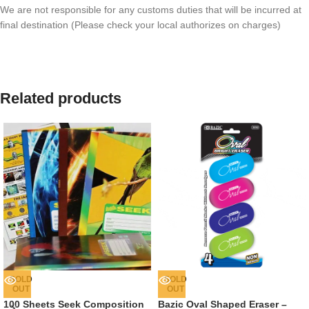
We are not responsible for any customs duties that will be incurred at
final destination (Please check your local authorizes on charges)
Related products
SOLD
SOLD
OUT
OUT
100 Sheets Seek Composition
Bazic Oval Shaped Eraser –