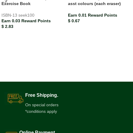
Exercise Book
asst colours (each eraser)
ISBN-13
seek100
Earn 0.01 Reward Points
Earn 0.03 Reward Points
$
0.67
$
2.83
Free Shipping.
On special orders
*conditions apply
Online Payment.