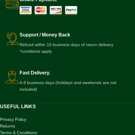
Support / Money Back
Refund within 10 business days of return delivery
*conditions apply
Fast Delivery.
4-8 business days (holidays and weekends are not
included)
USEFUL LINKS
Privacy Policy
Returns
Terms & Conditions