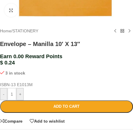
Click to enlarge
Home
/
STATIONERY
Envelope – Manilla 10′ X 13″
Earn 0.00 Reward Points
$
0.24
3 in stock
ISBN-13
E1013M
-
+
ADD TO CART
Compare
Add to wishlist