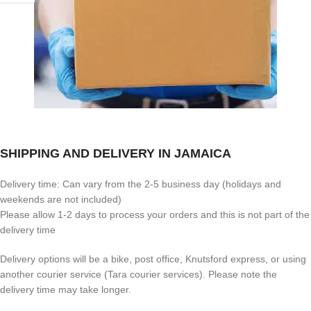
SHIPPING AND DELIVERY IN JAMAICA
Delivery time: Can vary from the 2-5 business day (holidays and
weekends are not included)
Please allow 1-2 days to process your orders and this is not part of the
delivery time
Delivery options will be a bike, post office, Knutsford express, or using
another courier service (Tara courier services). Please note the
delivery time may take longer.