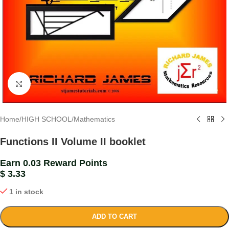
Click to enlarge
Home
/
HIGH SCHOOL
/
Mathematics
Functions II Volume II booklet
Earn 0.03 Reward Points
$
3.33
1 in stock
ADD TO CART