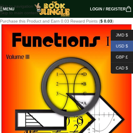
Skip to navigation
MENU
LOGIN / REGISTER
Skip to main content
Purchase this Product and Earn 0.03 Reward Points (
$
0.03
)
JMD $
USD $
GBP £
CAD $