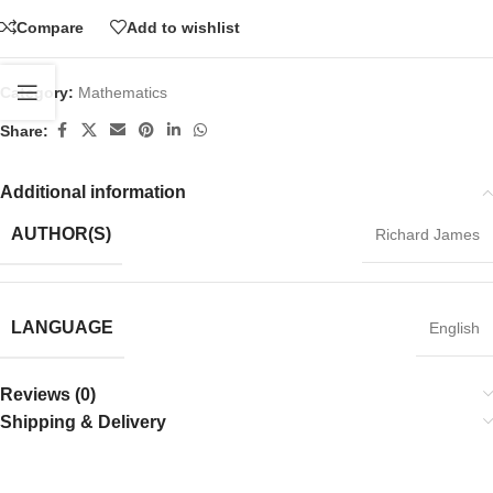
Compare
Add to wishlist
Category:
Mathematics
Share:
Additional information
AUTHOR(S)
Richard James
LANGUAGE
English
Reviews (0)
Shipping & Delivery