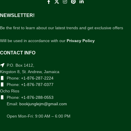
NEWSLETTER!
Be the first to learn about our latest trends and get exclusive offers
Will be used in accordance with our
Privacy Policy
CONTACT INFO
P.O. Box 1412,
Kingston 8, St. Andrew, Jamaica
Phone:
+1-876-287-2224
Phone:
+1-876-787-0377
Ocho Rios
Phone:
+1-876-288-0553
Email:
bookjunglejm@gmail.com
Open Mon-Fri: 9:00 AM – 6:00 PM