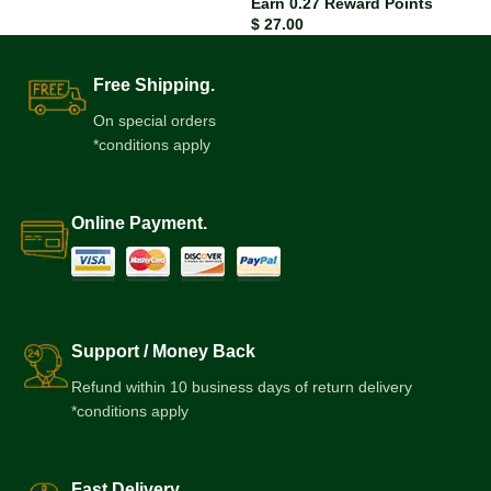
Earn 0.27 Reward Points
$
27.00
Free Shipping.
On special orders
*conditions apply
Online Payment.
Support / Money Back
Refund within 10 business days of return delivery
*conditions apply
Fast Delivery.