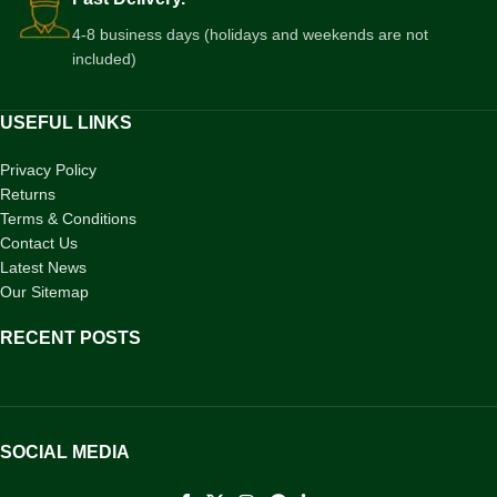
4-8 business days (holidays and weekends are not
included)
USEFUL LINKS
Privacy Policy
Returns
Terms & Conditions
Contact Us
Latest News
Our Sitemap
RECENT POSTS
SOCIAL MEDIA