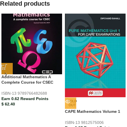
Related products
Additional Mathematics A
Complete Course for CSEC
ISBN-13
9789766482688
Earn 0.62 Reward Points
SOLD
$
62.40
OUT
CAPE Mathematics Volume 1
ISBN-13
9812575006