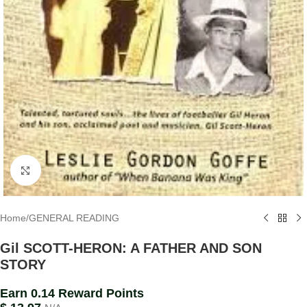
Click to enlarge
Home
/
GENERAL READING
Gil SCOTT-HERON: A FATHER AND SON
STORY
Earn 0.14 Reward Points