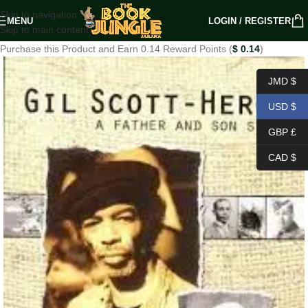
Skip to navigation
MENU
LOGIN / REGISTER
Skip to main content
Purchase this Product and Earn 0.14 Reward Points (
$
0.14
)
JMD $
USD $
GBP £
CAD $