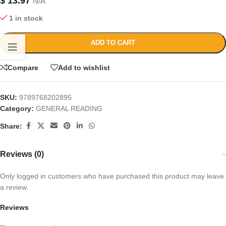
$
13.97
N/A
1 in stock
ADD TO CART
Compare
Add to wishlist
SKU:
9789768202895
Category:
GENERAL READING
Share:
Reviews (0)
Only logged in customers who have purchased this product may leave
a review.
Reviews