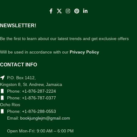
NEWSLETTER!
Be the first to learn about our latest trends and get exclusive offers
Will be used in accordance with our
Privacy Policy
CONTACT INFO
P.O. Box 1412,
Kingston 8, St. Andrew, Jamaica
Phone:
+1-876-287-2224
Phone:
+1-876-787-0377
Ocho Rios
Phone:
+1-876-288-0553
Email:
bookjunglejm@gmail.com
Open Mon-Fri: 9:00 AM – 6:00 PM