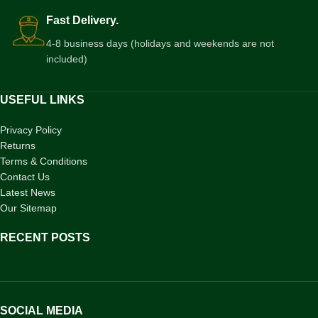
Fast Delivery.
4-8 business days (holidays and weekends are not
included)
USEFUL LINKS
Privacy Policy
Returns
Terms & Conditions
Contact Us
Latest News
Our Sitemap
RECENT POSTS
SOCIAL MEDIA