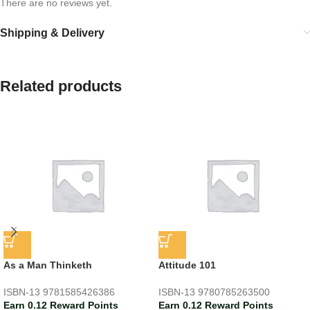
There are no reviews yet.
Shipping & Delivery
Related products
As a Man Thinketh
Attitude 101
ISBN-13
9781585426386
ISBN-13
9780785263500
Earn 0.12 Reward Points
Earn 0.12 Reward Points