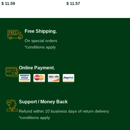
$
11.59
$
11.57
Free Shipping.
On special orders
*conditions apply
Online Payment.
Support / Money Back
Refund within 10 business days of return delivery
*conditions apply