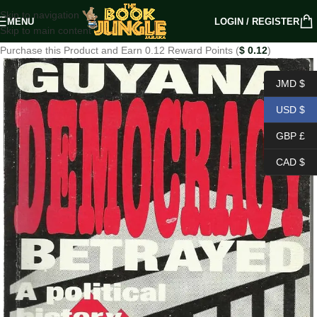
Skip to navigation
MENU
LOGIN / REGISTER
Skip to main content
Purchase this Product and Earn 0.12 Reward Points (
$
0.12
)
JMD $
USD $
GBP £
CAD $