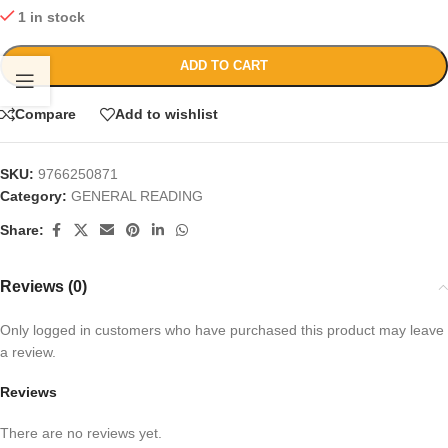
1 in stock
ADD TO CART
Compare
Add to wishlist
SKU:
9766250871
Category:
GENERAL READING
Share:
Reviews (0)
Only logged in customers who have purchased this product may leave
a review.
Reviews
There are no reviews yet.