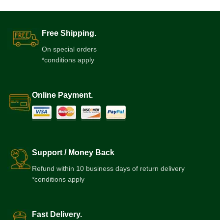
Free Shipping.
On special orders
*conditions apply
Online Payment.
Support / Money Back
Refund within 10 business days of return delivery
*conditions apply
Fast Delivery.