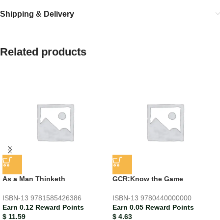
Shipping & Delivery
Related products
As a Man Thinketh
GCR:Know the Game
ISBN-13
9781585426386
ISBN-13
9780440000000
Earn 0.12 Reward Points
Earn 0.05 Reward Points
$
11.59
$
4.63