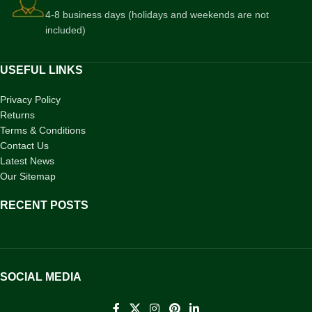
4-8 business days (holidays and weekends are not
included)
USEFUL LINKS
Privacy Policy
Returns
Terms & Conditions
Contact Us
Latest News
Our Sitemap
RECENT POSTS
SOCIAL MEDIA