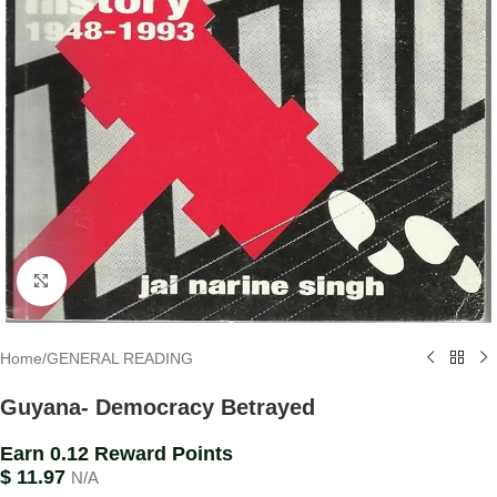
Click to enlarge
Home
/
GENERAL READING
Guyana- Democracy Betrayed
Earn 0.12 Reward Points
$
11.97
N/A