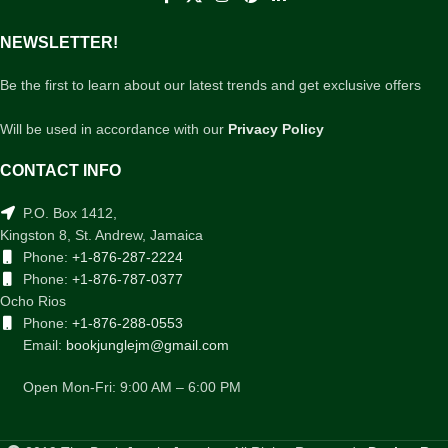
NEWSLETTER!
Be the first to learn about our latest trends and get exclusive offers
Will be used in accordance with our
Privacy Policy
CONTACT INFO
P.O. Box 1412,
Kingston 8, St. Andrew, Jamaica
Phone:
+1-876-287-2224
Phone:
+1-876-787-0377
Ocho Rios
Phone:
+1-876-288-0553
Email:
bookjunglejm@gmail.com
Open Mon-Fri: 9:00 AM – 6:00 PM