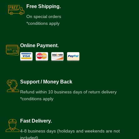
Free Shipping.
On special orders
*conditions apply
Online Payment.
Support / Money Back
Refund within 10 business days of return delivery
*conditions apply
Fast Delivery.
4-8 business days (holidays and weekends are not
included)