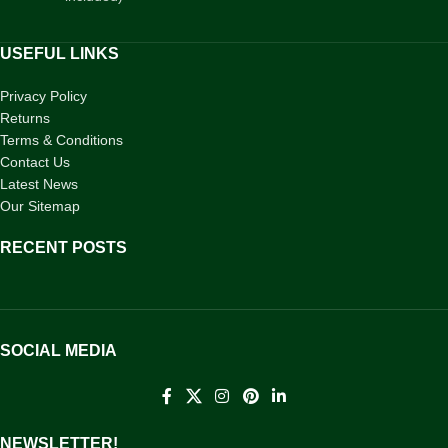
USEFUL LINKS
Privacy Policy
Returns
Terms & Conditions
Contact Us
Latest News
Our Sitemap
RECENT POSTS
SOCIAL MEDIA
NEWSLETTER!