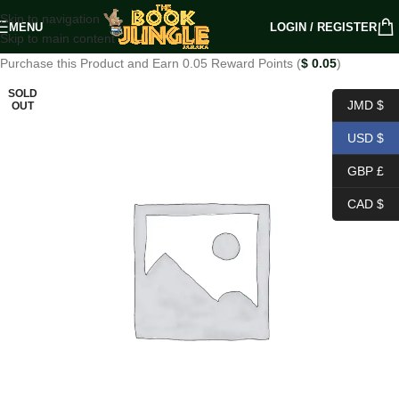
Skip to navigation
MENU
LOGIN / REGISTER
Skip to main content
Purchase this Product and Earn 0.05 Reward Points (
$
0.05
)
SOLD
JMD $
OUT
USD $
GBP £
CAD $