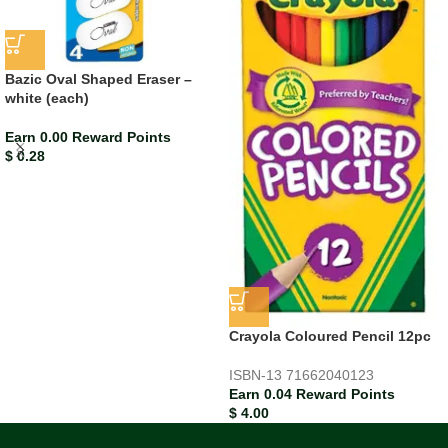
Bazic Oval Shaped Eraser –
white (each)
Earn 0.00 Reward Points
$
0.28
Crayola Coloured Pencil 12pc
ISBN-13
71662040123
Earn 0.04 Reward Points
$
4.00