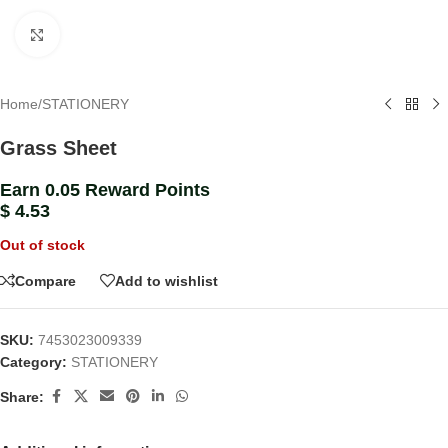
Click to enlarge
Home
/
STATIONERY
Grass Sheet
Earn 0.05 Reward Points
$
4.53
Out of stock
Compare
Add to wishlist
SKU:
7453023009339
Category:
STATIONERY
Share: