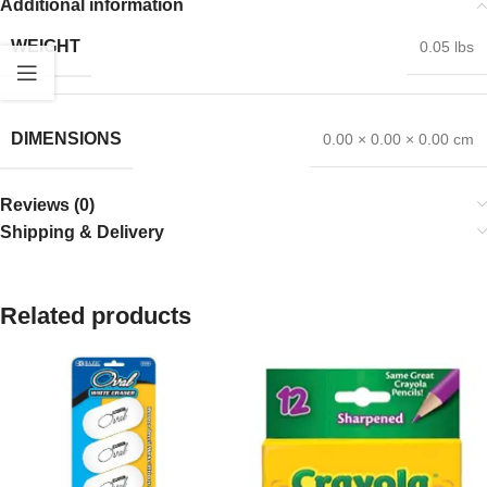
Additional information
WEIGHT
0.05 lbs
DIMENSIONS
0.00 × 0.00 × 0.00 cm
Reviews (0)
Shipping & Delivery
Related products