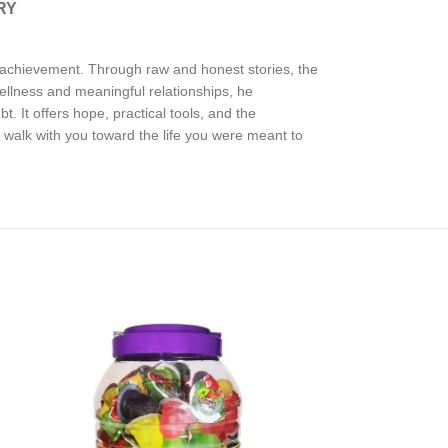
RY
nd achievement. Through raw and honest stories, the
wellness and meaningful relationships, he
. It offers hope, practical tools, and the
l walk with you toward the life you were meant to