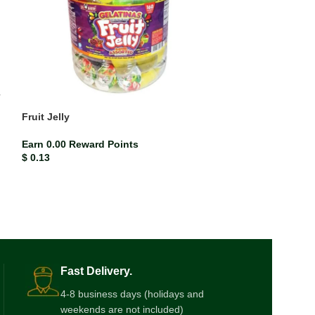
Fruit Jelly
Ring Pop Sweet
Earn 0.00 Reward Points
Earn 0.01 Rewar
$
0.13
$
0.73
Fast Delivery.
4-8 business days (holidays and
weekends are not included)