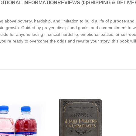
DITIONAL INFORMATION
REVIEWS (0)
SHIPPING & DELIVE
ing above poverty, hardship, and limitation to build a life of purpose a
 into growth. Guided by prayer, disciplined goals, and a commitment to 
de for anyone facing financial hardship, emotional battles, or self-doubt
 you’re ready to overcome the odds and rewrite your story, this book wil