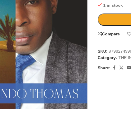
1 in stock
Compare
SKU:
979827499
Category:
THE I
Share:
large