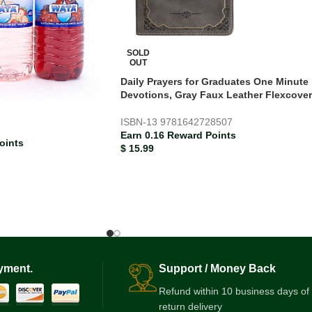
SOLD
OUT
Daily Prayers for Graduates One Minute
Devotions, Gray Faux Leather Flexcover
d
ISBN-13
9781642728507
Earn 0.16 Reward Points
oints
$
15.99
yment.
Support / Money Back
Refund within 10 business days of
return delivery