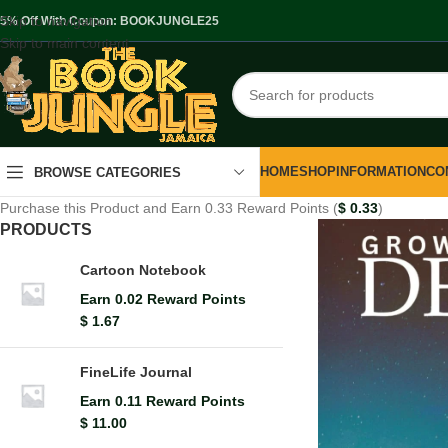
Skip to navigation
.5% Off With Coupon: BOOKJUNGLE25
Skip to main content
HOME
SHOP
INFORMATION
CO
BROWSE CATEGORIES
Purchase this Product and Earn 0.33 Reward Points (
$
0.33
)
PRODUCTS
Cartoon Notebook
Earn 0.02 Reward Points
$
1.67
FineLife Journal
Earn 0.11 Reward Points
$
11.00