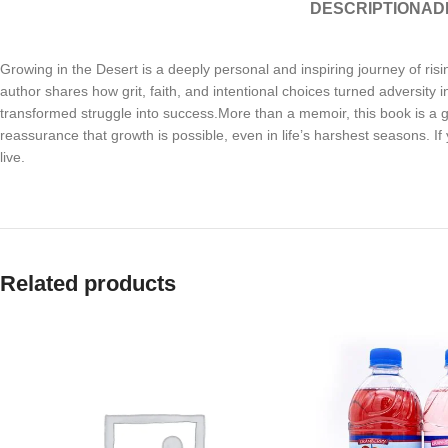
DESCRIPTION
AD
Growing in the Desert is a deeply personal and inspiring journey of ris
author shares how grit, faith, and intentional choices turned adversity
transformed struggle into success.More than a memoir, this book is a gui
reassurance that growth is possible, even in life’s harshest seasons. If
live.
Related products