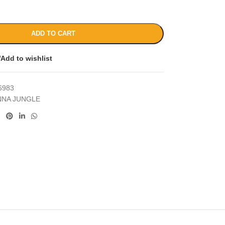
ADD TO CART
Add to wishlist
6983
NNA JUNGLE