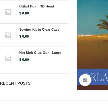
Utilart Foam 3D Heart
$
0.00
Sewing Kit in Clear Case
$
0.00
Hot Melt Glue Gun- Large
$
0.00
Click to en
RECENT POSTS