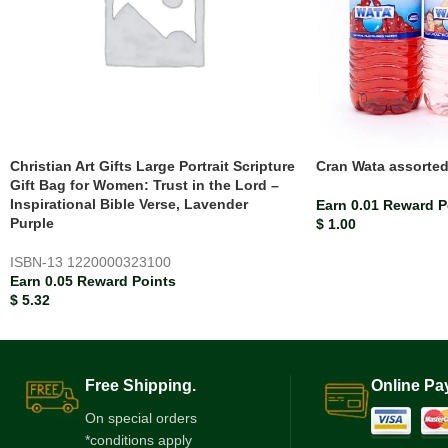
Christian Art Gifts Large Portrait Scripture
Cran Wata assorte
Gift Bag for Women: Trust in the Lord –
Inspirational Bible Verse, Lavender
Earn 0.01 Reward P
Purple
$
1.00
ISBN-13
1220000323100
Earn 0.05 Reward Points
$
5.32
Free Shipping.
Online Pa
On special orders
*conditions apply