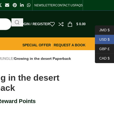
NEWSLETTER
CONTACT US
FAQS
LOGIN / REGISTER
$
0.00
JMD $
USD $
SPECIAL OFFER
REQUEST A BOOK
GBP £
CAD $
 JUNGLE
/
Growing in the desert Paperback
g in the desert
back
Reward Points