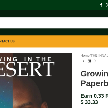
NTACT US
Home
/
THE INNA
Growin
Paper
Earn 0.33 
$
33.33