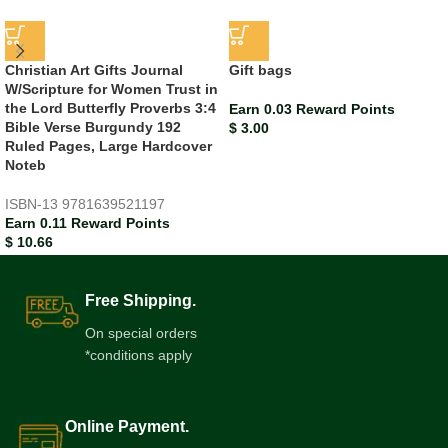
Christian Art Gifts Journal
Gift bags
W/Scripture for Women Trust in
the Lord Butterfly Proverbs 3:4
Earn 0.03 Reward Points
Bible Verse Burgundy 192
$
3.00
Ruled Pages, Large Hardcover
Noteb
ISBN-13
9781639521197
Earn 0.11 Reward Points
$
10.66
Free Shipping.
On special orders
*conditions apply
Online Payment.