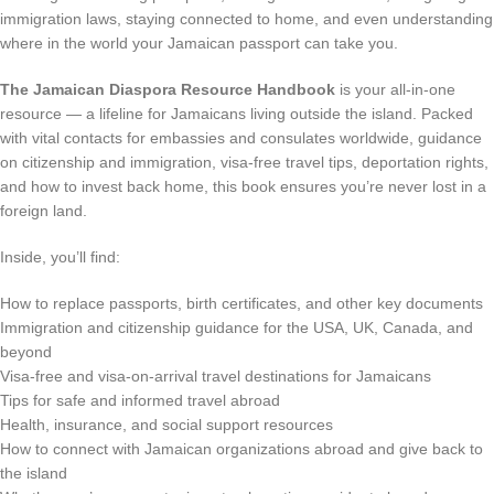
immigration laws, staying connected to home, and even understanding
where in the world your Jamaican passport can take you.
The Jamaican Diaspora Resource Handbook
is your all-in-one
resource — a lifeline for Jamaicans living outside the island. Packed
with vital contacts for embassies and consulates worldwide, guidance
on citizenship and immigration, visa-free travel tips, deportation rights,
and how to invest back home, this book ensures you’re never lost in a
foreign land.
Inside, you’ll find:
How to replace passports, birth certificates, and other key documents
Immigration and citizenship guidance for the USA, UK, Canada, and
beyond
Visa-free and visa-on-arrival travel destinations for Jamaicans
Tips for safe and informed travel abroad
Health, insurance, and social support resources
How to connect with Jamaican organizations abroad and give back to
the island