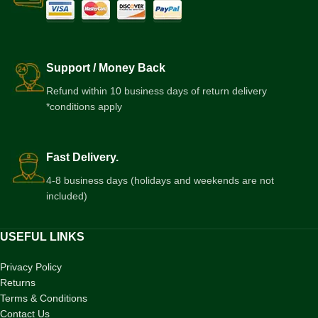
Support / Money Back
Refund within 10 business days of return delivery
*conditions apply
Fast Delivery.
4-8 business days (holidays and weekends are not
included)
USEFUL LINKS
Privacy Policy
Returns
Terms & Conditions
Contact Us