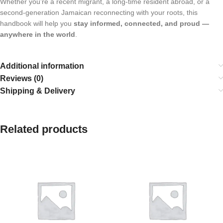
Whether you’re a recent migrant, a long-time resident abroad, or a
second-generation Jamaican reconnecting with your roots, this
handbook will help you
stay informed, connected, and proud —
anywhere in the world
.
Additional information
Reviews (0)
Shipping & Delivery
Related products