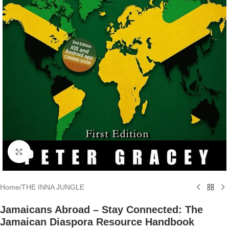
Click to enlarge
Home
/
THE INNA JUNGLE
Jamaicans Abroad – Stay Connected: The
Jamaican Diaspora Resource Handbook