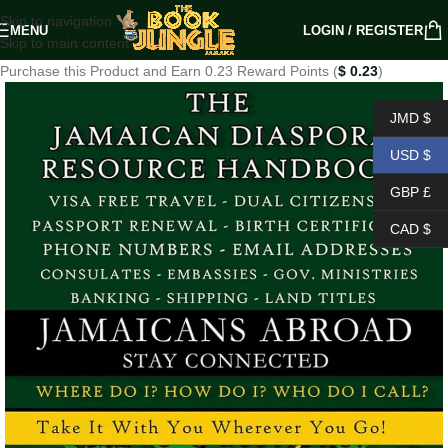
Skip to navigation
MENU
LOGIN / REGISTER
Skip to main content
Purchase this Product and Earn 0.23 Reward Points (
$
0.23
)
JMD $
USD $
GBP £
CAD $