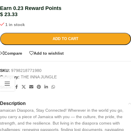
Earn 0.23 Reward Points
$
23.33
1 in stock
ADD TO CART
Compare
Add to wishlist
SKU:
9798218771980
Category:
THE INNA JUNGLE
Share:
Description
amaican Diaspora, Stay Connected! Wherever in the world you go,
you carry a piece of Jamaica with you — the culture, the pride, the
strength, and the resilience. But living in the diaspora comes with
challenges: renewing passports, finding lost documents, navigating