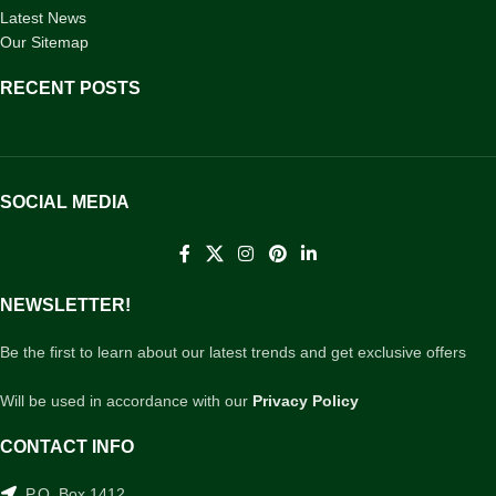
Latest News
Our Sitemap
RECENT POSTS
SOCIAL MEDIA
NEWSLETTER!
Be the first to learn about our latest trends and get exclusive offers
Will be used in accordance with our
Privacy Policy
CONTACT INFO
P.O. Box 1412,