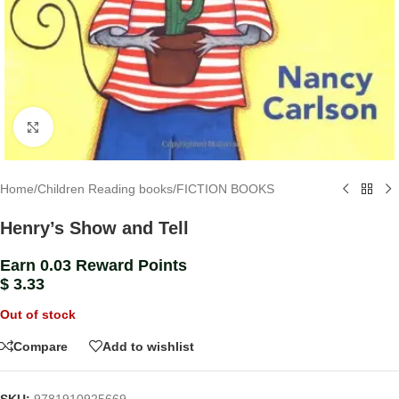
Click to enlarge
Home
/
Children Reading books
/
FICTION BOOKS
Henry’s Show and Tell
Earn 0.03 Reward Points
$
3.33
Out of stock
Compare
Add to wishlist