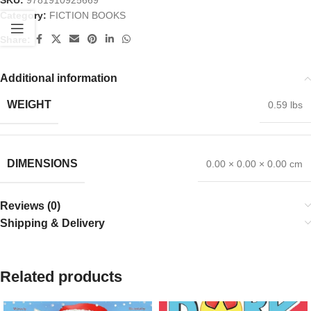
SKU:
9781910925669
Category:
FICTION BOOKS
Share:
Additional information
WEIGHT
0.59 lbs
DIMENSIONS
0.00 × 0.00 × 0.00 cm
Reviews (0)
Shipping & Delivery
Related products