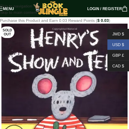
Skip to navigation
MENU
LOGIN / REGISTER
Skip to main content
Purchase this Product and Earn 0.03 Reward Points (
$
0.03
)
SOLD
JMD $
OUT
USD $
GBP £
CAD $