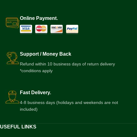
Online Payment.
Support / Money Back
Refund within 10 business days of return delivery
*conditions apply
Fast Delivery.
4-8 business days (holidays and weekends are not
included)
USEFUL LINKS