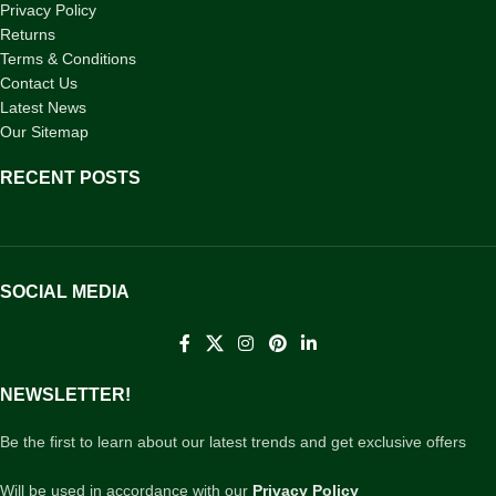
Privacy Policy
Returns
Terms & Conditions
Contact Us
Latest News
Our Sitemap
RECENT POSTS
SOCIAL MEDIA
NEWSLETTER!
Be the first to learn about our latest trends and get exclusive offers
Will be used in accordance with our
Privacy Policy