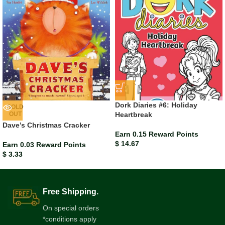
Dork Diaries #6: Holiday
SOLD
OUT
Heartbreak
Dave’s Christmas Cracker
Earn 0.15 Reward Points
$
14.67
Earn 0.03 Reward Points
$
3.33
Free Shipping.
On special orders
*conditions apply