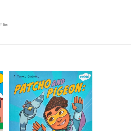
2 lbs