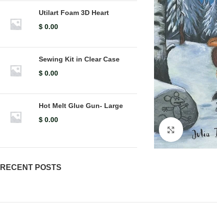
Utilart Foam 3D Heart
$
0.00
Sewing Kit in Clear Case
$
0.00
Hot Melt Glue Gun- Large
$
0.00
Click to en
RECENT POSTS