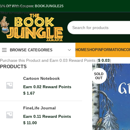
Skip to navigation
.5% Off With Coupon: BOOKJUNGLE25
Skip to main content
HOME
SHOP
INFORMATION
CO
BROWSE CATEGORIES
Purchase this Product and Earn 0.03 Reward Points (
$
0.03
)
PRODUCTS
SOLD
OUT
Cartoon Notebook
Earn 0.02 Reward Points
$
1.67
FineLife Journal
Earn 0.11 Reward Points
$
11.00