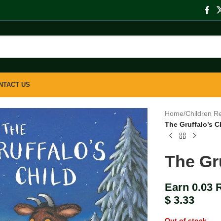
NTACT US
Home
/
Children R
The Gruffalo’s C
The Gru
Earn 0.03 
$
3.33
Out of stock