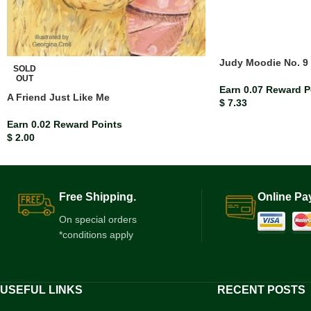
Judy Moodie No. 9 
SOLD
OUT
Earn 0.07 Reward P
A Friend Just Like Me
$
7.33
Earn 0.02 Reward Points
$
2.00
Free Shipping.
Online Pa
On special orders
*conditions apply
USEFUL LINKS
RECENT POSTS