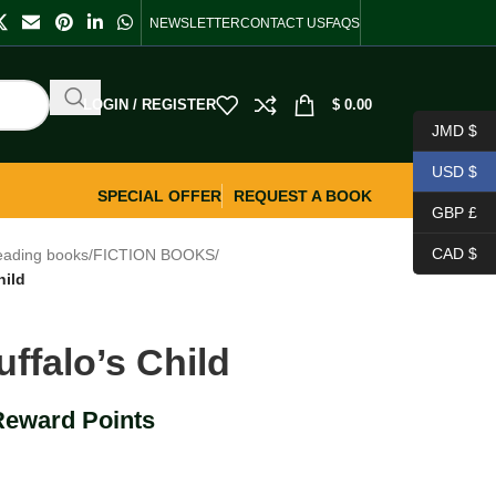
NEWSLETTER
CONTACT US
FAQS
LOGIN / REGISTER
$
0.00
JMD $
USD $
SPECIAL OFFER
REQUEST A BOOK
GBP £
CAD $
eading books
/
FICTION BOOKS
/
hild
ffalo’s Child
Reward Points