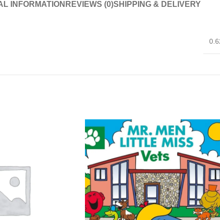
AL INFORMATION
REVIEWS (0)
SHIPPING & DELIVERY
0.6