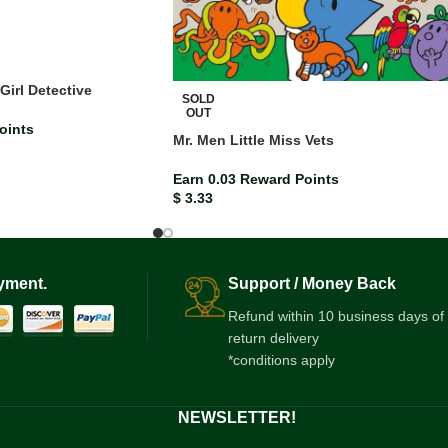
Girl Detective
SOLD
OUT
oints
Mr. Men Little Miss Vets
Earn 0.03 Reward Points
$
3.33
yment.
Support / Money Back
Refund within 10 business days of
return delivery
*conditions apply
NEWSLETTER!