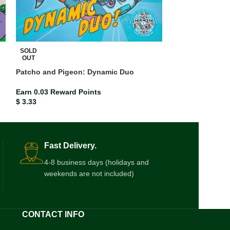
SOLD
SOLD
OUT
OUT
Patcho and Pigeon: Dynamic Duo
Pororo The Litt
Earn 0.03 Reward Points
Earn 0.03 Rewar
$
3.33
$
3.33
Fast Delivery.
4-8 business days (holidays and
weekends are not included)
CONTACT INFO