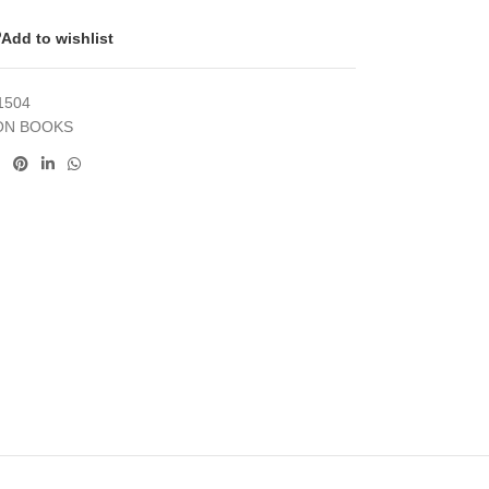
Add to wishlist
1504
ON BOOKS