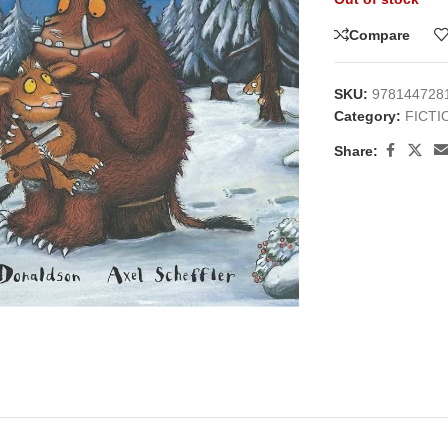
Compare
SKU:
978144728
Category:
FICTI
Share:
large