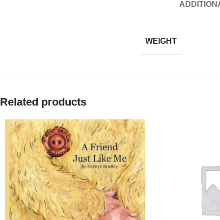
ADDITION
WEIGHT
Related products