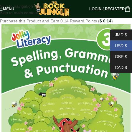
Skip to navigation
MENU
LOGIN / REGISTER
Skip to main content
Purchase this Product and Earn 0.14 Reward Points (
$
0.14
)
JMD $
USD $
GBP £
CAD $