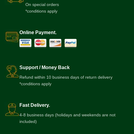
On special orders
*conditions apply
Online Payment.
Support / Money Back
Refund within 10 business days of return delivery
*conditions apply
Fast Delivery.
4-8 business days (holidays and weekends are not
included)