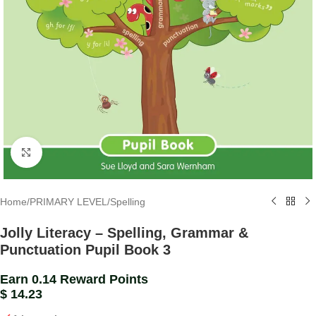
Click to enlarge
Home
/
PRIMARY LEVEL
/
Spelling
Jolly Literacy – Spelling, Grammar &
Punctuation Pupil Book 3
Earn 0.14 Reward Points
$
14.23