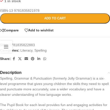
1 in stock
ISBN-13
9781835821978
ADD TO CART
Compare
Add to wishlist
SKU:
9781835822883
Categories:
Literacy
,
Spelling
Share:
Description
Spelling, Grammar & Punctuation (formerly Jolly Grammar) is a six-
level programme that gives young children the skills they need to spell
and punctuate more accurately, use a wider vocabulary and have a
clearer understanding of how language works.
The Pupil Book for each level provides fun and engaging activities for