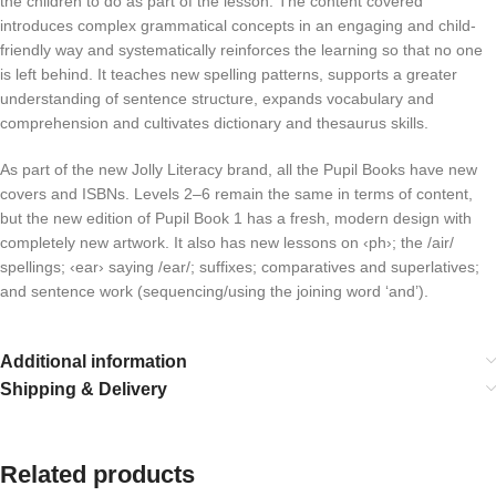
the children to do as part of the lesson. The content covered
introduces complex grammatical concepts in an engaging and child-
friendly way and systematically reinforces the learning so that no one
is left behind. It teaches new spelling patterns, supports a greater
understanding of sentence structure, expands vocabulary and
comprehension and cultivates dictionary and thesaurus skills.
As part of the new Jolly Literacy brand, all the Pupil Books have new
covers and ISBNs. Levels 2–6 remain the same in terms of content,
but the new edition of Pupil Book 1 has a fresh, modern design with
completely new artwork. It also has new lessons on ‹ph›; the /air/
spellings; ‹ear› saying /ear/; suffixes; comparatives and superlatives;
and sentence work (sequencing/using the joining word ‘and’).
Additional information
Shipping & Delivery
Related products