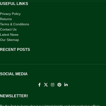
USEFUL LINKS
Privacy Policy
Returns
Terms & Conditions
Contact Us
Latest News
Our Sitemap
RECENT POSTS
SOCIAL MEDIA
NEWSLETTER!