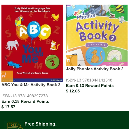
Jolly Phonics Activity Book 2
ISBN-13
9781844141548
ABC You & Me Activity Book 2
Earn 0.13 Reward Points
$
12.65
ISBN-13
9781408297278
Earn 0.18 Reward Points
$
17.57
Free Shipping.