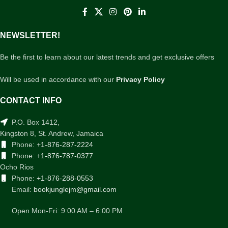
NEWSLETTER!
Be the first to learn about our latest trends and get exclusive offers
Will be used in accordance with our
Privacy Policy
CONTACT INFO
P.O. Box 1412,
Kingston 8, St. Andrew, Jamaica
Phone:
+1-876-287-2224
Phone:
+1-876-787-0377
Ocho Rios
Phone:
+1-876-288-0553
Email:
bookjunglejm@gmail.com
Open Mon-Fri: 9:00 AM – 6:00 PM