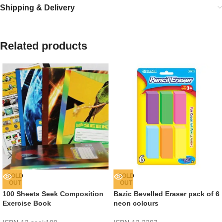
Shipping & Delivery
Related products
SOLD
SOLD
OUT
OUT
100 Sheets Seek Composition
Bazic Bevelled Eraser pack of 6
Exercise Book
neon colours