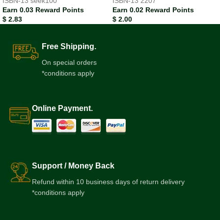
ISBN-13
seek100
ISBN-13
2207
Earn 0.03 Reward Points
Earn 0.02 Reward Points
$
2.83
$
2.00
Free Shipping.
On special orders
*conditions apply
Online Payment.
Support / Money Back
Refund within 10 business days of return delivery
*conditions apply