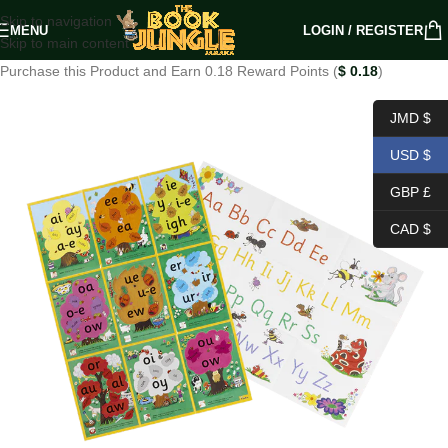
Skip to navigation
MENU
LOGIN / REGISTER
Skip to main content
Purchase this Product and Earn 0.18 Reward Points (
$
0.18
)
JMD $
USD $
GBP £
CAD $