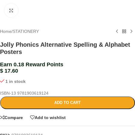
Click to enlarge
Home
/
STATIONERY
Jolly Phonics Alternative Spelling & Alphabet
Posters
Earn 0.18 Reward Points
$
17.60
1 in stock
ISBN-13
9781903619124
ADD TO CART
Compare
Add to wishlist