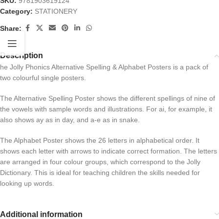
SKU:
9781903619124
Category:
STATIONERY
Share:
Description
he Jolly Phonics Alternative Spelling & Alphabet Posters is a pack of
two colourful single posters.
The Alternative Spelling Poster shows the different spellings of nine of
the vowels with sample words and illustrations. For ai, for example, it
also shows ay as in day, and a-e as in snake.
The Alphabet Poster shows the 26 letters in alphabetical order. It
shows each letter with arrows to indicate correct formation. The letters
are arranged in four colour groups, which correspond to the Jolly
Dictionary. This is ideal for teaching children the skills needed for
looking up words.
Additional information