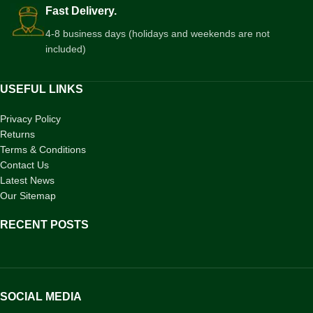
Fast Delivery.
4-8 business days (holidays and weekends are not
included)
USEFUL LINKS
Privacy Policy
Returns
Terms & Conditions
Contact Us
Latest News
Our Sitemap
RECENT POSTS
SOCIAL MEDIA