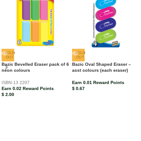
SOLD
SOLD
OUT
OUT
Bazic Bevelled Eraser pack of 6
Bazic Oval Shaped Eraser –
neon colours
asst colours (each eraser)
ISBN-13
2207
Earn 0.01 Reward Points
Earn 0.02 Reward Points
$
0.67
$
2.00