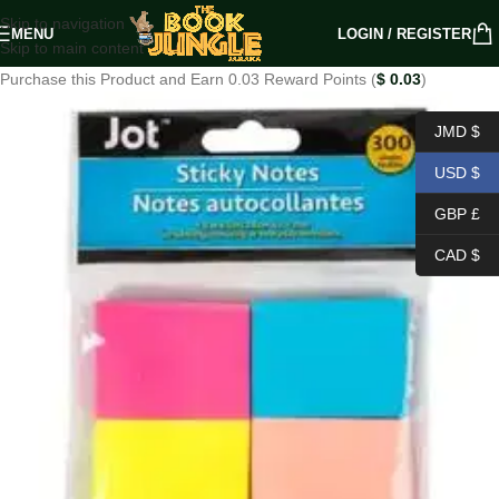
Skip to navigation
MENU
LOGIN / REGISTER
Skip to main content
Purchase this Product and Earn 0.03 Reward Points (
$
0.03
)
JMD $
USD $
GBP £
CAD $