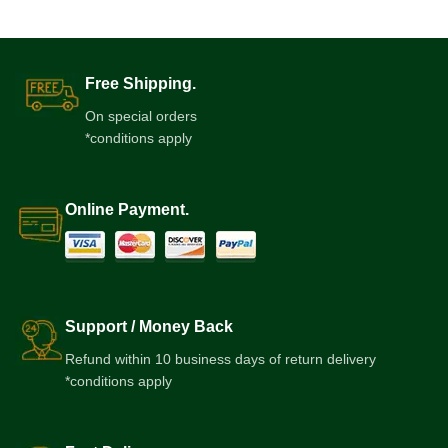
Free Shipping.
On special orders
*conditions apply
Online Payment.
Support / Money Back
Refund within 10 business days of return delivery
*conditions apply