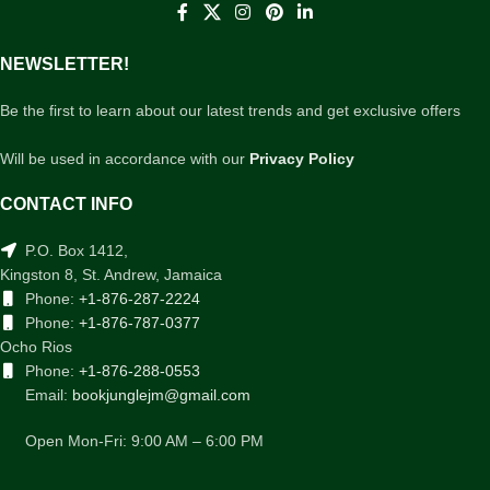
NEWSLETTER!
Be the first to learn about our latest trends and get exclusive offers
Will be used in accordance with our
Privacy Policy
CONTACT INFO
P.O. Box 1412,
Kingston 8, St. Andrew, Jamaica
Phone:
+1-876-287-2224
Phone:
+1-876-787-0377
Ocho Rios
Phone:
+1-876-288-0553
Email:
bookjunglejm@gmail.com
Open Mon-Fri: 9:00 AM – 6:00 PM