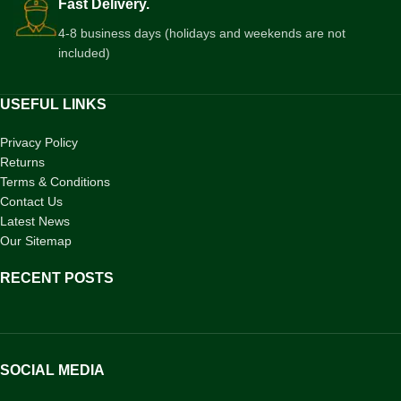
Fast Delivery.
4-8 business days (holidays and weekends are not
included)
USEFUL LINKS
Privacy Policy
Returns
Terms & Conditions
Contact Us
Latest News
Our Sitemap
RECENT POSTS
SOCIAL MEDIA