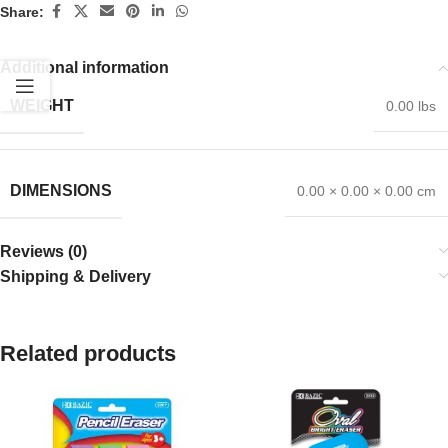
Share:
Additional information
WEIGHT
0.00 lbs
DIMENSIONS
0.00 × 0.00 × 0.00 cm
Reviews (0)
Shipping & Delivery
Related products