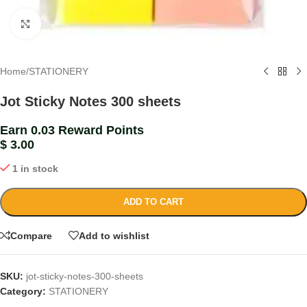
Click to enlarge
Home
/
STATIONERY
Jot Sticky Notes 300 sheets
Earn 0.03 Reward Points
$
3.00
1 in stock
ADD TO CART
Compare
Add to wishlist
SKU:
jot-sticky-notes-300-sheets
Category:
STATIONERY