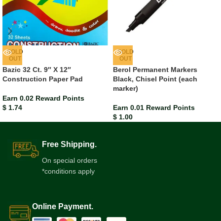
SOLD
SOLD
OUT
OUT
Bazic 32 Ct. 9″ X 12″
Berol Permanent Markers
Construction Paper Pad
Black, Chisel Point (each
marker)
Earn 0.02 Reward Points
$
1.74
Earn 0.01 Reward Points
$
1.00
Free Shipping.
On special orders
*conditions apply
Online Payment.