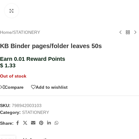
Click to enlarge
Home
/
STATIONERY
KB Binder pages/folder leaves 50s
Earn 0.01 Reward Points
$
1.33
Out of stock
Compare
Add to wishlist
SKU:
798942003103
Category:
STATIONERY
Share: