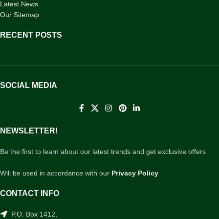
Latest News
Our Sitemap
RECENT POSTS
SOCIAL MEDIA
NEWSLETTER!
Be the first to learn about our latest trends and get exclusive offers
Will be used in accordance with our
Privacy Policy
CONTACT INFO
P.O. Box 1412,