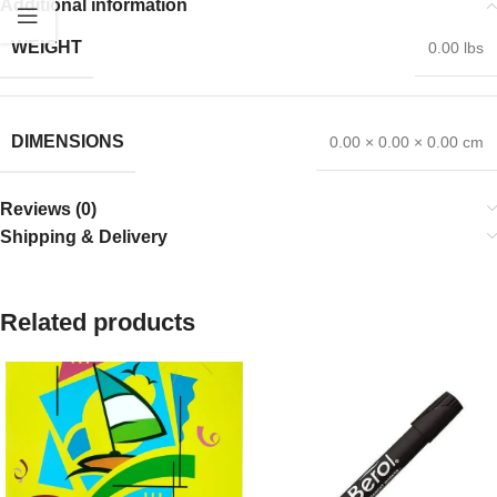
Additional information
WEIGHT
0.00 lbs
DIMENSIONS
0.00 × 0.00 × 0.00 cm
Reviews (0)
Shipping & Delivery
Related products