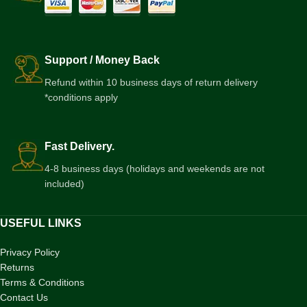
Support / Money Back
Refund within 10 business days of return delivery
*conditions apply
Fast Delivery.
4-8 business days (holidays and weekends are not
included)
USEFUL LINKS
Privacy Policy
Returns
Terms & Conditions
Contact Us