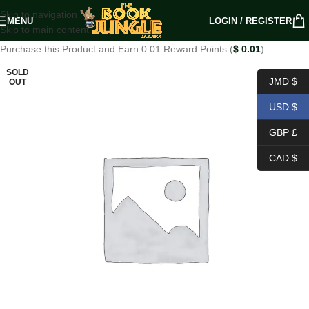
Skip to navigation
MENU
LOGIN / REGISTER
Skip to main content
Purchase this Product and Earn 0.01 Reward Points (
$
0.01
)
SOLD
JMD $
OUT
USD $
GBP £
CAD $