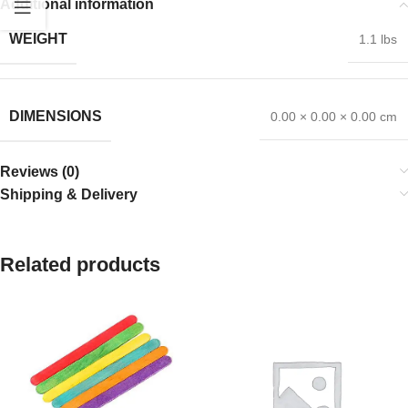
Additional information
WEIGHT
1.1 lbs
DIMENSIONS
0.00 × 0.00 × 0.00 cm
Reviews (0)
Shipping & Delivery
Related products