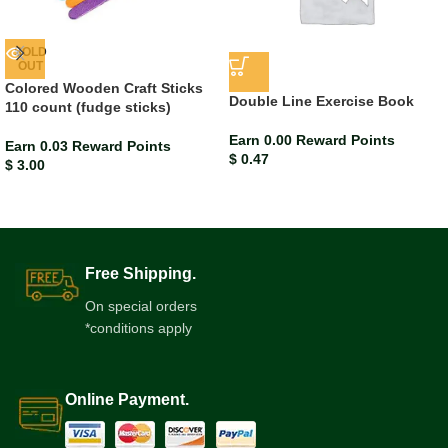
SOLD
OUT
Colored Wooden Craft Sticks
Double Line Exercise Book
110 count (fudge sticks)
Earn 0.00 Reward Points
Earn 0.03 Reward Points
$
0.47
$
3.00
Free Shipping.
On special orders
*conditions apply
Online Payment.