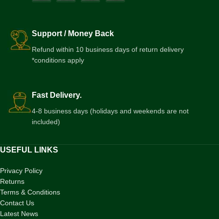
Support / Money Back
Refund within 10 business days of return delivery
*conditions apply
Fast Delivery.
4-8 business days (holidays and weekends are not
included)
USEFUL LINKS
Privacy Policy
Returns
Terms & Conditions
Contact Us
Latest News