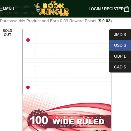
Skip to navigation
MENU
LOGIN / REGISTER
Skip to main content
Purchase this Product and Earn 0.03 Reward Points (
$
0.03
)
SOLD
JMD $
OUT
USD $
GBP £
CAD $