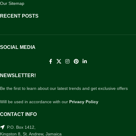
Our Sitemap
RECENT POSTS
SOCIAL MEDIA
NEWSLETTER!
Be the first to learn about our latest trends and get exclusive offers
Will be used in accordance with our
Privacy Policy
CONTACT INFO
P.O. Box 1412,
Kingston 8, St. Andrew, Jamaica