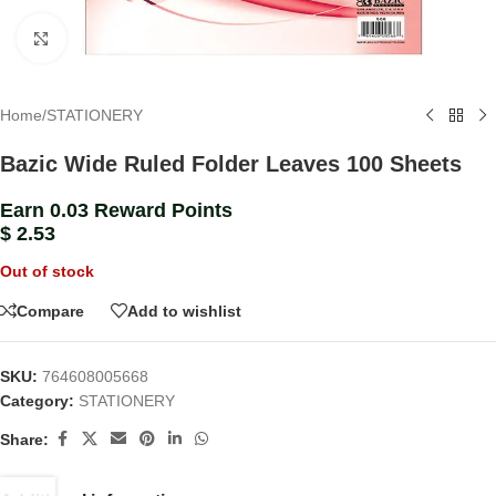
Click to enlarge
Home
/
STATIONERY
Bazic Wide Ruled Folder Leaves 100 Sheets
Earn 0.03 Reward Points
$
2.53
Out of stock
Compare
Add to wishlist
SKU:
764608005668
Category:
STATIONERY
Share: