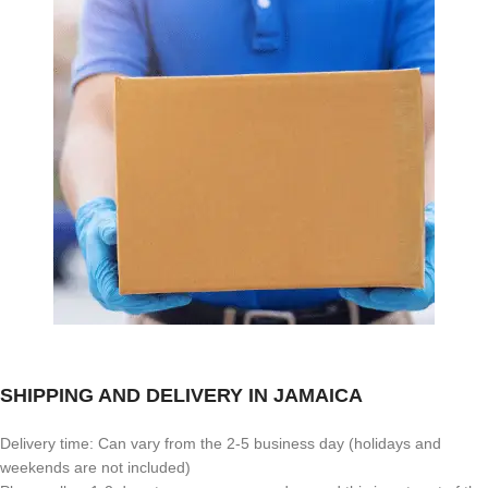
SHIPPING AND DELIVERY IN JAMAICA
Delivery time: Can vary from the 2-5 business day (holidays and
weekends are not included)