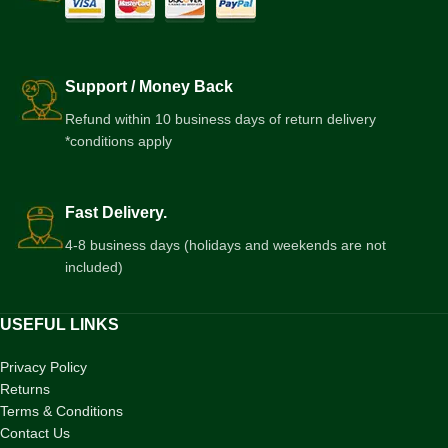
Support / Money Back
Refund within 10 business days of return delivery
*conditions apply
Fast Delivery.
4-8 business days (holidays and weekends are not
included)
USEFUL LINKS
Privacy Policy
Returns
Terms & Conditions
Contact Us