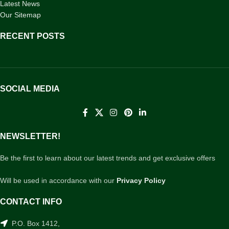
Latest News
Our Sitemap
RECENT POSTS
SOCIAL MEDIA
NEWSLETTER!
Be the first to learn about our latest trends and get exclusive offers
Will be used in accordance with our
Privacy Policy
CONTACT INFO
P.O. Box 1412,