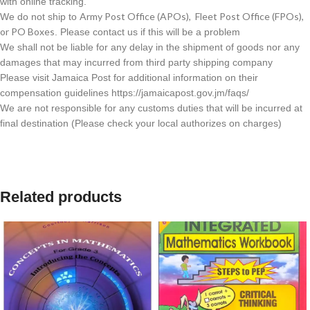
with online tracking.
Army Post Office (APOs), Fleet Post Office (FPOs),
We do not ship to
or PO Boxes
. Please contact us if this will be a problem
We shall not be liable for any delay in the shipment of goods nor any
damages that may incurred from third party shipping company
Please visit Jamaica Post for additional information on their
compensation guidelines https://jamaicapost.gov.jm/faqs/
We are not responsible for any customs duties that will be incurred at
final destination (Please check your local authorizes on charges)
Related products