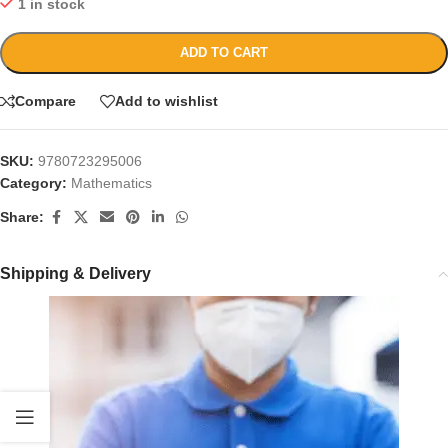
1 in stock
ADD TO CART
Compare
Add to wishlist
SKU:
9780723295006
Category:
Mathematics
Share:
Shipping & Delivery