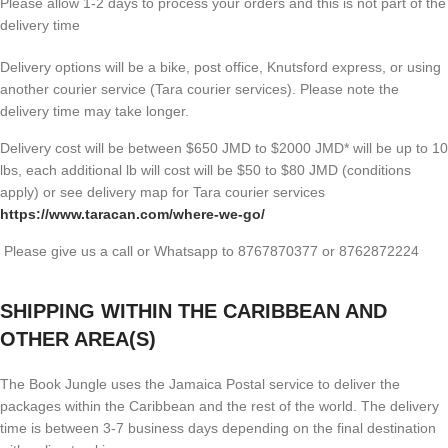
Please allow 1-2 days to process your orders and this is not part of the
delivery time
Delivery options will be a bike, post office, Knutsford express, or using
another courier service (Tara courier services). Please note the
delivery time may take longer.
Delivery cost will be between $650 JMD to $2000 JMD* will be up to 10
lbs, each additional lb will cost will be $50 to $80 JMD (
conditions
apply) or see delivery map for Tara courier services
https://www.taracan.com/where-we-go/
Please give us a call or Whatsapp to 8767870377 or 8762872224
SHIPPING WITHIN THE CARIBBEAN AND
OTHER AREA(S)
The Book Jungle uses the Jamaica Postal service to deliver the
packages within the Caribbean and the rest of the world. The delivery
time is between 3-7 business days depending on the final destination