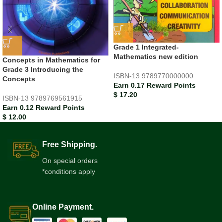
Grade 1 Integrated-
Mathematics new edition
Concepts in Mathematics for
Grade 3 Introducing the
ISBN-13
9789770000000
Concepts
Earn 0.17 Reward Points
$
17.20
ISBN-13
9789769561915
Earn 0.12 Reward Points
$
12.00
Free Shipping.
On special orders
*conditions apply
Online Payment.