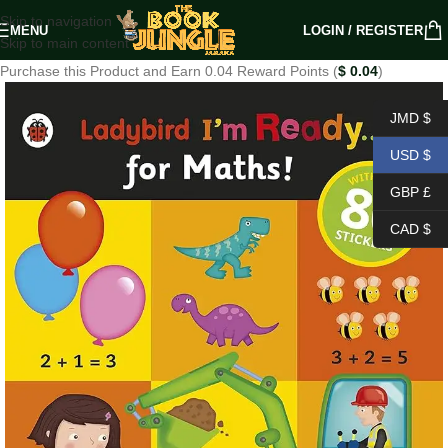
Skip to navigation
MENU
LOGIN / REGISTER
Skip to main content
Purchase this Product and Earn 0.04 Reward Points (
$
0.04
)
JMD $
USD $
GBP £
CAD $