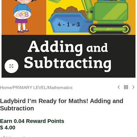
Click to enlarge
Home
/
PRIMARY LEVEL
/
Mathematics
Ladybird I’m Ready for Maths! Adding and
Subtraction
Earn 0.04 Reward Points
$
4.00