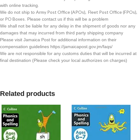
with online tracking.
Army Post Office (APOs), Fleet Post Office (FPOs),
We do not ship to
or PO Boxes
. Please contact us if this will be a problem
We shall not be liable for any delay in the shipment of goods nor any
damages that may incurred from third party shipping company
Please visit Jamaica Post for additional information on their
compensation guidelines https://jamaicapost.gov.jm/faqs/
We are not responsible for any customs duties that will be incurred at
final destination (Please check your local authorizes on charges)
Related products