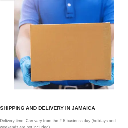
SHIPPING AND DELIVERY IN JAMAICA
Delivery time: Can vary from the 2-5 business day (holidays and
weekends are not included)