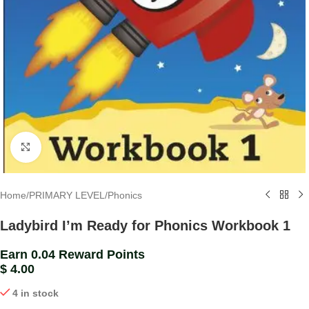
Click to enlarge
Home
/
PRIMARY LEVEL
/
Phonics
Ladybird I’m Ready for Phonics Workbook 1
Earn 0.04 Reward Points
$
4.00
4 in stock