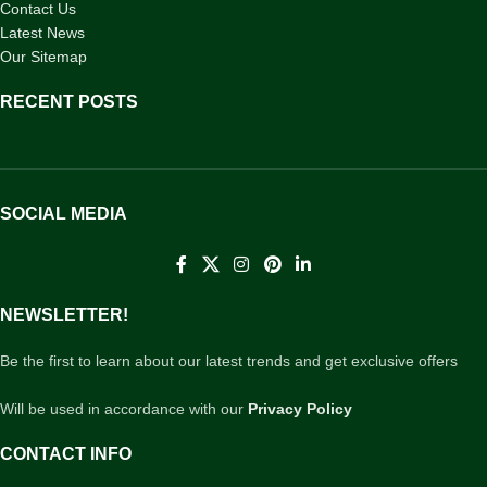
Contact Us
Latest News
Our Sitemap
RECENT POSTS
SOCIAL MEDIA
NEWSLETTER!
Be the first to learn about our latest trends and get exclusive offers
Will be used in accordance with our
Privacy Policy
CONTACT INFO