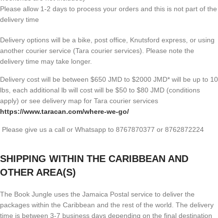
Please allow 1-2 days to process your orders and this is not part of the
delivery time
Delivery options will be a bike, post office, Knutsford express, or using
another courier service (Tara courier services). Please note the
delivery time may take longer.
Delivery cost will be between $650 JMD to $2000 JMD* will be up to 10
lbs, each additional lb will cost will be $50 to $80 JMD (
conditions
apply) or see delivery map for Tara courier services
https://www.taracan.com/where-we-go/
Please give us a call or Whatsapp to 8767870377 or 8762872224
SHIPPING WITHIN THE CARIBBEAN AND
OTHER AREA(S)
The Book Jungle uses the Jamaica Postal service to deliver the
packages within the Caribbean and the rest of the world. The delivery
time is between 3-7 business days depending on the final destination