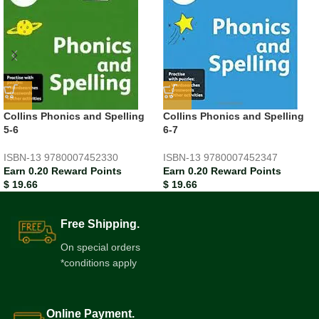
Collins Phonics and Spelling
Collins Phonics and Spelling
5-6
6-7
ISBN-13
9780007452330
ISBN-13
9780007452347
Earn 0.20 Reward Points
Earn 0.20 Reward Points
$
19.66
$
19.66
Free Shipping.
On special orders
*conditions apply
Online Payment.