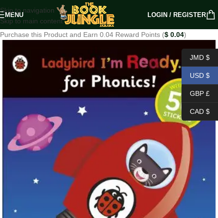
Skip to navigation
MENU
LOGIN / REGISTER
Skip to main content
Purchase this Product and Earn 0.04 Reward Points (
$
0.04
)
JMD $
USD $
GBP £
CAD $