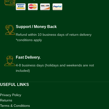
Support / Money Back
Refund within 10 business days of return delivery
*conditions apply
Fast Delivery.
4-8 business days (holidays and weekends are not
included)
USEFUL LINKS
Privacy Policy
Returns
Terms & Conditions