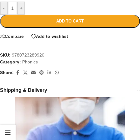
-
+
ADD TO CART
Compare
Add to wishlist
SKU:
9780723289920
Category:
Phonics
Share:
Shipping & Delivery