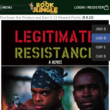
Skip to navigation
MENU
LOGIN / REGISTER
Skip to main content
Purchase this Product and Earn 0.13 Reward Points (
$
0.13
)
JMD $
USD $
GBP £
CAD $