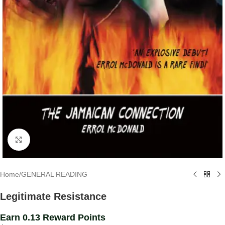
Click to enlarge
Home
/
GENERAL READING
Legitimate Resistance
Earn 0.13 Reward Points