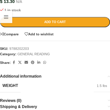
$
13.30
N/A
1 in stock
ADD TO CART
Compare
Add to wishlist
SKU:
9788202203
Category:
GENERAL READING
Share:
Additional information
WEIGHT
1.5 lbs
Reviews (0)
Shipping & Delivery