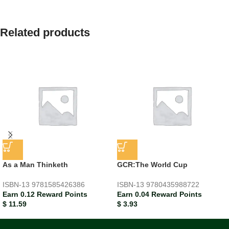
Related products
As a Man Thinketh
GCR:The World Cup
ISBN-13
9781585426386
ISBN-13
9780435988722
Earn 0.12 Reward Points
Earn 0.04 Reward Points
$
11.59
$
3.93