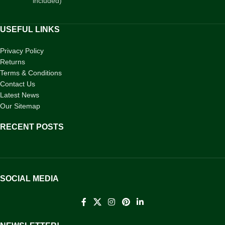
included)
USEFUL LINKS
Privacy Policy
Returns
Terms & Conditions
Contact Us
Latest News
Our Sitemap
RECENT POSTS
SOCIAL MEDIA