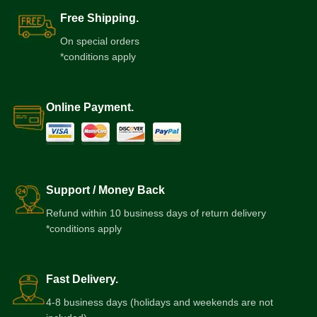
Free Shipping.
On special orders
*conditions apply
Online Payment.
Support / Money Back
Refund within 10 business days of return delivery
*conditions apply
Fast Delivery.
4-8 business days (holidays and weekends are not