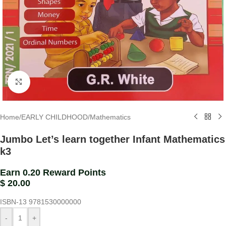
Click to enlarge
Home
/
EARLY CHILDHOOD
/
Mathematics
Jumbo Let’s learn together Infant Mathematics
k3
Earn 0.20 Reward Points
$
20.00
ISBN-13
9781530000000
-
+