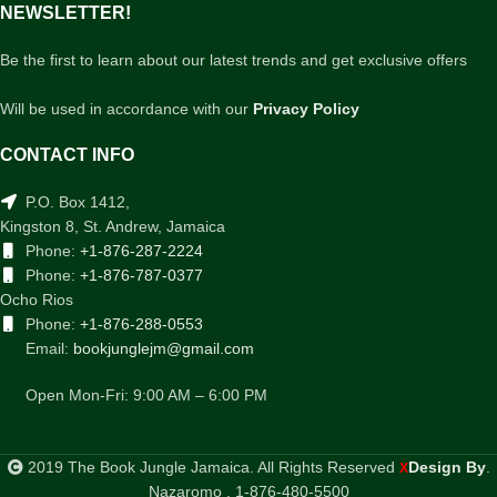
NEWSLETTER!
Be the first to learn about our latest trends and get exclusive offers
Will be used in accordance with our
Privacy Policy
CONTACT INFO
P.O. Box 1412,
Kingston 8, St. Andrew, Jamaica
Phone:
+1-876-287-2224
Phone:
+1-876-787-0377
Ocho Rios
Phone:
+1-876-288-0553
Email:
bookjunglejm@gmail.com
Open Mon-Fri: 9:00 AM – 6:00 PM
2019 The Book Jungle Jamaica. All Rights Reserved
Design By
.
X
Nazaromo . 1-876-480-5500