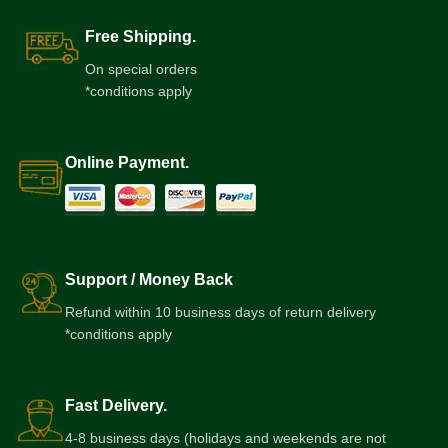
Free Shipping.
On special orders
*conditions apply
Online Payment.
Support / Money Back
Refund within 10 business days of return delivery
*conditions apply
Fast Delivery.
4-8 business days (holidays and weekends are not