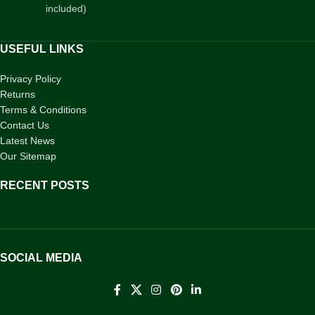
included)
USEFUL LINKS
Privacy Policy
Returns
Terms & Conditions
Contact Us
Latest News
Our Sitemap
RECENT POSTS
SOCIAL MEDIA