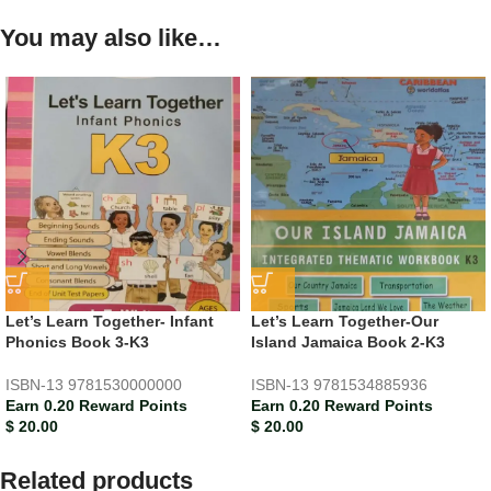
You may also like…
Let’s Learn Together- Infant
Let’s Learn Together-Our
Phonics Book 3-K3
Island Jamaica Book 2-K3
ISBN-13
9781530000000
ISBN-13
9781534885936
Earn 0.20 Reward Points
Earn 0.20 Reward Points
$
20.00
$
20.00
Related products