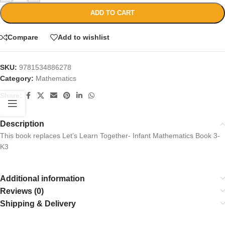
ADD TO CART
Compare
Add to wishlist
SKU:
9781534886278
Category:
Mathematics
Share:
Description
This book replaces Let’s Learn Together- Infant Mathematics Book 3-
K3
Additional information
Reviews (0)
Shipping & Delivery