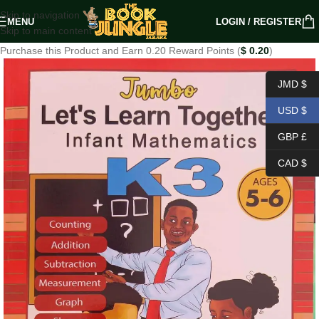
Skip to navigation
MENU
LOGIN / REGISTER
Skip to main content
Purchase this Product and Earn 0.20 Reward Points (
$
0.20
)
JMD $
USD $
GBP £
CAD $