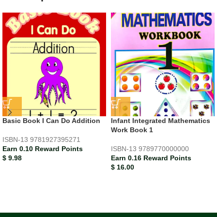
Basic Book I Can Do Addition
Infant Integrated Mathematics
Work Book 1
ISBN-13
9781927395271
Earn 0.10 Reward Points
ISBN-13
9789770000000
$
9.98
Earn 0.16 Reward Points
$
16.00