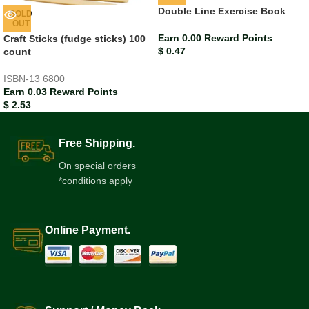
Double Line Exercise Book
SOLD
OUT
Earn 0.00 Reward Points
Craft Sticks (fudge sticks) 100
$
0.47
count
ISBN-13
6800
Earn 0.03 Reward Points
$
2.53
Free Shipping.
On special orders
*conditions apply
Online Payment.