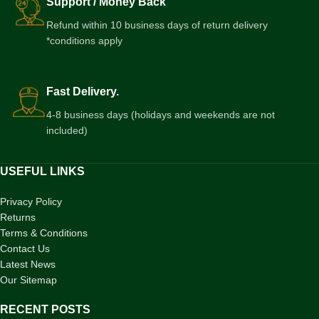
Support / Money Back
Refund within 10 business days of return delivery
*conditions apply
Fast Delivery.
4-8 business days (holidays and weekends are not
included)
USEFUL LINKS
Privacy Policy
Returns
Terms & Conditions
Contact Us
Latest News
Our Sitemap
RECENT POSTS