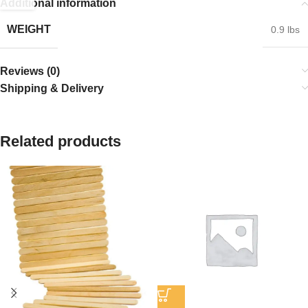
Additional information
WEIGHT
0.9 lbs
Reviews (0)
Shipping & Delivery
Related products