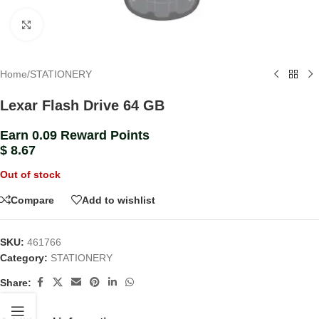
Click to enlarge
Home
/
STATIONERY
Lexar Flash Drive 64 GB
Earn 0.09 Reward Points
$
8.67
Out of stock
Compare
Add to wishlist
SKU:
461766
Category:
STATIONERY
Share: