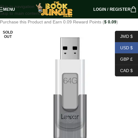
Skip to navigation
MENU
LOGIN / REGISTER
Skip to main content
Purchase this Product and Earn 0.09 Reward Points (
$
0.09
)
SOLD
JMD $
OUT
USD $
GBP £
CAD $