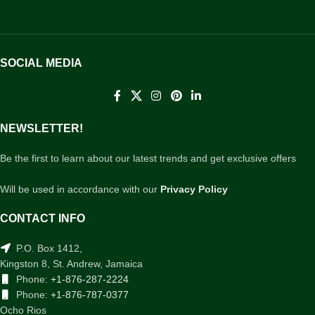
SOCIAL MEDIA
NEWSLETTER!
Be the first to learn about our latest trends and get exclusive offers
Will be used in accordance with our
Privacy Policy
CONTACT INFO
P.O. Box 1412,
Kingston 8, St. Andrew, Jamaica
Phone:
+1-876-287-2224
Phone:
+1-876-787-0377
Ocho Rios