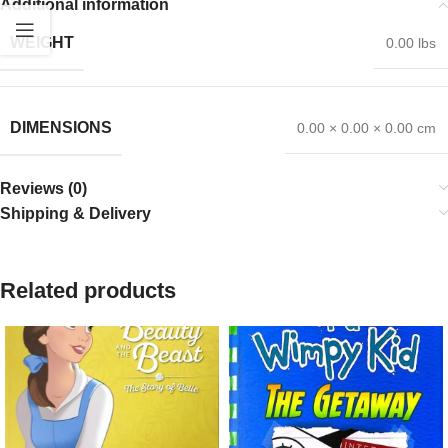
Additional information
WEIGHT
0.00 lbs
DIMENSIONS
0.00 × 0.00 × 0.00 cm
Reviews (0)
Shipping & Delivery
Related products