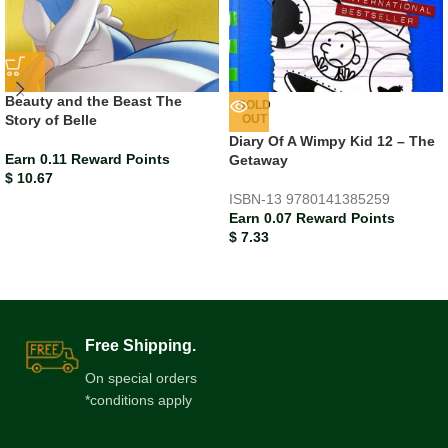
Beauty and the Beast The
SOLD
Story of Belle
OUT
Diary Of A Wimpy Kid 12 – The
Earn 0.11 Reward Points
Getaway
$
10.67
ISBN-13
9780141385259
Earn 0.07 Reward Points
$
7.33
Free Shipping.
On special orders
*conditions apply