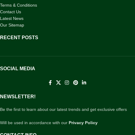
Terms & Conditions
Contact Us
Latest News
Our Sitemap
RECENT POSTS
SOCIAL MEDIA
NEWSLETTER!
Be the first to learn about our latest trends and get exclusive offers
Will be used in accordance with our
Privacy Policy