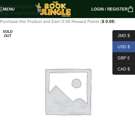
Skip to navigation
MENU
LOGIN / REGISTER
Skip to main content
Purchase this Product and Earn 0.09 Reward Points (
$
0.09
)
SOLD
JMD $
OUT
USD $
GBP £
CAD $