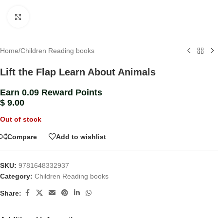
Click to enlarge
Home
/
Children Reading books
Lift the Flap Learn About Animals
Earn 0.09 Reward Points
$
9.00
Out of stock
Compare
Add to wishlist
SKU:
9781648332937
Category:
Children Reading books
Share: