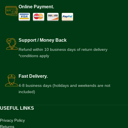
Online Payment.
Support / Money Back
Refund within 10 business days of return delivery
*conditions apply
Fast Delivery.
4-8 business days (holidays and weekends are not
included)
USEFUL LINKS
Privacy Policy
Returns