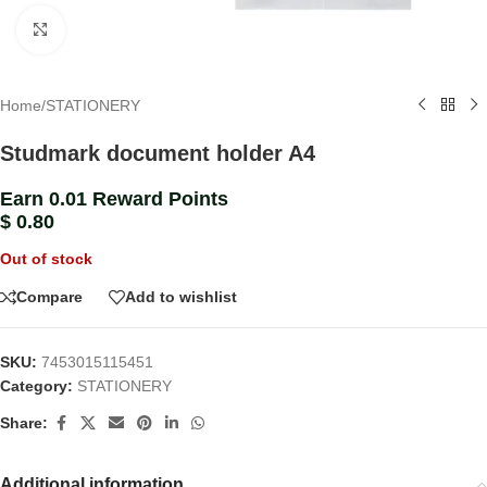
Click to enlarge
Home
/
STATIONERY
Studmark document holder A4
Earn 0.01 Reward Points
$
0.80
Out of stock
Compare
Add to wishlist
SKU:
7453015115451
Category:
STATIONERY
Share:
Additional information