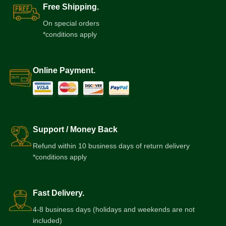
Free Shipping.
On special orders
*conditions apply
Online Payment.
Support / Money Back
Refund within 10 business days of return delivery
*conditions apply
Fast Delivery.
4-8 business days (holidays and weekends are not
included)