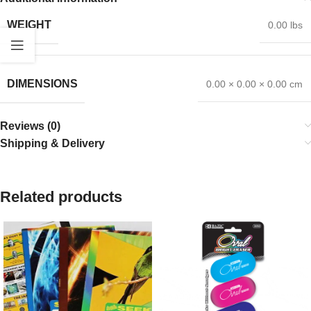
WEIGHT
0.00 lbs
DIMENSIONS
0.00 × 0.00 × 0.00 cm
Reviews (0)
Shipping & Delivery
Related products