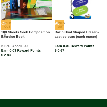
SOLD
SOLD
OUT
OUT
100 Sheets Seek Composition
Bazic Oval Shaped Eraser –
Exercise Book
asst colours (each eraser)
ISBN-13
seek100
Earn 0.01 Reward Points
Earn 0.03 Reward Points
$
0.67
$
2.83