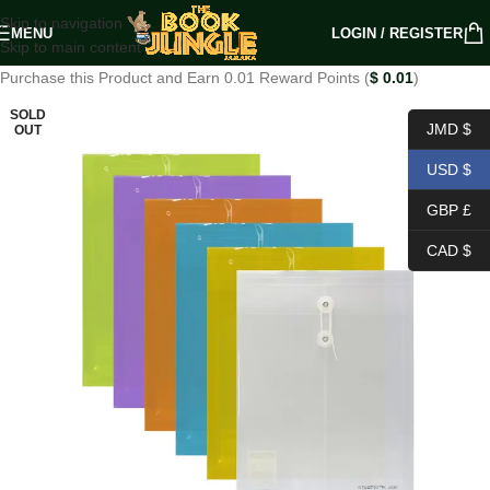
Skip to navigation
MENU
LOGIN / REGISTER
Skip to main content
Purchase this Product and Earn 0.01 Reward Points (
$
0.01
)
SOLD
JMD $
OUT
USD $
GBP £
CAD $