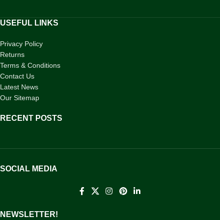
USEFUL LINKS
Privacy Policy
Returns
Terms & Conditions
Contact Us
Latest News
Our Sitemap
RECENT POSTS
SOCIAL MEDIA
NEWSLETTER!