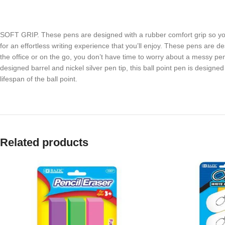
SOFT GRIP. These pens are designed with a rubber comfort grip so y
for an effortless writing experience that you’ll enjoy. These pens are
the office or on the go, you don’t have time to worry about a messy p
designed barrel and nickel silver pen tip, this ball point pen is design
lifespan of the ball point.
Related products