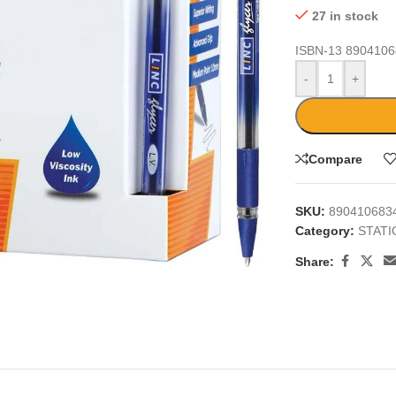
27 in stock
ISBN-13
8904106
-
+
Compare
SKU:
890410683
Category:
STAT
large
Share: