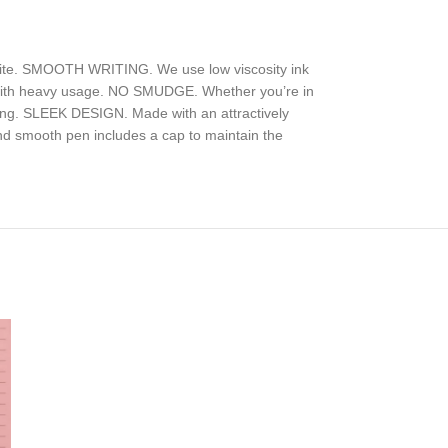
write. SMOOTH WRITING. We use low viscosity ink
ven with heavy usage. NO SMUDGE. Whether you’re in
iting. SLEEK DESIGN. Made with an attractively
 and smooth pen includes a cap to maintain the