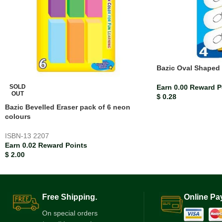
Bazic Oval Shaped 
SOLD
Earn 0.00 Reward P
OUT
$
0.28
Bazic Bevelled Eraser pack of 6 neon
colours
ISBN-13
2207
Earn 0.02 Reward Points
$
2.00
Free Shipping.
Online Pa
On special orders