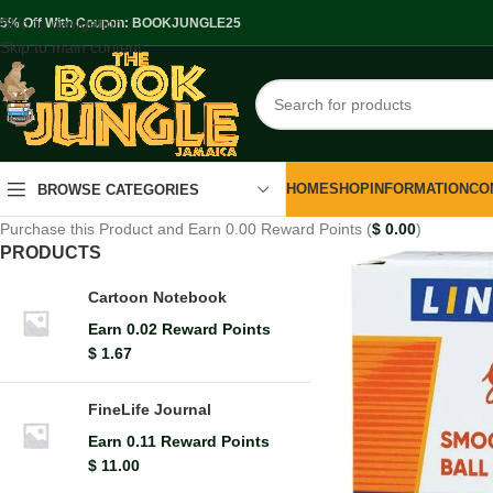
Skip to navigation
.5% Off With Coupon: BOOKJUNGLE25
Skip to main content
HOME
SHOP
INFORMATION
CO
BROWSE CATEGORIES
Purchase this Product and Earn 0.00 Reward Points (
$
0.00
)
PRODUCTS
Cartoon Notebook
Earn 0.02 Reward Points
$
1.67
FineLife Journal
Earn 0.11 Reward Points
$
11.00