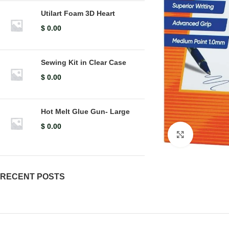
Utilart Foam 3D Heart
$
0.00
Sewing Kit in Clear Case
$
0.00
Hot Melt Glue Gun- Large
$
0.00
Click to en
RECENT POSTS