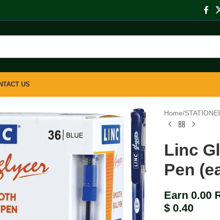
NTACT US
Home
/
STATIONE
Linc G
Pen (e
Earn 0.00 
$
0.40