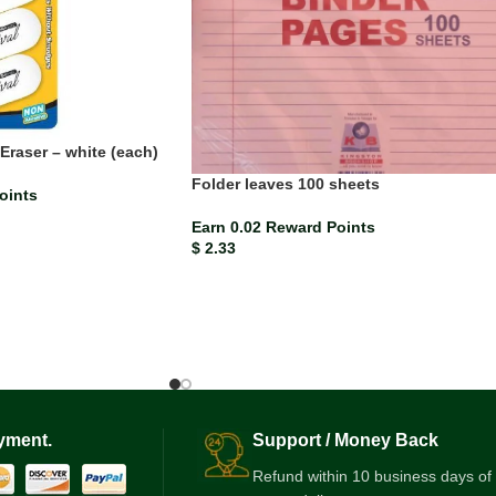
Eraser – white (each)
Folder leaves 100 sheets
oints
Earn 0.02 Reward Points
$
2.33
yment.
Support / Money Back
Refund within 10 business days of