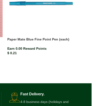
Paper Mate Blue Fine Point Pen (each)
Paper Mate Blu
(each)
Earn 0.00 Reward Points
$
0.21
Earn 0.00 Rewar
$
0.21
Fast Delivery.
4-8 business days (holidays and