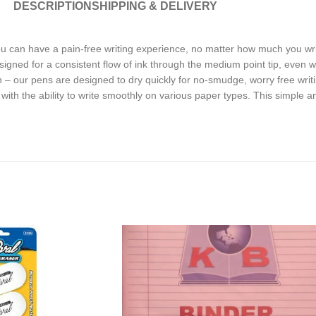
DESCRIPTION
SHIPPING & DELIVERY
ou can have a pain-free writing experience, no matter how much you 
 designed for a consistent flow of ink through the medium point tip, e
en – our pens are designed to dry quickly for no-smudge, worry free wr
ed with the ability to write smoothly on various paper types. This simple