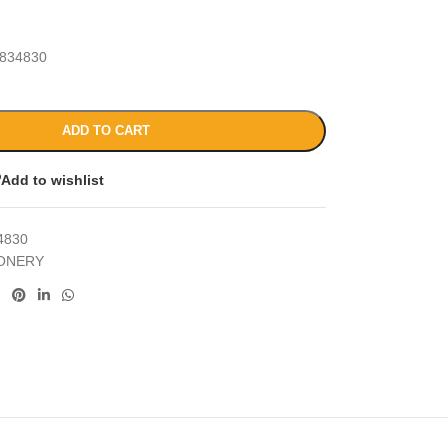
834830
ADD TO CART
Add to wishlist
4830
IONERY