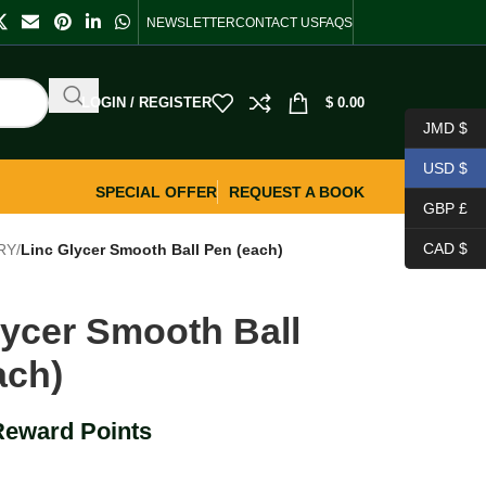
NEWSLETTER
CONTACT US
FAQS
LOGIN / REGISTER
$
0.00
JMD $
USD $
SPECIAL OFFER
REQUEST A BOOK
GBP £
CAD $
RY
/
Linc Glycer Smooth Ball Pen (each)
lycer Smooth Ball
ach)
Reward Points