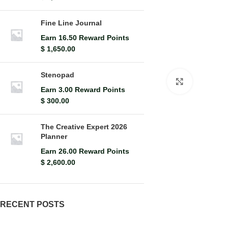
Fine Line Journal
Earn 16.50 Reward Points
$
1,650.00
Stenopad
Click to en
Earn 3.00 Reward Points
$
300.00
The Creative Expert 2026
Planner
Earn 26.00 Reward Points
$
2,600.00
RECENT POSTS