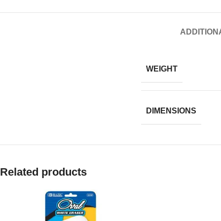
ADDITION
WEIGHT
DIMENSIONS
Related products