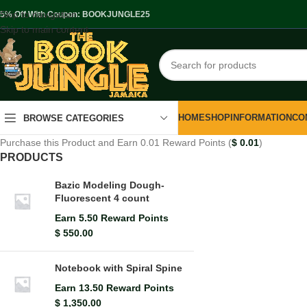
Skip to navigation
.5% Off With Coupon: BOOKJUNGLE25
Skip to main content
HOME
SHOP
INFORMATION
CO
BROWSE CATEGORIES
Purchase this Product and Earn 0.01 Reward Points (
$
0.01
)
PRODUCTS
Bazic Modeling Dough-
Fluorescent 4 count
Earn 5.50 Reward Points
$
550.00
Notebook with Spiral Spine
Earn 13.50 Reward Points
$
1,350.00