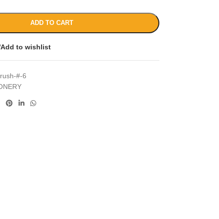
ADD TO CART
Add to wishlist
brush-#-6
IONERY