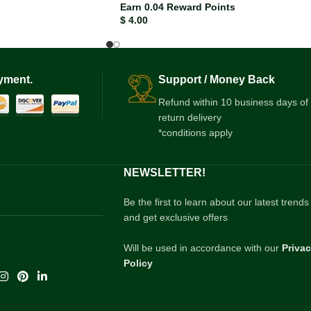
Earn 0.04 Reward Points
$
4.00
yment.
Support / Money Back
Refund within 10 business days of
return delivery
*conditions apply
NEWSLETTER!
Be the first to learn about our latest trends
and get exclusive offers
Will be used in accordance with our
Priva
Policy