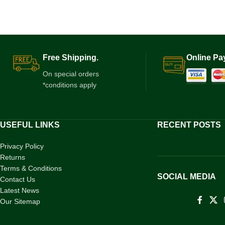
Free Shipping.
Online Pa
On special orders
*conditions apply
USEFUL LINKS
RECENT POSTS
Privacy Policy
Returns
Terms & Conditions
SOCIAL MEDIA
Contact Us
Latest News
Our Sitemap