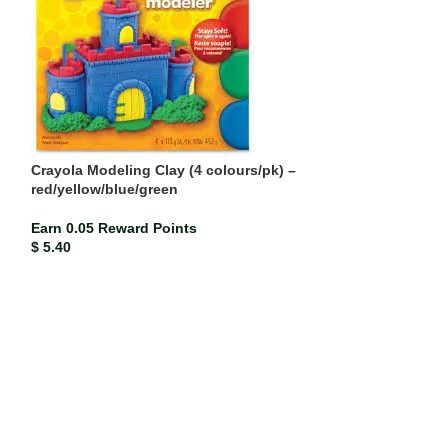
Crayola Modeling Clay (4 colours/pk) –
red/yellow/blue/green
Earn 0.05 Reward Points
Double Line Exe
$
5.40
Earn 0.00 Rewar
$
0.47