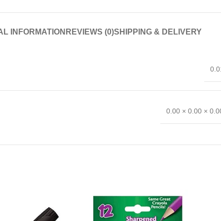
AL INFORMATION
REVIEWS (0)
SHIPPING & DELIVERY
0.0
0.00 × 0.00 × 0.