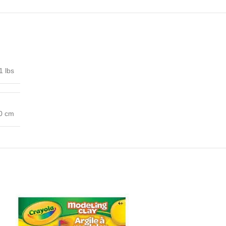
1 lbs
00 cm