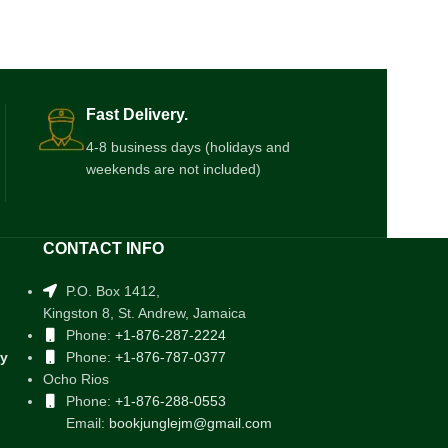
Fast Delivery.
4-8 business days (holidays and
weekends are not included)
CONTACT INFO
P.O. Box 1412,
Kingston 8, St. Andrew, Jamaica
Phone:
+1-876-287-2224
cy
Phone:
+1-876-787-0377
Ocho Rios
Phone:
+1-876-288-0553
Email:
bookjunglejm@gmail.com