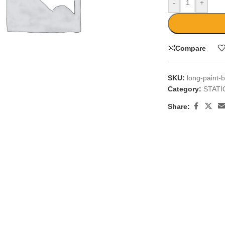
-
+
Compare
SKU:
long-paint-
large
Category:
STAT
Share: