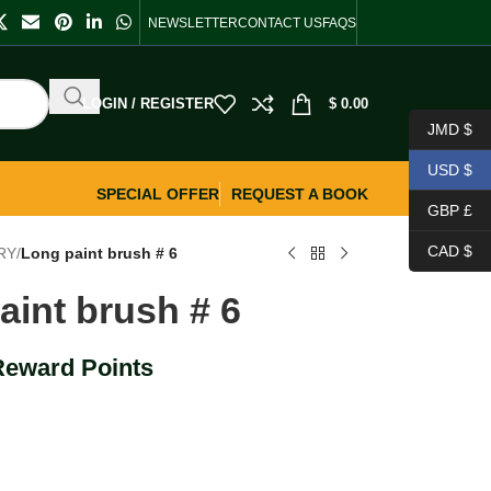
NEWSLETTER
CONTACT US
FAQS
LOGIN / REGISTER
$
0.00
JMD $
USD $
SPECIAL OFFER
REQUEST A BOOK
GBP £
CAD $
RY
/
Long paint brush # 6
aint brush # 6
Reward Points