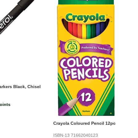
rkers Black, Chisel
)
oints
Crayola Coloured Pencil 12pc
ISBN-13
71662040123