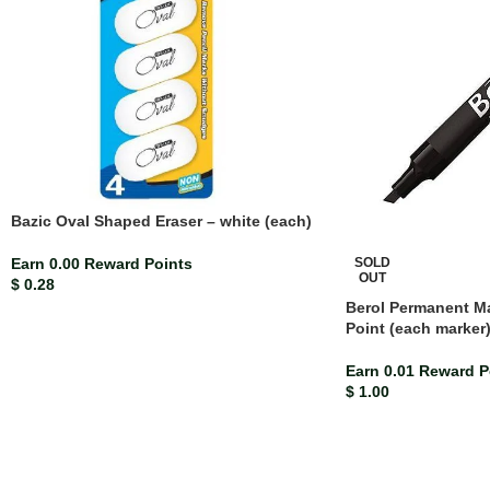
Bazic Oval Shaped Eraser – white (each)
SOLD
Earn 0.00 Reward Points
OUT
$
0.28
Berol Permanent Ma
Point (each marker
Earn 0.01 Reward P
$
1.00