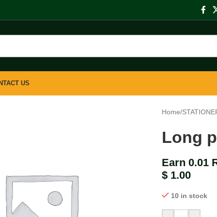
NTACT US
Home
/
STATIONE
Long p
Earn 0.01 
$
1.00
10 in stock