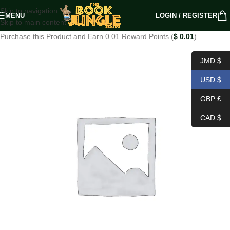
Skip to navigation
MENU
LOGIN / REGISTER
Skip to main content
Purchase this Product and Earn 0.01 Reward Points (
$
0.01
)
JMD $
USD $
GBP £
CAD $