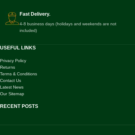
Fast Delivery.
4-8 business days (holidays and weekends are not
included)
USEFUL LINKS
Privacy Policy
Returns
Terms & Conditions
Contact Us
Latest News
Our Sitemap
RECENT POSTS