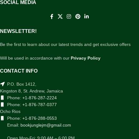
SOCIAL MEDIA
NEWSLETTER!
Be the first to learn about our latest trends and get exclusive offers
Will be used in accordance with our
Privacy Policy
CONTACT INFO
P.O. Box 1412,
Kingston 8, St. Andrew, Jamaica
Phone:
+1-876-287-2224
Phone:
+1-876-787-0377
Ocho Rios
Phone:
+1-876-288-0553
Email:
bookjunglejm@gmail.com
Open Mon-Fri: 9:00 AM – 6:00 PM