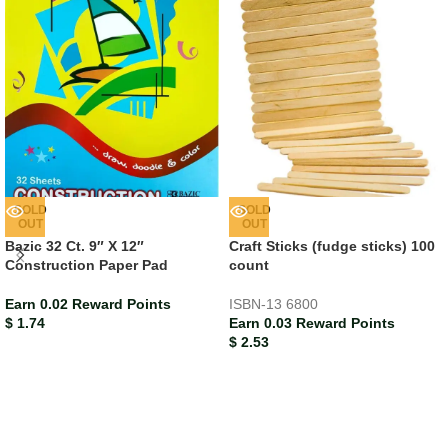
SOLD
SOLD
OUT
OUT
Bazic 32 Ct. 9″ X 12″
Craft Sticks (fudge sticks) 100
Construction Paper Pad
count
Earn 0.02 Reward Points
ISBN-13
6800
$
1.74
Earn 0.03 Reward Points
$
2.53