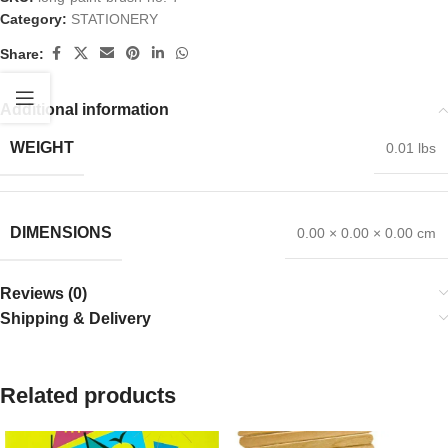
Category:
STATIONERY
Share:
Additional information
WEIGHT
0.01 lbs
DIMENSIONS
0.00 × 0.00 × 0.00 cm
Reviews (0)
Shipping & Delivery
Related products