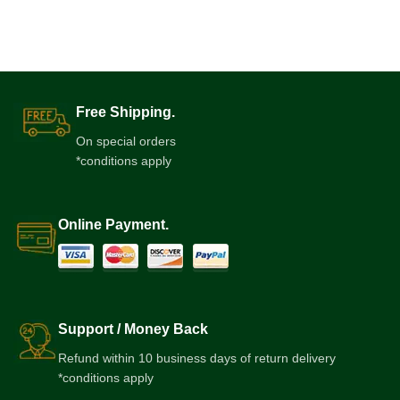
Free Shipping.
On special orders
*conditions apply
Online Payment.
Support / Money Back
Refund within 10 business days of return delivery
*conditions apply