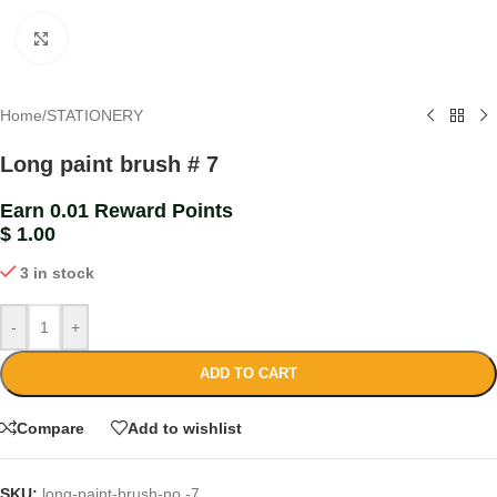
Click to enlarge
Home
/
STATIONERY
Long paint brush # 7
Earn 0.01 Reward Points
$
1.00
3 in stock
-
+
ADD TO CART
Compare
Add to wishlist
SKU:
long-paint-brush-no.-7