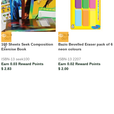
SOLD
SOLD
OUT
OUT
100 Sheets Seek Composition
Bazic Bevelled Eraser pack of 6
Exercise Book
neon colours
ISBN-13
seek100
ISBN-13
2207
Earn 0.03 Reward Points
Earn 0.02 Reward Points
$
2.83
$
2.00