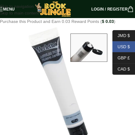
Skip to navigation
MENU
LOGIN / REGISTER
Skip to main content
Purchase this Product and Earn 0.03 Reward Points (
$
0.03
)
JMD $
USD $
GBP £
CAD $