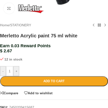
Click to enlarge
Home
/
STATIONERY
Merletto Acrylic paint 75 ml white
Earn 0.03 Reward Points
$
2.67
12 in stock
-
+
ADD TO CART
Compare
Add to wishlist
SKU:
7450209415687