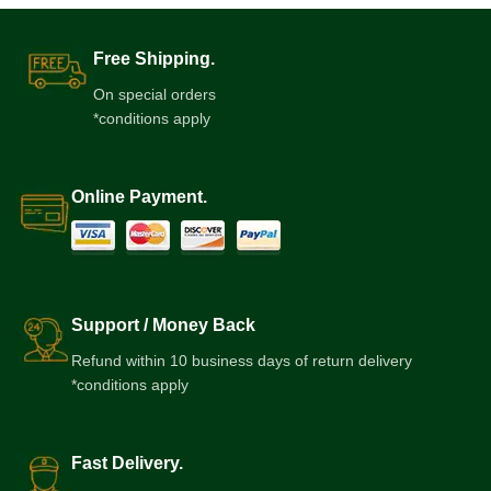
Free Shipping.
On special orders
*conditions apply
Online Payment.
Support / Money Back
Refund within 10 business days of return delivery
*conditions apply
Fast Delivery.