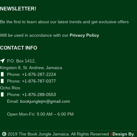
NEWSLETTER!
Be the first to learn about our latest trends and get exclusive offers
Will be used in accordance with our
Privacy Policy
CONTACT INFO
P.O. Box 1412,
Kingston 8, St. Andrew, Jamaica
Phone:
+1-876-287-2224
Phone:
+1-876-787-0377
Ocho Rios
Phone:
+1-876-288-0553
Email:
bookjunglejm@gmail.com
Open Mon-Fri: 9:00 AM – 6:00 PM
2019 The Book Jungle Jamaica. All Rights Reserved
Design By
.
X