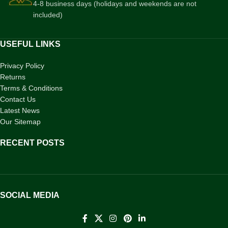
4-8 business days (holidays and weekends are not
included)
USEFUL LINKS
Privacy Policy
Returns
Terms & Conditions
Contact Us
Latest News
Our Sitemap
RECENT POSTS
SOCIAL MEDIA