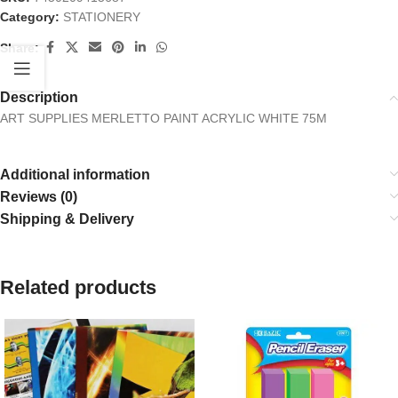
Category:
STATIONERY
Share:
Description
ART SUPPLIES MERLETTO PAINT ACRYLIC WHITE 75M
Additional information
Reviews (0)
Shipping & Delivery
Related products