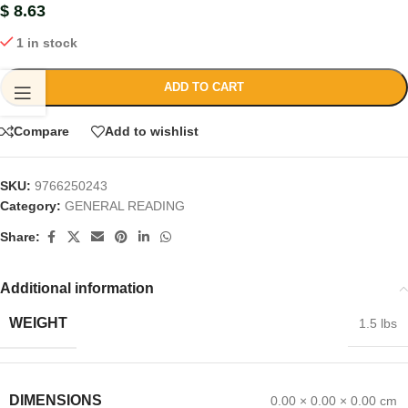
$
8.63
1 in stock
ADD TO CART
Compare
Add to wishlist
SKU:
9766250243
Category:
GENERAL READING
Share:
Additional information
WEIGHT
1.5 lbs
DIMENSIONS
0.00 × 0.00 × 0.00 cm