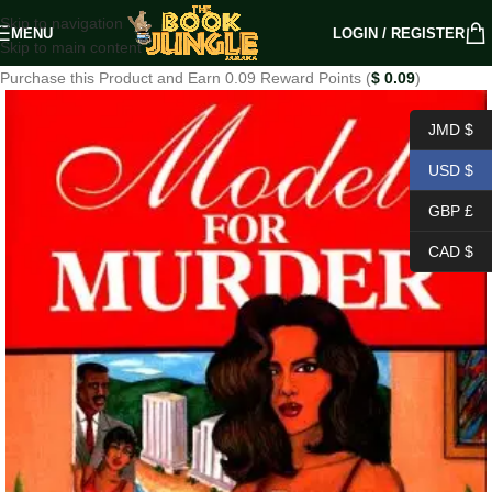
Skip to navigation
MENU
LOGIN / REGISTER
Skip to main content
Purchase this Product and Earn 0.09 Reward Points (
$
0.09
)
JMD $
USD $
GBP £
CAD $