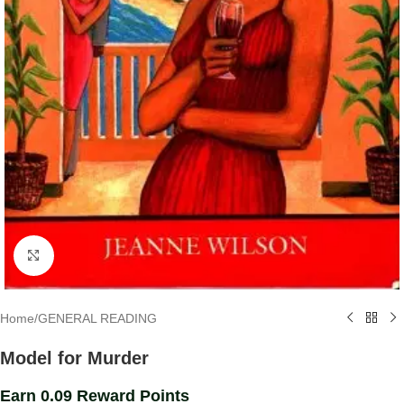
Click to enlarge
Home
/
GENERAL READING
Model for Murder
Earn 0.09 Reward Points