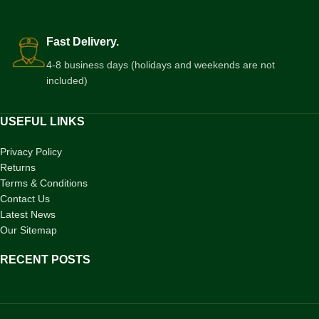
Fast Delivery.
4-8 business days (holidays and weekends are not
included)
USEFUL LINKS
Privacy Policy
Returns
Terms & Conditions
Contact Us
Latest News
Our Sitemap
RECENT POSTS