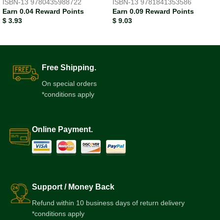
ISBN-13
9780435988722
ISBN-13
9781841353586
Earn 0.04 Reward Points
Earn 0.09 Reward Points
$
3.93
$
9.03
Free Shipping.
On special orders
*conditions apply
Online Payment.
Support / Money Back
Refund within 10 business days of return delivery
*conditions apply