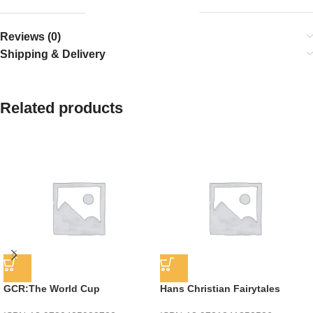
Reviews (0)
Shipping & Delivery
Related products
GCR:The World Cup
Hans Christian Fairytales