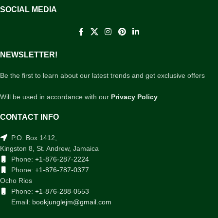
SOCIAL MEDIA
NEWSLETTER!
Be the first to learn about our latest trends and get exclusive offers
Will be used in accordance with our
Privacy Policy
CONTACT INFO
P.O. Box 1412,
Kingston 8, St. Andrew, Jamaica
Phone:
+1-876-287-2224
Phone:
+1-876-787-0377
Ocho Rios
Phone:
+1-876-288-0553
Email:
bookjunglejm@gmail.com