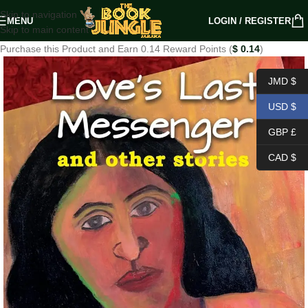
Skip to navigation
MENU
LOGIN / REGISTER
Skip to main content
Purchase this Product and Earn 0.14 Reward Points (
$
0.14
)
JMD $
USD $
GBP £
CAD $