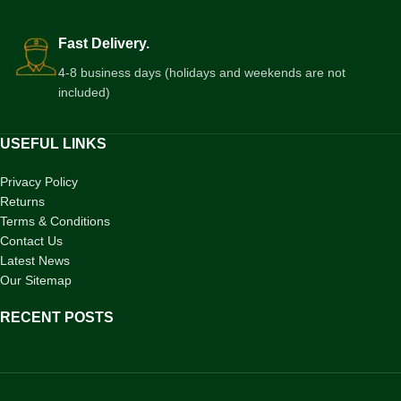
Fast Delivery.
4-8 business days (holidays and weekends are not
included)
USEFUL LINKS
Privacy Policy
Returns
Terms & Conditions
Contact Us
Latest News
Our Sitemap
RECENT POSTS