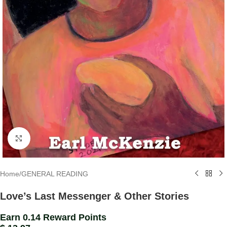
Click to enlarge
Home
/
GENERAL READING
Love’s Last Messenger & Other Stories
Earn 0.14 Reward Points