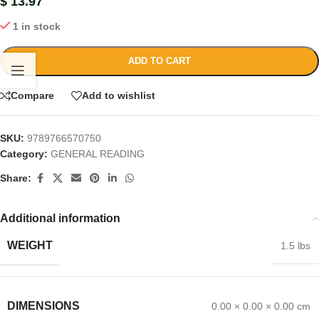
$
13.97
1 in stock
ADD TO CART
Compare
Add to wishlist
SKU:
9789766570750
Category:
GENERAL READING
Share:
Additional information
WEIGHT
1.5 lbs
DIMENSIONS
0.00 × 0.00 × 0.00 cm