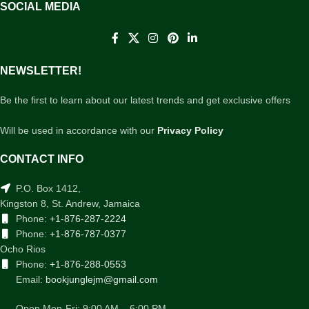
SOCIAL MEDIA
NEWSLETTER!
Be the first to learn about our latest trends and get exclusive offers
Will be used in accordance with our
Privacy Policy
CONTACT INFO
P.O. Box 1412,
Kingston 8, St. Andrew, Jamaica
Phone:
+1-876-287-2224
Phone:
+1-876-787-0377
Ocho Rios
Phone:
+1-876-288-0553
Email:
bookjunglejm@gmail.com
Open Mon-Fri: 9:00 AM – 6:00 PM