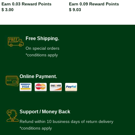
Earn 0.03 Reward Points
Earn 0.09 Reward Points
$
3.00
$
9.03
Free Shipping.
On special orders
*conditions apply
Online Payment.
Support / Money Back
Refund within 10 business days of return delivery
*conditions apply