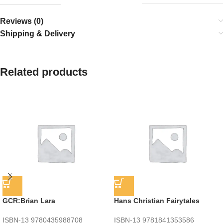
Reviews (0)
Shipping & Delivery
Related products
GCR:Brian Lara
Hans Christian Fairytales
ISBN-13
9780435988708
ISBN-13
9781841353586