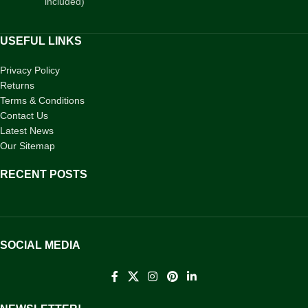
included)
USEFUL LINKS
Privacy Policy
Returns
Terms & Conditions
Contact Us
Latest News
Our Sitemap
RECENT POSTS
SOCIAL MEDIA