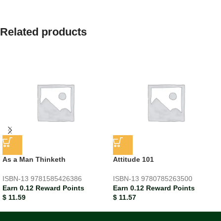
Related products
As a Man Thinketh
Attitude 101
ISBN-13
9781585426386
ISBN-13
9780785263500
Earn 0.12 Reward Points
Earn 0.12 Reward Points
$
11.59
$
11.57