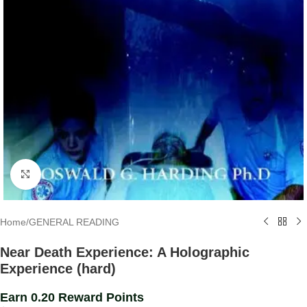
Click to enlarge
Home
/
GENERAL READING
Near Death Experience: A Holographic
Experience (hard)
Earn 0.20 Reward Points