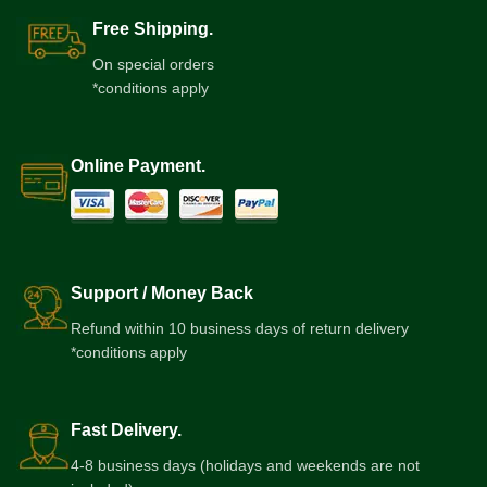
Free Shipping.
On special orders
*conditions apply
Online Payment.
Support / Money Back
Refund within 10 business days of return delivery
*conditions apply
Fast Delivery.
4-8 business days (holidays and weekends are not