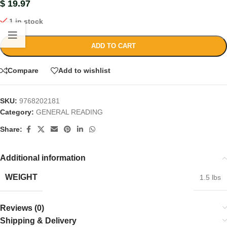
$
19.97
1 in stock
ADD TO CART
Compare
Add to wishlist
SKU:
9768202181
Category:
GENERAL READING
Share:
Additional information
WEIGHT
1.5 lbs
Reviews (0)
Shipping & Delivery