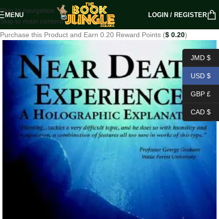
Skip to navigation
MENU
LOGIN / REGISTER
Skip to main content
Purchase this Product and Earn 0.20 Reward Points (
$
0.20
)
JMD $
USD $
GBP £
CAD $