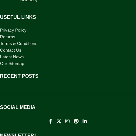
USEFUL LINKS
Privacy Policy
Returns
Terms & Conditions
Contact Us
Latest News
Our Sitemap
RECENT POSTS
SOCIAL MEDIA
NEWSLETTER!