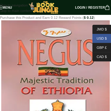
Skip to navigation
MENU
LOGIN / REGISTER
Skip to main content
Purchase this Product and Earn 0.12 Reward Points (
$
0.12
)
JMD $
USD $
GBP £
CAD $