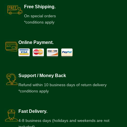
Free Shipping.
On special orders
*conditions apply
Online Payment.
Support / Money Back
Refund within 10 business days of return delivery
*conditions apply
Fast Delivery.
4-8 business days (holidays and weekends are not
included)