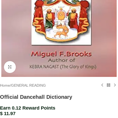
Click to enlarge
Home
/
GENERAL READING
Official Dancehall Dictionary
Earn 0.12 Reward Points
$
11.97