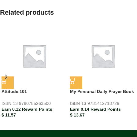
Related products
Attitude 101
My Personal Daily Prayer Book
ISBN-13
9780785263500
ISBN-13
9781412713726
Earn 0.12 Reward Points
Earn 0.14 Reward Points
$
11.57
$
13.67