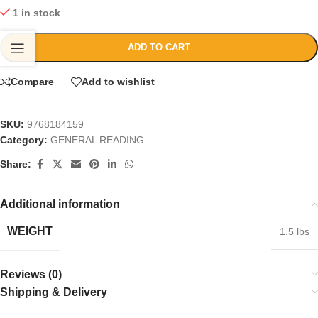
1 in stock
ADD TO CART
Compare
Add to wishlist
SKU:
9768184159
Category:
GENERAL READING
Share:
Additional information
WEIGHT
1.5 lbs
Reviews (0)
Shipping & Delivery