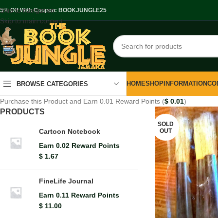
Skip to navigation
.5% Off With Coupon: BOOKJUNGLE25
Skip to main content
HOME
SHOP
INFORMATION
CO
BROWSE CATEGORIES
Purchase this Product and Earn 0.01 Reward Points (
$
0.01
)
PRODUCTS
SOLD
OUT
Cartoon Notebook
Earn 0.02 Reward Points
$
1.67
FineLife Journal
Earn 0.11 Reward Points
$
11.00