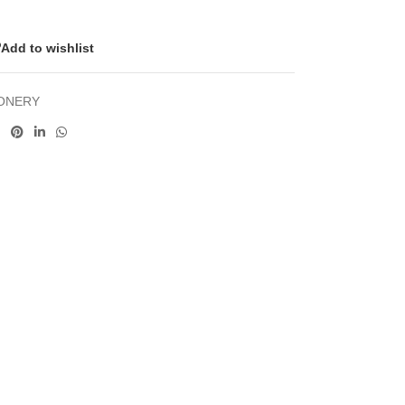
Add to wishlist
IONERY