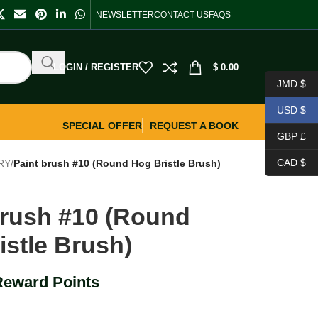
NEWSLETTER
CONTACT US
FAQS
LOGIN / REGISTER
$
0.00
JMD $
USD $
SPECIAL OFFER
REQUEST A BOOK
GBP £
CAD $
RY
/
Paint brush #10 (Round Hog Bristle Brush)
brush #10 (Round
istle Brush)
Reward Points