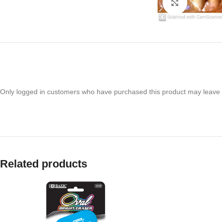
Click to en
Only logged in customers who have purchased this product may leave 
Related products