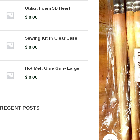
Utilart Foam 3D Heart
$
0.00
Sewing Kit in Clear Case
$
0.00
Hot Melt Glue Gun- Large
$
0.00
RECENT POSTS