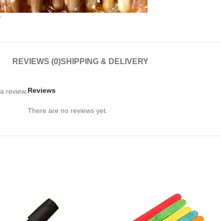
large
REVIEWS (0)
SHIPPING & DELIVERY
Reviews
a review.
There are no reviews yet.