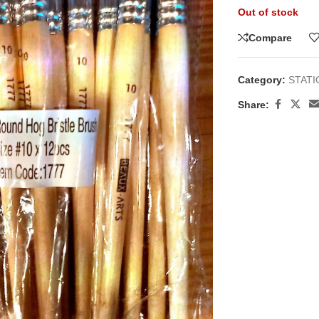
Out of stock
Compare
Category:
STAT
Share: