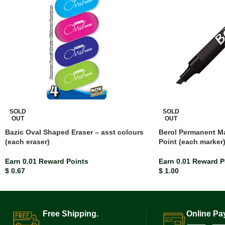
SOLD
SOLD
OUT
OUT
Bazic Oval Shaped Eraser – asst colours
Berol Permanent Ma
(each eraser)
Point (each marker
Earn 0.01 Reward Points
Earn 0.01 Reward P
$
0.67
$
1.00
Free Shipping.
Online Pa