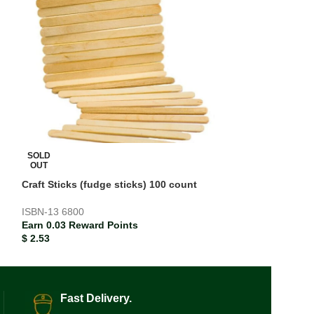
Crayola Modeling
red/yellow/blue/
Earn 0.05 Rewar
SOLD
$
5.40
OUT
Craft Sticks (fudge sticks) 100 count
ISBN-13
6800
Earn 0.03 Reward Points
$
2.53
Fast Delivery.