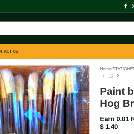
NTACT US
Home
/
STATIONE
Paint 
Hog Br
Earn 0.01 
$
1.40