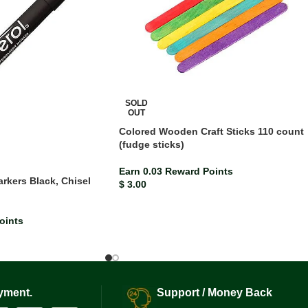
SOLD
OUT
Colored Wooden Craft Sticks 110 count
(fudge sticks)
Earn 0.03 Reward Points
rkers Black, Chisel
$
3.00
)
oints
yment.
Support / Money Back