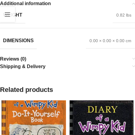
Additional information
WEIGHT
0.82 lbs
DIMENSIONS
0.00 × 0.00 × 0.00 cm
Reviews (0)
Shipping & Delivery
Related products