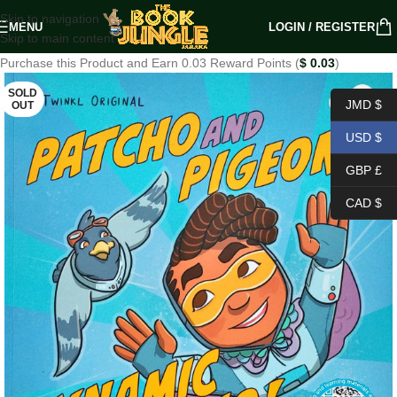
Skip to navigation
MENU
LOGIN / REGISTER
Skip to main content
Purchase this Product and Earn 0.03 Reward Points (
$
0.03
)
SOLD
JMD $
OUT
USD $
GBP £
CAD $