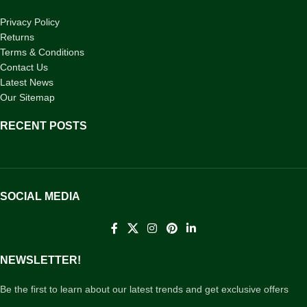
Privacy Policy
Returns
Terms & Conditions
Contact Us
Latest News
Our Sitemap
RECENT POSTS
SOCIAL MEDIA
NEWSLETTER!
Be the first to learn about our latest trends and get exclusive offers