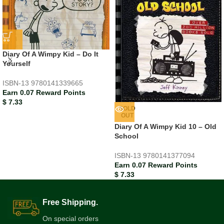
Diary Of A Wimpy Kid – Do It
Yourself
ISBN-13
9780141339665
Earn 0.07 Reward Points
$
7.33
SOLD
OUT
Diary Of A Wimpy Kid 10 – Old
School
ISBN-13
9780141377094
Earn 0.07 Reward Points
$
7.33
Free Shipping.
On special orders