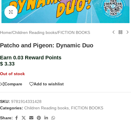
Click to enlarge
Home
/
Children Reading books
/
FICTION BOOKS
Patcho and Pigeon: Dynamic Duo
Earn 0.03 Reward Points
$
3.33
Out of stock
Compare
Add to wishlist
SKU:
9781914331428
Categories:
Children Reading books
,
FICTION BOOKS
Share: