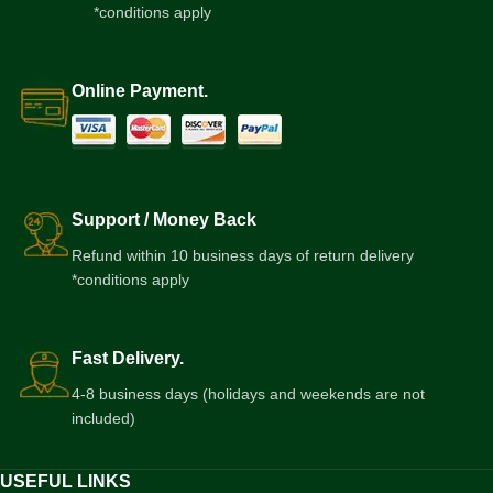
*conditions apply
Online Payment.
Support / Money Back
Refund within 10 business days of return delivery
*conditions apply
Fast Delivery.
4-8 business days (holidays and weekends are not
included)
USEFUL LINKS