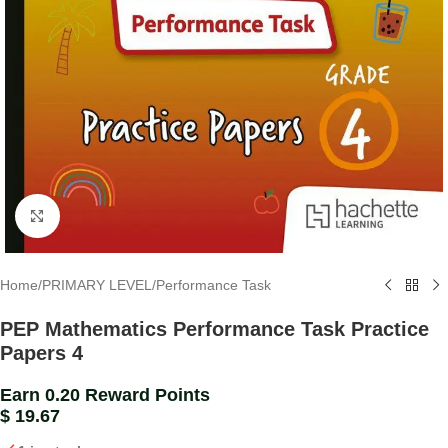
Click to enlarge
Home
/
PRIMARY LEVEL
/
Performance Task
PEP Mathematics Performance Task Practice
Papers 4
Earn 0.20 Reward Points
$
19.67