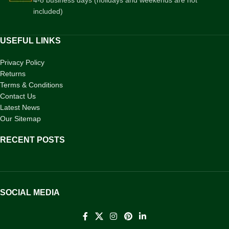
included)
USEFUL LINKS
Privacy Policy
Returns
Terms & Conditions
Contact Us
Latest News
Our Sitemap
RECENT POSTS
SOCIAL MEDIA