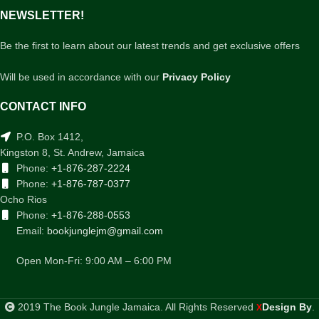
NEWSLETTER!
Be the first to learn about our latest trends and get exclusive offers
Will be used in accordance with our
Privacy Policy
CONTACT INFO
P.O. Box 1412,
Kingston 8, St. Andrew, Jamaica
Phone:
+1-876-287-2224
Phone:
+1-876-787-0377
Ocho Rios
Phone:
+1-876-288-0553
Email:
bookjunglejm@gmail.com
Open Mon-Fri: 9:00 AM – 6:00 PM
2019 The Book Jungle Jamaica. All Rights Reserved
Design By
.
X