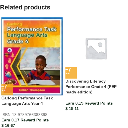
Related products
Discovering Literacy
Performance Grade 4 (PEP
ready edition)
Carlong Performance Task
Earn 0.15 Reward Points
Language Arts Year 4
$
15.11
ISBN-13
9789766383398
Earn 0.17 Reward Points
$
16.67