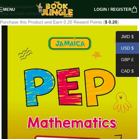
Skip to navigation
MENU
LOGIN / REGISTER
Skip to main content
Purchase this Product and Earn 0.20 Reward Points (
$
0.20
)
JMD $
USD $
GBP £
CAD $