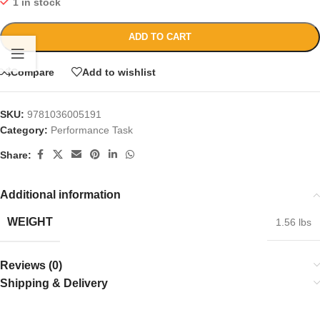
1 in stock
ADD TO CART
Compare
Add to wishlist
SKU:
9781036005191
Category:
Performance Task
Share:
Additional information
WEIGHT
1.56 lbs
Reviews (0)
Shipping & Delivery