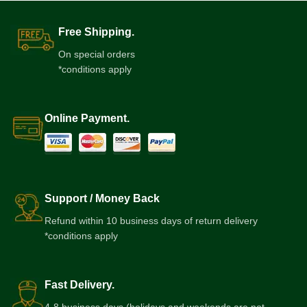
Free Shipping.
On special orders
*conditions apply
Online Payment.
Support / Money Back
Refund within 10 business days of return delivery
*conditions apply
Fast Delivery.
4-8 business days (holidays and weekends are not