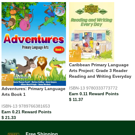
Caribbean Primary Language
Arts Project: Grade 3 Reader
Reading and Writing Everyday
ISBN-13
9780333773772
Adventures: Primary Language
Earn 0.11 Reward Points
Arts Book 1
$
11.37
ISBN-13
9789766381653
Earn 0.21 Reward Points
$
21.33
Free Shipping.