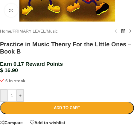
Click to enlarge
Home
/
PRIMARY LEVEL
/
Music
Practice in Music Theory For the LIttle Ones –
Book B
Earn 0.17 Reward Points
$
16.90
6 in stock
-
+
ADD TO CART
Compare
Add to wishlist