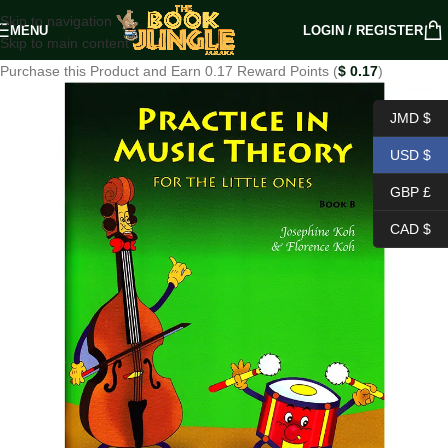
Skip to navigation
MENU
LOGIN / REGISTER
Skip to main content
Purchase this Product and Earn 0.17 Reward Points (
$
0.17
)
JMD $
USD $
GBP £
CAD $