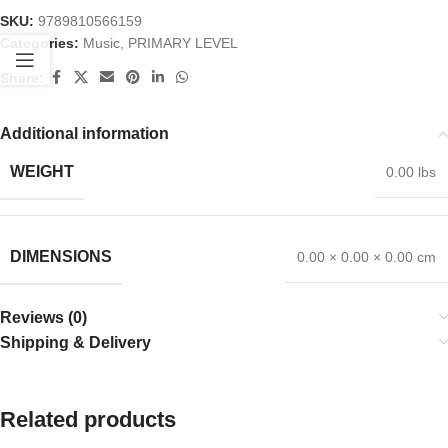
SKU:
9789810566159
Categories:
Music
,
PRIMARY LEVEL
Share:
Additional information
WEIGHT
0.00 lbs
DIMENSIONS
0.00 × 0.00 × 0.00 cm
Reviews (0)
Shipping & Delivery
Related products