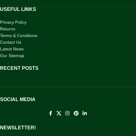
USEFUL LINKS
Privacy Policy
Returns
Terms & Conditions
Contact Us
Latest News
Our Sitemap
RECENT POSTS
SOCIAL MEDIA
NEWSLETTER!