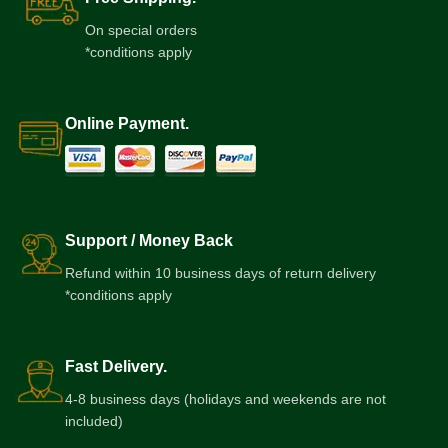
On special orders
*conditions apply
Online Payment.
Support / Money Back
Refund within 10 business days of return delivery
*conditions apply
Fast Delivery.
4-8 business days (holidays and weekends are not
included)