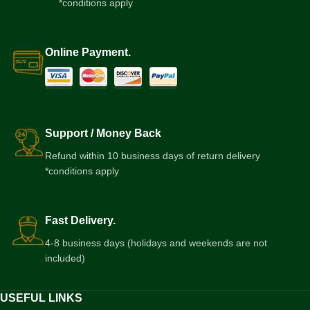
*conditions apply
Online Payment.
Support / Money Back
Refund within 10 business days of return delivery
*conditions apply
Fast Delivery.
4-8 business days (holidays and weekends are not
included)
USEFUL LINKS