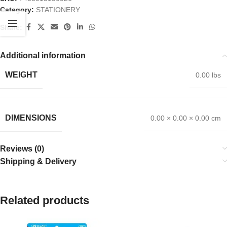
Category:
STATIONERY
Share:
Additional information
WEIGHT
0.00 lbs
DIMENSIONS
0.00 × 0.00 × 0.00 cm
Reviews (0)
Shipping & Delivery
Related products