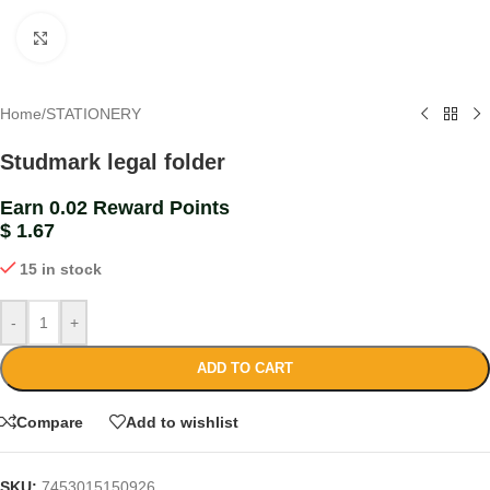
Click to enlarge
Home
/
STATIONERY
Studmark legal folder
Earn 0.02 Reward Points
$
1.67
15 in stock
-
+
ADD TO CART
Compare
Add to wishlist
SKU:
7453015150926