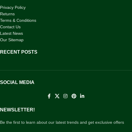
Privacy Policy
Returns
Terms & Conditions
Contact Us
Latest News
Our Sitemap
RECENT POSTS
SOCIAL MEDIA
NEWSLETTER!
Be the first to learn about our latest trends and get exclusive offers