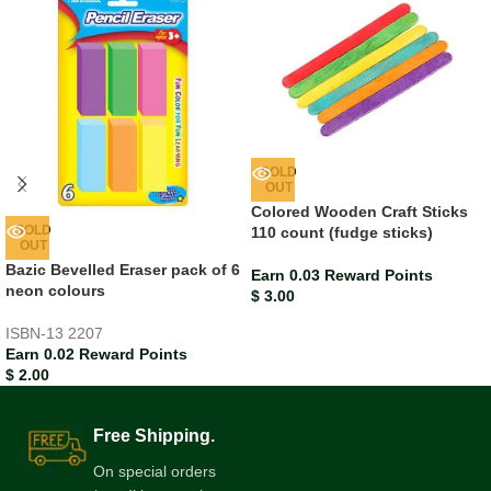
SOLD
OUT
Colored Wooden Craft Sticks
SOLD
110 count (fudge sticks)
OUT
Bazic Bevelled Eraser pack of 6
Earn 0.03 Reward Points
neon colours
$
3.00
ISBN-13
2207
Earn 0.02 Reward Points
$
2.00
Free Shipping.
On special orders