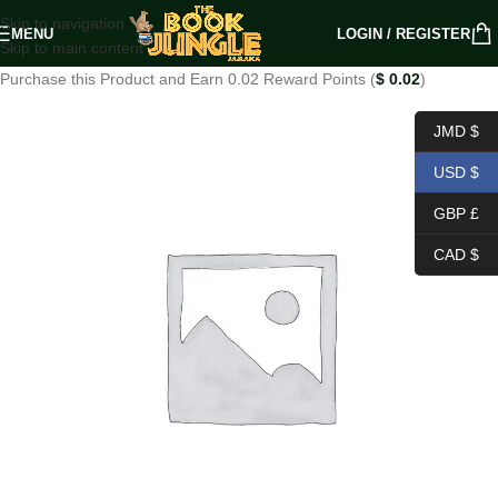
Skip to navigation
MENU
LOGIN / REGISTER
Skip to main content
Purchase this Product and Earn 0.02 Reward Points (
$
0.02
)
JMD $
USD $
GBP £
CAD $