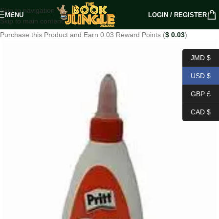
Skip to navigation
MENU
LOGIN / REGISTER
Skip to main content
Purchase this Product and Earn 0.03 Reward Points (
$
0.03
)
JMD $
USD $
GBP £
CAD $