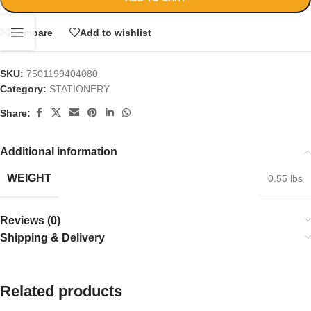
Compare
Add to wishlist
SKU:
7501199404080
Category:
STATIONERY
Share:
Additional information
WEIGHT
0.55 lbs
Reviews (0)
Shipping & Delivery
Related products