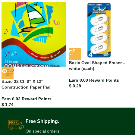
Bazic Oval Shaped Eraser –
white (each)
SOLD
OUT
Earn 0.00 Reward Points
Bazic 32 Ct. 9″ X 12″
$
0.28
Construction Paper Pad
Earn 0.02 Reward Points
$
1.74
Free Shipping.
On special orders