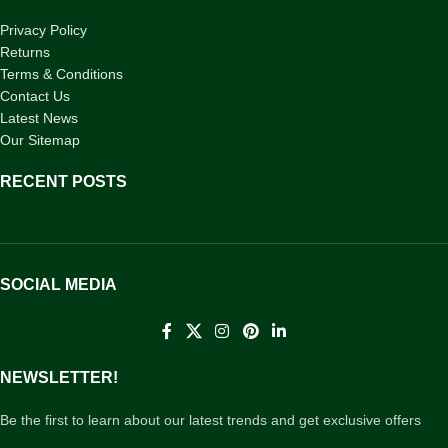
Privacy Policy
Returns
Terms & Conditions
Contact Us
Latest News
Our Sitemap
RECENT POSTS
SOCIAL MEDIA
NEWSLETTER!
Be the first to learn about our latest trends and get exclusive offers