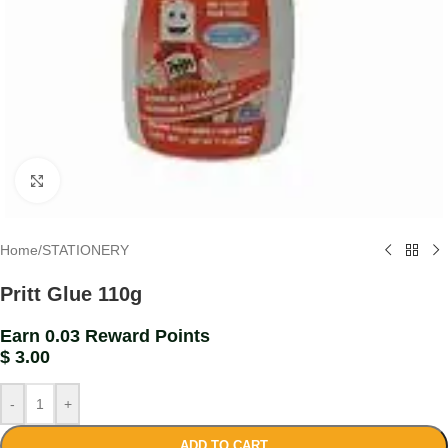
Click to enlarge
Home
/
STATIONERY
Pritt Glue 110g
Earn 0.03 Reward Points
$
3.00
-
+
ADD TO CART