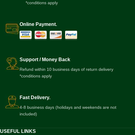
*conditions apply
Online Payment.
Support / Money Back
Refund within 10 business days of return delivery
*conditions apply
Fast Delivery.
4-8 business days (holidays and weekends are not
included)
USEFUL LINKS