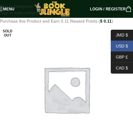
Skip to navigation
MENU
LOGIN / REGISTER
Skip to main content
Purchase this Product and Earn 0.11 Reward Points (
$
0.11
)
SOLD
JMD $
OUT
USD $
GBP £
CAD $