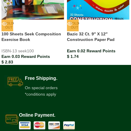
SOLD
SOLD
OUT
OUT
100 Sheets Seek Composition
Bazic 32 Ct. 9″ X 12″
Exercise Book
Construction Paper Pad
ISBN-13
seek100
Earn 0.02 Reward Points
Earn 0.03 Reward Points
$
1.74
$
2.83
Free Shipping.
On special orders
*conditions apply
Online Payment.