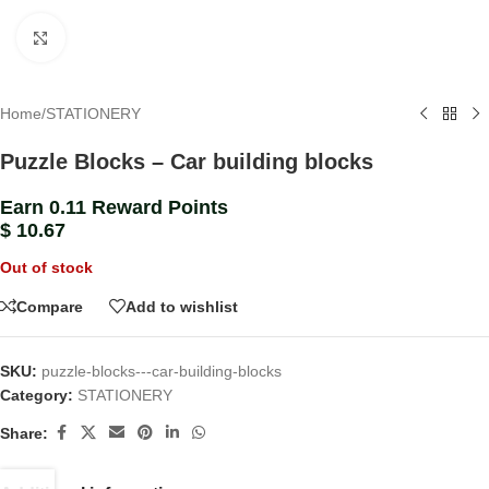
Click to enlarge
Home
/
STATIONERY
Puzzle Blocks – Car building blocks
Earn 0.11 Reward Points
$
10.67
Out of stock
Compare
Add to wishlist
SKU:
puzzle-blocks---car-building-blocks
Category:
STATIONERY
Share: