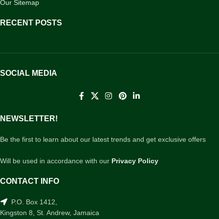
Our Sitemap
RECENT POSTS
SOCIAL MEDIA
NEWSLETTER!
Be the first to learn about our latest trends and get exclusive offers
Will be used in accordance with our
Privacy Policy
CONTACT INFO
P.O. Box 1412,
Kingston 8, St. Andrew, Jamaica