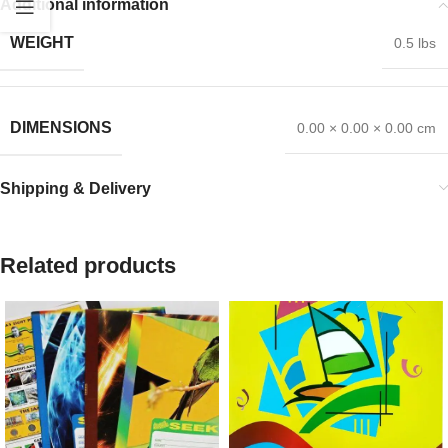
Additional information
WEIGHT
0.5 lbs
DIMENSIONS
0.00 × 0.00 × 0.00 cm
Shipping & Delivery
Related products