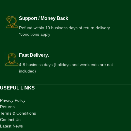
Support / Money Back
Refund within 10 business days of return delivery
*conditions apply
Fast Delivery.
4-8 business days (holidays and weekends are not
included)
USEFUL LINKS
Privacy Policy
Returns
Terms & Conditions
Contact Us
Latest News