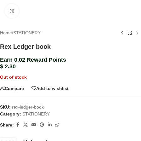
Click to enlarge
Home
/
STATIONERY
Rex Ledger book
Earn 0.02 Reward Points
$
2.30
Out of stock
Compare
Add to wishlist
SKU:
rex-ledger-book
Category:
STATIONERY
Share: