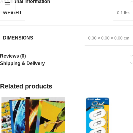
Additional information
WEIGHT
0.1 lbs
DIMENSIONS
0.00 × 0.00 × 0.00 cm
Reviews (0)
Shipping & Delivery
Related products