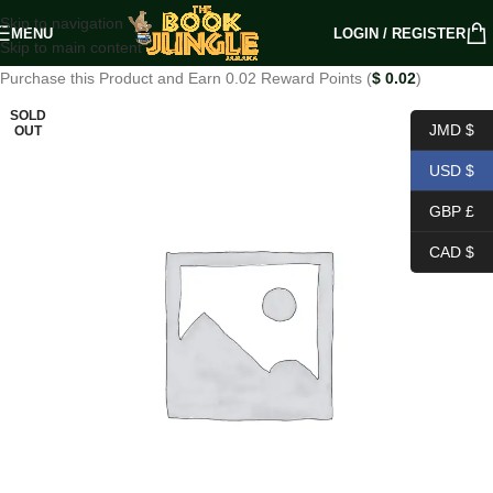
Skip to navigation
MENU
LOGIN / REGISTER
Skip to main content
Purchase this Product and Earn 0.02 Reward Points (
$
0.02
)
SOLD
JMD $
OUT
USD $
GBP £
CAD $