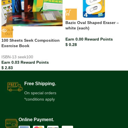
Bazic Oval Shaped Eraser –
white (each)
SOLD
OUT
Earn 0.00 Reward Points
100 Sheets Seek Composition
$
0.28
Exercise Book
ISBN-13
seek100
Earn 0.03 Reward Points
$
2.83
Free Shipping.
On special orders
*conditions apply
Online Payment.