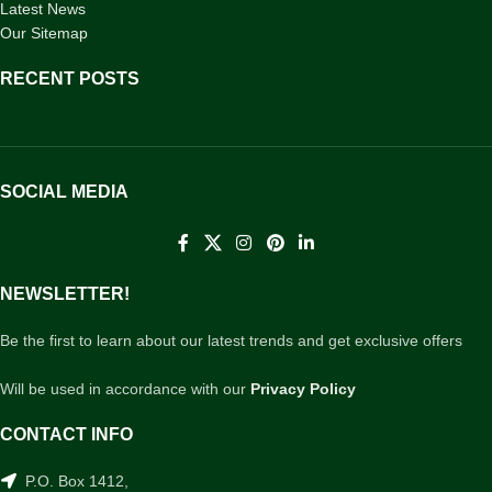
Latest News
Our Sitemap
RECENT POSTS
SOCIAL MEDIA
NEWSLETTER!
Be the first to learn about our latest trends and get exclusive offers
Will be used in accordance with our
Privacy Policy
CONTACT INFO
P.O. Box 1412,