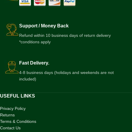
Support / Money Back
Refund within 10 business days of return delivery
*conditions apply
Fast Delivery.
4-8 business days (holidays and weekends are not
included)
USEFUL LINKS
Privacy Policy
Returns
Terms & Conditions
Contact Us