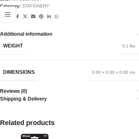
Category:
STATIONERY
Share:
Additional information
WEIGHT
0.1 lbs
DIMENSIONS
0.00 × 0.00 × 0.00 cm
Reviews (0)
Shipping & Delivery
Related products