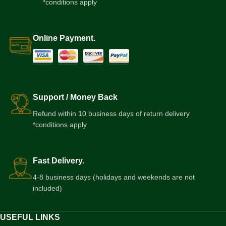
*conditions apply
Online Payment.
Support / Money Back
Refund within 10 business days of return delivery
*conditions apply
Fast Delivery.
4-8 business days (holidays and weekends are not
included)
USEFUL LINKS