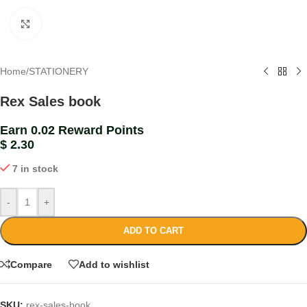
Click to enlarge
Home
/
STATIONERY
Rex Sales book
Earn 0.02 Reward Points
$
2.30
7 in stock
-
+
ADD TO CART
Compare
Add to wishlist
SKU:
rex-sales-book