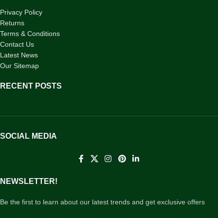
Privacy Policy
Returns
Terms & Conditions
Contact Us
Latest News
Our Sitemap
RECENT POSTS
SOCIAL MEDIA
NEWSLETTER!
Be the first to learn about our latest trends and get exclusive offers