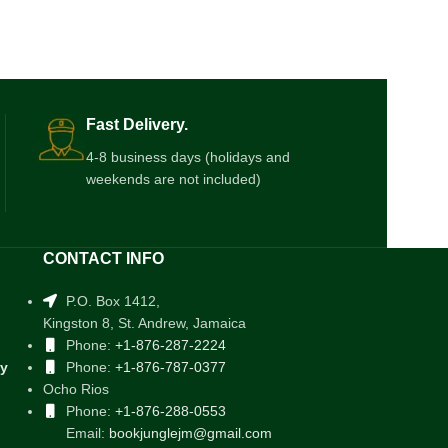
Fast Delivery.
4-8 business days (holidays and
weekends are not included)
CONTACT INFO
P.O. Box 1412,
Kingston 8, St. Andrew, Jamaica
Phone:
+1-876-287-2224
cy
Phone:
+1-876-787-0377
Ocho Rios
Phone:
+1-876-288-0553
Email:
bookjunglejm@gmail.com