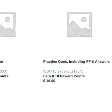
me
Practice Ques. Including PP & Answers
0000
ISBN-13
9789768217646
oints
Earn 0.10 Reward Points
$
10.00