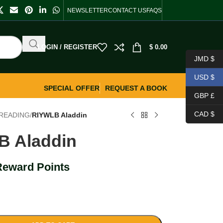
NEWSLETTER
CONTACT US
FAQS
LOGIN / REGISTER
$
0.00
JMD $
USD $
SPECIAL OFFER
REQUEST A BOOK
GBP £
CAD $
READING
/
RIYWLB Aladdin
B Aladdin
Reward Points