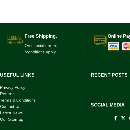
Free Shipping.
Online Pa
On special orders
*conditions apply
USEFUL LINKS
RECENT POSTS
Privacy Policy
Returns
Terms & Conditions
SOCIAL MEDIA
Contact Us
Latest News
Our Sitemap