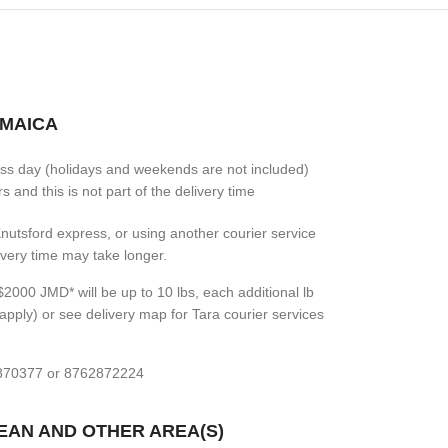
AMAICA
ess day (holidays and weekends are not included)
 and this is not part of the delivery time
 Knutsford express, or using another courier service
livery time may take longer.
2000 JMD* will be up to 10 lbs, each additional lb
apply) or see delivery map for Tara courier services
7870377 or 8762872224
BEAN AND OTHER AREA(S)