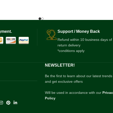
yment.
Support / Money Back
Refund within 10 business days of
return delivery
*conditions apply
NEWSLETTER!
Be the first to learn about our latest trends
and get exclusive offers
Will be used in accordance with our
Priva
Policy