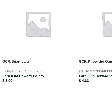
GCR:Brian Lara
GCR:Know the Ga
ISBN-13
9780435988708
ISBN-13
978044000
Earn 0.03 Reward Points
Earn 0.05 Reward P
$
3.00
$
4.63