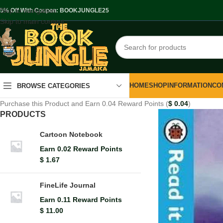
Skip to navigation
.5% Off With Coupon: BOOKJUNGLE25
Skip to main content
HOME
SHOP
INFORMATION
CO
BROWSE CATEGORIES
Purchase this Product and Earn 0.04 Reward Points (
$
0.04
)
PRODUCTS
Cartoon Notebook
Earn 0.02 Reward Points
$
1.67
FineLife Journal
Earn 0.11 Reward Points
$
11.00