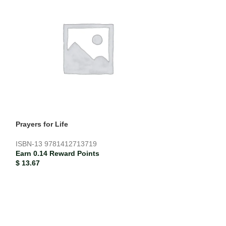
Prayers for Life
Teddy’s Colour
ISBN-13
9781412713719
ISBN-13
978185
Earn 0.14 Reward Points
Earn 0.02 Rewar
$
13.67
$
1.87