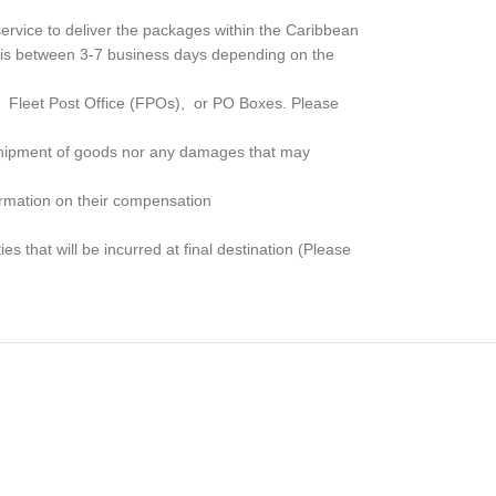
rvice to deliver the packages within the Caribbean
me is between 3-7 business days depending on the
, Fleet Post Office (FPOs), or PO Boxes
. Please
e shipment of goods nor any damages that may
formation on their compensation
s that will be incurred at final destination (Please