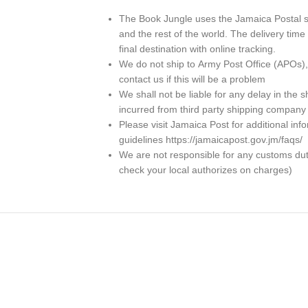
The Book Jungle uses the Jamaica Postal se
and the rest of the world. The delivery ti
final destination with online tracking.
We do not ship to
Army Post Office (APOs)
contact us if this will be a problem
We shall not be liable for any delay in th
incurred from third party shipping company
Please visit Jamaica Post for additional in
guidelines https://jamaicapost.gov.jm/faqs/
We are not responsible for any customs dutie
check your local authorizes on charges)