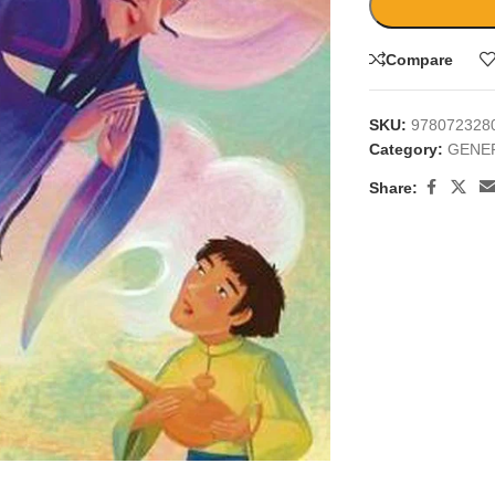
Compare
SKU:
978072328
Category:
GENE
Share:
large