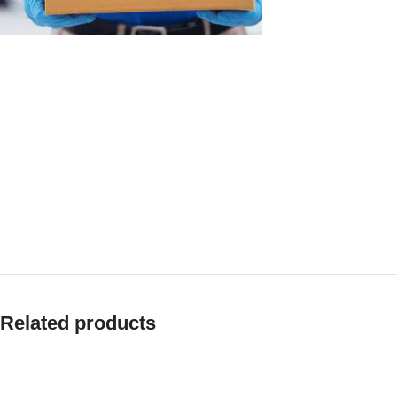
Related products