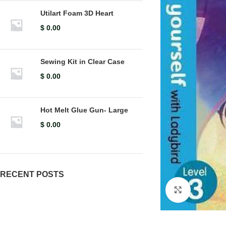
Utilart Foam 3D Heart
$
0.00
Sewing Kit in Clear Case
$
0.00
Hot Melt Glue Gun- Large
$
0.00
RECENT POSTS
Click to en