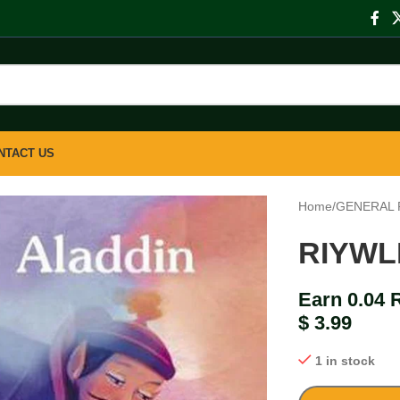
NTACT US
Home
/
GENERAL 
RIYWL
Earn 0.04 
$
3.99
1 in stock