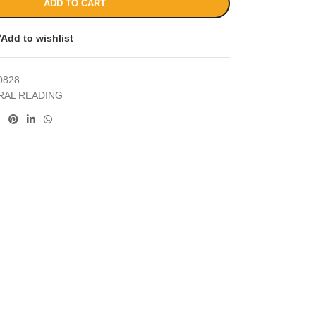
ADD TO CART
Add to wishlist
0828
RAL READING