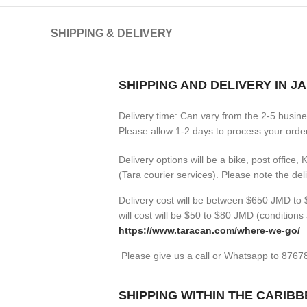
SHIPPING & DELIVERY
SHIPPING AND DELIVERY IN J
Delivery time: Can vary from the 2-5 busin
Please allow 1-2 days to process your orders
Delivery options will be a bike, post office,
(Tara courier services). Please note the de
Delivery cost will be between $650 JMD to $
will cost will be $50 to $80 JMD (
conditions 
https://www.taracan.com/where-we-go/
Please give us a call or Whatsapp to 876
SHIPPING WITHIN THE CARIB