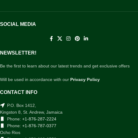
SOCIAL MEDIA
NEWSLETTER!
Be the first to learn about our latest trends and get exclusive offers
Will be used in accordance with our
Privacy Policy
CONTACT INFO
P.O. Box 1412,
Kingston 8, St. Andrew, Jamaica
Phone:
+1-876-287-2224
Phone:
+1-876-787-0377
Ocho Rios