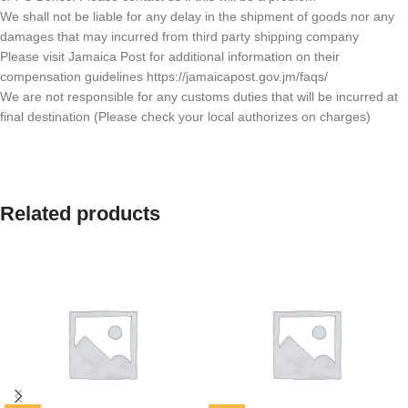
We shall not be liable for any delay in the shipment of goods nor any
damages that may incurred from third party shipping company
Please visit Jamaica Post for additional information on their
compensation guidelines https://jamaicapost.gov.jm/faqs/
We are not responsible for any customs duties that will be incurred at
final destination (Please check your local authorizes on charges)
Related products