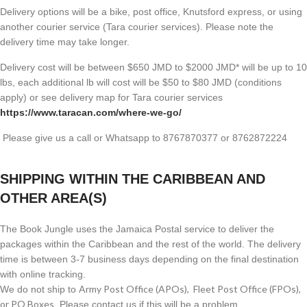
Delivery options will be a bike, post office, Knutsford express, or using
another courier service (Tara courier services). Please note the
delivery time may take longer.
Delivery cost will be between $650 JMD to $2000 JMD* will be up to 10
lbs, each additional lb will cost will be $50 to $80 JMD (
conditions
apply) or see delivery map for Tara courier services
https://www.taracan.com/where-we-go/
Please give us a call or Whatsapp to 8767870377 or 8762872224
SHIPPING WITHIN THE CARIBBEAN AND
OTHER AREA(S)
The Book Jungle uses the Jamaica Postal service to deliver the
packages within the Caribbean and the rest of the world. The delivery
time is between 3-7 business days depending on the final destination
with online tracking.
Army Post Office (APOs), Fleet Post Office (FPOs),
We do not ship to
or PO Boxes
. Please contact us if this will be a problem