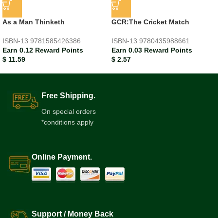
As a Man Thinketh
GCR:The Cricket Match
ISBN-13
9781585426386
ISBN-13
9780435988661
Earn 0.12 Reward Points
Earn 0.03 Reward Points
$
11.59
$
2.57
Free Shipping.
On special orders
*conditions apply
Online Payment.
Support / Money Back