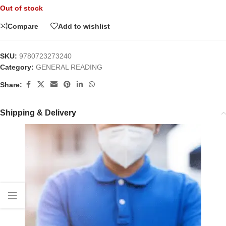
Out of stock
Compare
Add to wishlist
SKU:
9780723273240
Category:
GENERAL READING
Share:
Shipping & Delivery