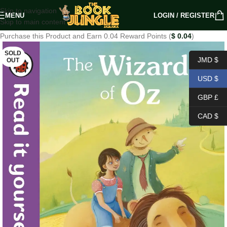
Skip to navigation
MENU
LOGIN / REGISTER
Skip to main content
Purchase this Product and Earn 0.04 Reward Points (
$
0.04
)
SOLD
JMD $
OUT
USD $
GBP £
CAD $