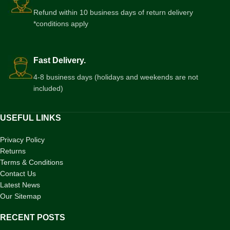
Refund within 10 business days of return delivery
*conditions apply
Fast Delivery.
4-8 business days (holidays and weekends are not
included)
USEFUL LINKS
Privacy Policy
Returns
Terms & Conditions
Contact Us
Latest News
Our Sitemap
RECENT POSTS