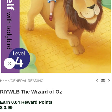
Click to enlarge
Home
/
GENERAL READING
RIYWLB The Wizard of Oz
Earn 0.04 Reward Points
$
3.99