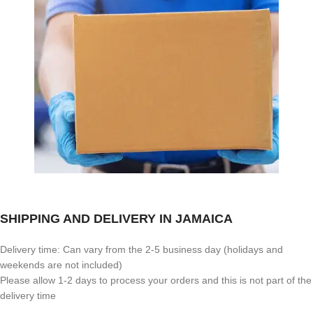
SHIPPING AND DELIVERY IN JAMAICA
Delivery time: Can vary from the 2-5 business day (holidays and
weekends are not included)
Please allow 1-2 days to process your orders and this is not part of the
delivery time