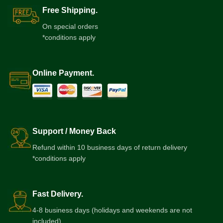
Free Shipping.
On special orders
*conditions apply
Online Payment.
Support / Money Back
Refund within 10 business days of return delivery
*conditions apply
Fast Delivery.
4-8 business days (holidays and weekends are not
included)