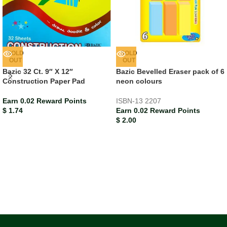
SOLD
SOLD
OUT
OUT
Bazic 32 Ct. 9″ X 12″
Bazic Bevelled Eraser pack of 6
Construction Paper Pad
neon colours
Earn 0.02 Reward Points
ISBN-13
2207
$
1.74
Earn 0.02 Reward Points
$
2.00