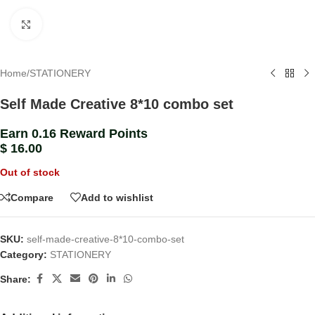
Click to enlarge
Home
/
STATIONERY
Self Made Creative 8*10 combo set
Earn 0.16 Reward Points
$
16.00
Out of stock
Compare
Add to wishlist
SKU:
self-made-creative-8*10-combo-set
Category:
STATIONERY
Share: