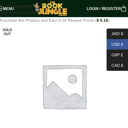
Skip to navigation
MENU
LOGIN / REGISTER
Skip to main content
Purchase this Product and Earn 0.16 Reward Points (
$
0.16
)
SOLD
JMD $
OUT
USD $
GBP £
CAD $