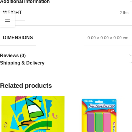
Additional information
WEIGHT
2 lbs
DIMENSIONS
0.00 × 0.00 × 0.00 cm
Reviews (0)
Shipping & Delivery
Related products