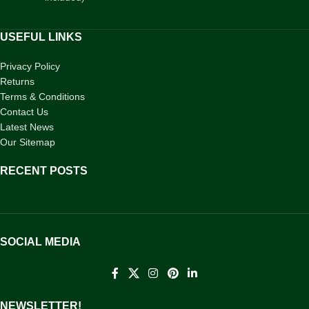
USEFUL LINKS
Privacy Policy
Returns
Terms & Conditions
Contact Us
Latest News
Our Sitemap
RECENT POSTS
SOCIAL MEDIA
NEWSLETTER!