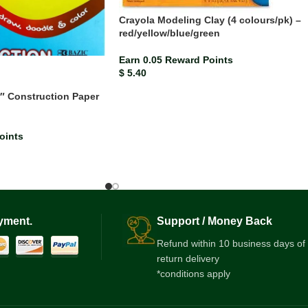
Crayola Modeling Clay (4 colours/pk) –
red/yellow/blue/green
Earn 0.05 Reward Points
$
5.40
2″ Construction Paper
oints
yment.
Support / Money Back
Refund within 10 business days of
return delivery
*conditions apply