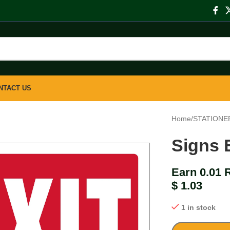
NTACT US
Home
/
STATIONE
Signs 
Earn 0.01 
$
1.03
1 in stock