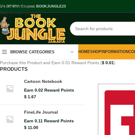
Skip to navigation
.5% Off With Coupon: BOOKJUNGLE25
Skip to main content
HOME
SHOP
INFORMATION
CO
BROWSE CATEGORIES
Purchase this Product and Earn 0.01 Reward Points (
$
0.01
)
PRODUCTS
Cartoon Notebook
Earn 0.02 Reward Points
$
1.67
FineLife Journal
Earn 0.11 Reward Points
$
11.00