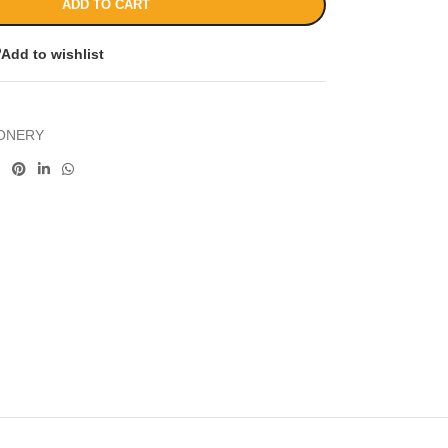
ADD TO CART
Add to wishlist
IONERY