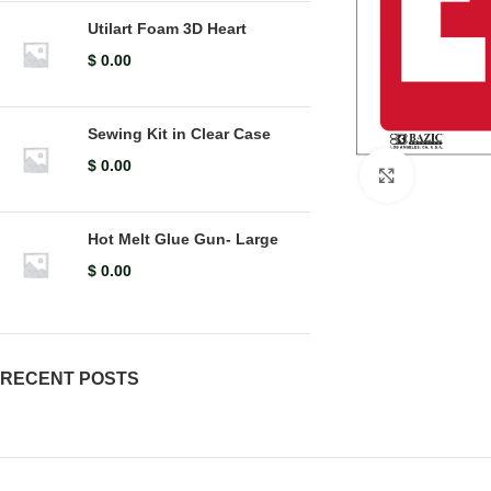
Utilart Foam 3D Heart
$
0.00
Sewing Kit in Clear Case
$
0.00
Click to en
Hot Melt Glue Gun- Large
$
0.00
RECENT POSTS