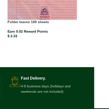
Folder leaves 100 sheets
Paper Mate Red 
Earn 0.02 Reward Points
Earn 0.00 Rewar
$
2.33
$
0.21
Fast Delivery.
4-8 business days (holidays and
weekends are not included)