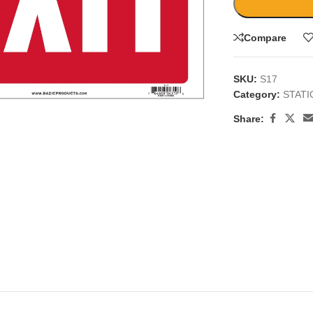
Compare
SKU:
S17
Category:
STAT
large
Share: