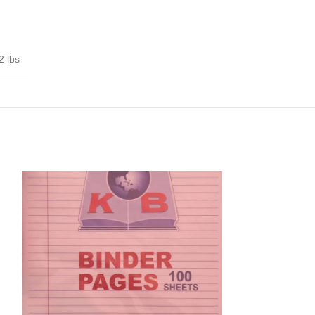
2 lbs