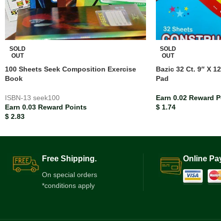
SOLD
SOLD
OUT
OUT
100 Sheets Seek Composition Exercise
Bazic 32 Ct. 9″ X 1
Book
Pad
ISBN-13
seek100
Earn 0.02 Reward P
Earn 0.03 Reward Points
$
1.74
$
2.83
Free Shipping.
Online Pa
On special orders
*conditions apply