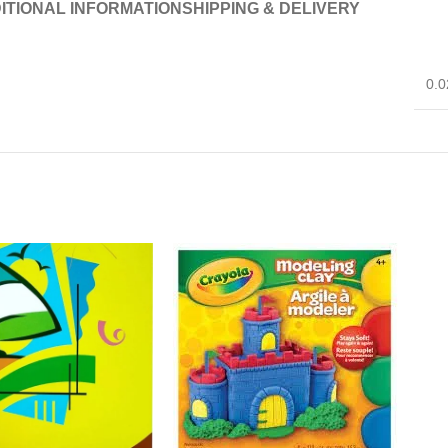
ITIONAL INFORMATION
SHIPPING & DELIVERY
0.0