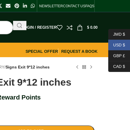
NEWSLETTER
CONTACT US
FAQS
LOGIN / REGISTER
$
0.00
JMD $
USD $
SPECIAL OFFER
REQUEST A BOOK
GBP £
CAD $
RY
/
Signs Exit 9*12 inches
Exit 9*12 inches
Reward Points