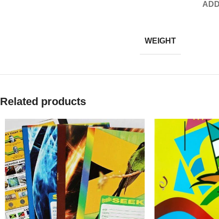
ADD
WEIGHT
Related products