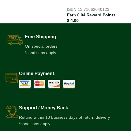
ISBN-13
71662040123
Earn 0.04 Reward Points
$
4.00
Free Shipping.
On special orders
*conditions apply
Online Payment.
Support / Money Back
Refund within 10 business days of return delivery
*conditions apply