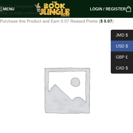
Skip to navigation
MENU
LOGIN / REGISTER
Skip to main content
Purchase this Product and Earn 0.07 Reward Points (
$
0.07
)
JMD $
USD $
GBP £
CAD $