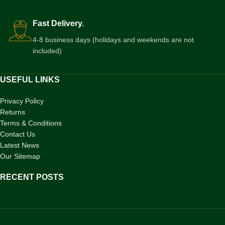
Fast Delivery.
4-8 business days (holidays and weekends are not
included)
USEFUL LINKS
Privacy Policy
Returns
Terms & Conditions
Contact Us
Latest News
Our Sitemap
RECENT POSTS