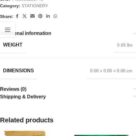
Category:
STATIONERY
Share:
Additional information
WEIGHT
0.65 lbs
DIMENSIONS
0.00 × 0.00 × 0.00 cm
Reviews (0)
Shipping & Delivery
Related products