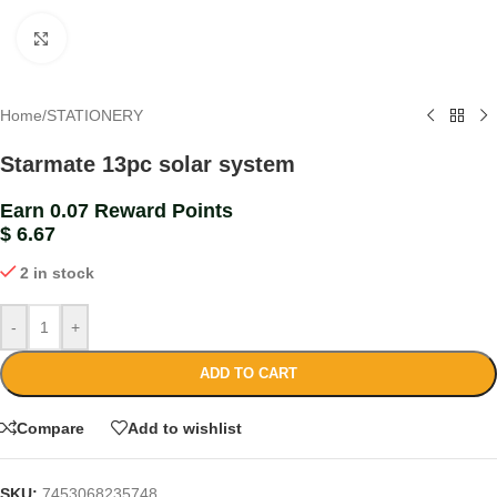
Click to enlarge
Home
/
STATIONERY
Starmate 13pc solar system
Earn 0.07 Reward Points
$
6.67
2 in stock
-
+
ADD TO CART
Compare
Add to wishlist
SKU:
7453068235748