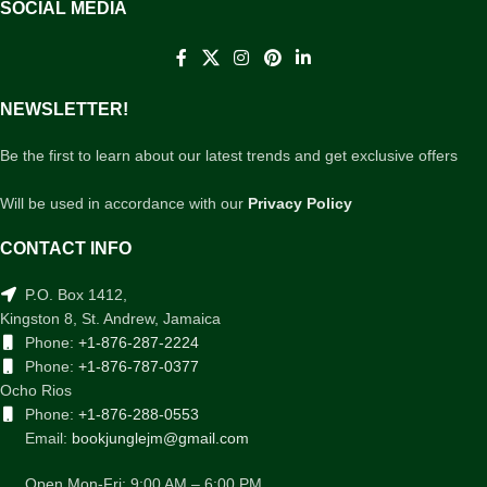
SOCIAL MEDIA
NEWSLETTER!
Be the first to learn about our latest trends and get exclusive offers
Will be used in accordance with our
Privacy Policy
CONTACT INFO
P.O. Box 1412,
Kingston 8, St. Andrew, Jamaica
Phone:
+1-876-287-2224
Phone:
+1-876-787-0377
Ocho Rios
Phone:
+1-876-288-0553
Email:
bookjunglejm@gmail.com
Open Mon-Fri: 9:00 AM – 6:00 PM