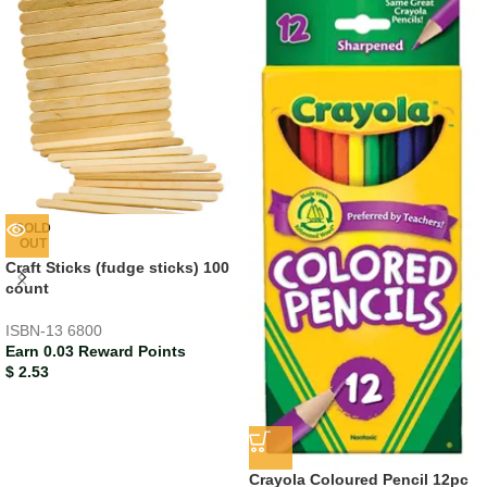
SOLD
OUT
Craft Sticks (fudge sticks) 100
count
ISBN-13
6800
Earn 0.03 Reward Points
$
2.53
Crayola Coloured Pencil 12pc