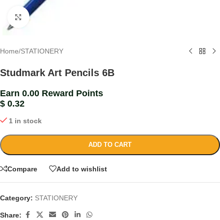
Click to enlarge
Home
/
STATIONERY
Studmark Art Pencils 6B
Earn 0.00 Reward Points
$
0.32
1 in stock
ADD TO CART
Compare
Add to wishlist
Category:
STATIONERY
Share: