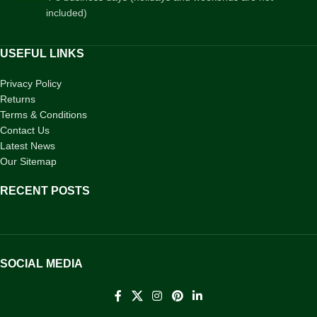
included)
USEFUL LINKS
Privacy Policy
Returns
Terms & Conditions
Contact Us
Latest News
Our Sitemap
RECENT POSTS
SOCIAL MEDIA