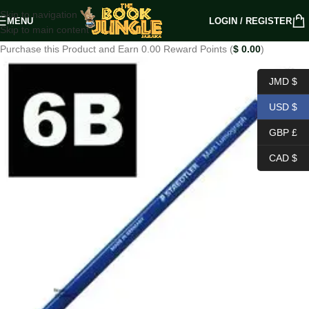
Skip to navigation
MENU
LOGIN / REGISTER
Skip to main content
Purchase this Product and Earn 0.00 Reward Points (
$
0.00
)
JMD $
USD $
GBP £
CAD $