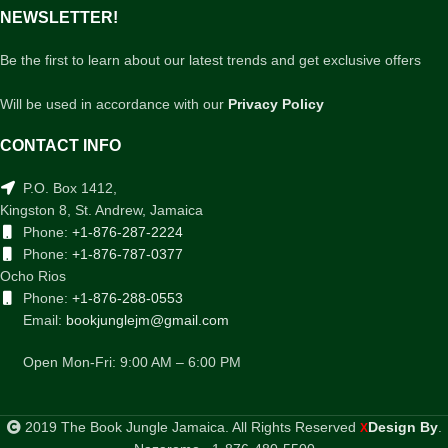
NEWSLETTER!
Be the first to learn about our latest trends and get exclusive offers
Will be used in accordance with our
Privacy Policy
CONTACT INFO
P.O. Box 1412,
Kingston 8, St. Andrew, Jamaica
Phone:
+1-876-287-2224
Phone:
+1-876-787-0377
Ocho Rios
Phone:
+1-876-288-0553
Email:
bookjunglejm@gmail.com
Open Mon-Fri: 9:00 AM – 6:00 PM
2019 The Book Jungle Jamaica. All Rights Reserved
Design By
.
X