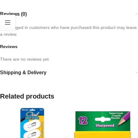
Reviews (0)
Only logged in customers who have purchased this product may leave
a review.
Reviews
There are no reviews yet.
Shipping & Delivery
Related products