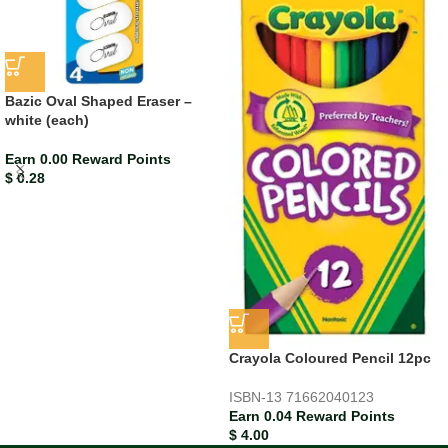
Bazic Oval Shaped Eraser –
white (each)
Earn 0.00 Reward Points
$
0.28
Crayola Coloured Pencil 12pc
ISBN-13
71662040123
Earn 0.04 Reward Points
$
4.00