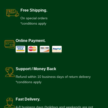
Free Shipping.
On special orders
*conditions apply
Online Payment.
Support / Money Back
Refund within 10 business days of return delivery
*conditions apply
Fast Delivery.
4-8 business days (holidays and weekends are not