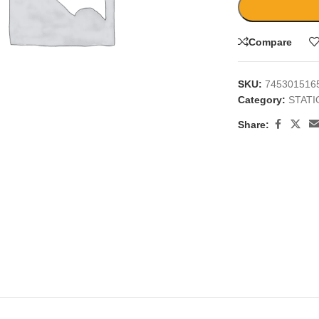
Compare
SKU:
745301516
Category:
STAT
large
Share: