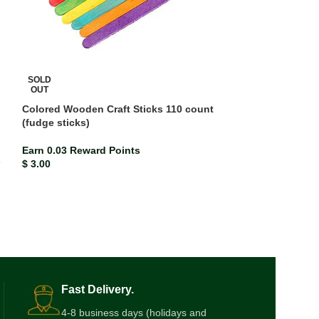
SOLD
OUT
Colored Wooden Craft Sticks 110 count
(fudge sticks)
Double Line Exe
Earn 0.03 Reward Points
Earn 0.00 Rewar
s
$
3.00
$
0.47
Fast Delivery.
4-8 business days (holidays and