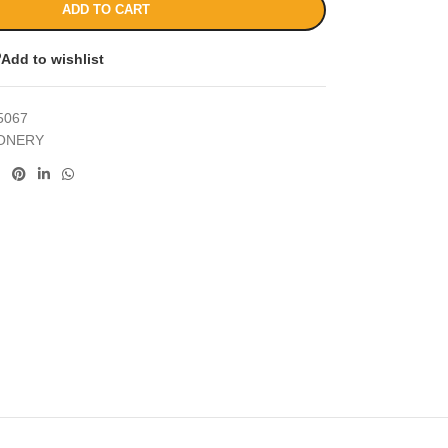
ADD TO CART
Add to wishlist
5067
IONERY