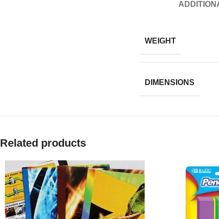
ADDITION
WEIGHT
DIMENSIONS
Related products