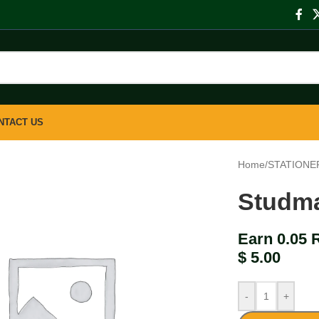
NTACT US
Home
/
STATIONE
Studma
Earn 0.05 
$
5.00
-
+