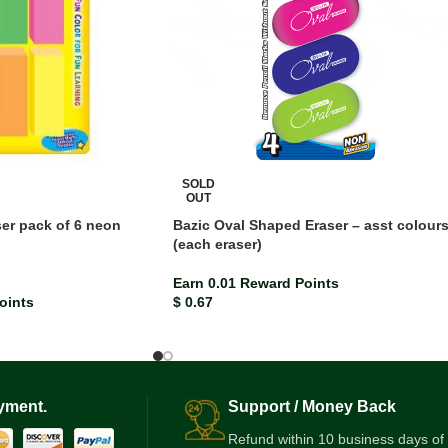
SOLD
OUT
ser pack of 6 neon
Bazic Oval Shaped Eraser – asst colour
(each eraser)
Earn 0.01 Reward Points
oints
$
0.67
yment.
Support / Money Back
Refund within 10 business days of