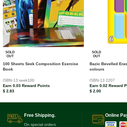
SOLD
SOLD
OUT
OUT
100 Sheets Seek Composition Exercise
Bazic Bevelled Era
Book
colours
ISBN-13
seek100
ISBN-13
2207
Earn 0.03 Reward Points
Earn 0.02 Reward P
$
2.83
$
2.00
Free Shipping.
Online Pa
On special orders