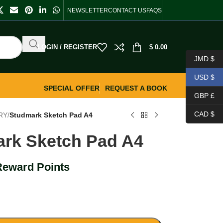
NEWSLETTER
CONTACT US
FAQS
LOGIN / REGISTER
$
0.00
JMD $
USD $
SPECIAL OFFER
REQUEST A BOOK
GBP £
CAD $
RY
/
Studmark Sketch Pad A4
rk Sketch Pad A4
Reward Points