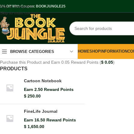
Skip to navigation
.5% Off With Coupon: BOOKJUNGLE25
Skip to main content
HOME
SHOP
INFORMATION
CO
BROWSE CATEGORIES
Purchase this Product and Earn 0.05 Reward Points (
$
0.05
)
PRODUCTS
Cartoon Notebook
Earn 2.50 Reward Points
$
250.00
FineLife Journal
Earn 16.50 Reward Points
$
1,650.00