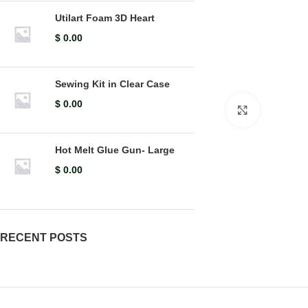
Utilart Foam 3D Heart
$
0.00
Sewing Kit in Clear Case
$
0.00
Click to en
Hot Melt Glue Gun- Large
$
0.00
RECENT POSTS