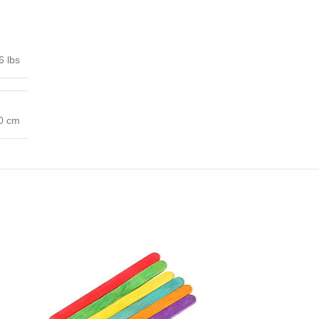
6 lbs
00 cm