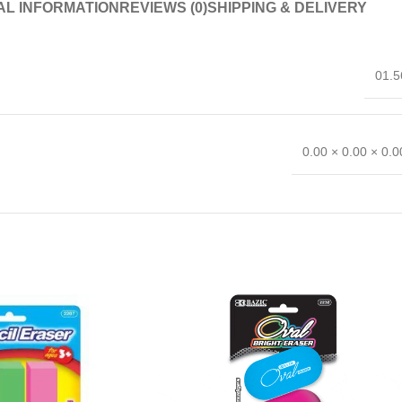
AL INFORMATION
REVIEWS (0)
SHIPPING & DELIVERY
01.5
0.00 × 0.00 × 0.