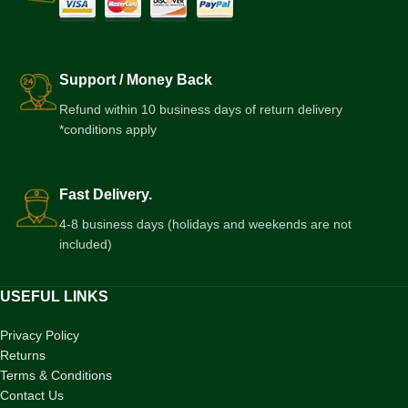
Support / Money Back
Refund within 10 business days of return delivery
*conditions apply
Fast Delivery.
4-8 business days (holidays and weekends are not
included)
USEFUL LINKS
Privacy Policy
Returns
Terms & Conditions
Contact Us