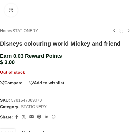
Click to enlarge
Home
/
STATIONERY
Disneys colouring world Mickey and friend
Earn 0.03 Reward Points
$
3.00
Out of stock
Compare
Add to wishlist
SKU:
5781547089073
Category:
STATIONERY
Share: