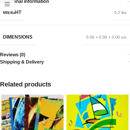
Additional information
WEIGHT
0.2 lbs
DIMENSIONS
0.00 × 0.00 × 0.00 cm
Reviews (0)
Shipping & Delivery
Related products