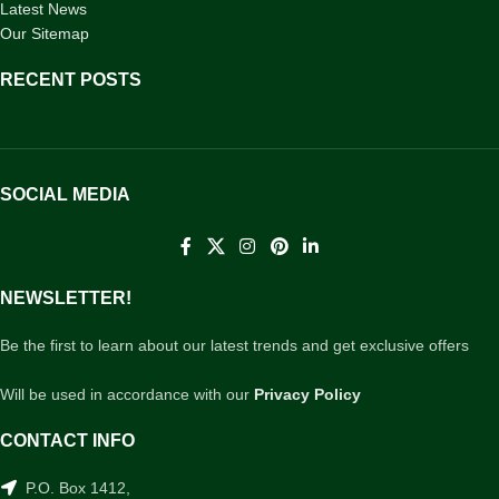
Latest News
Our Sitemap
RECENT POSTS
SOCIAL MEDIA
NEWSLETTER!
Be the first to learn about our latest trends and get exclusive offers
Will be used in accordance with our
Privacy Policy
CONTACT INFO
P.O. Box 1412,