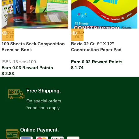
SOLD
SOLD
OUT
OUT
100 Sheets Seek Composition
Bazic 32 Ct. 9″ X 12″
Exercise Book
Construction Paper Pad
ISBN-13
seek100
Earn 0.02 Reward Points
Earn 0.03 Reward Points
$
1.74
$
2.83
Free Shipping.
On special orders
*conditions apply
Online Payment.