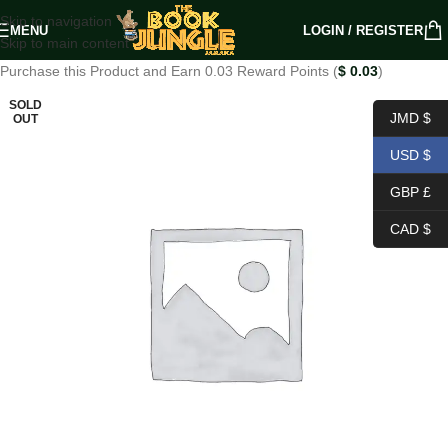
Skip to navigation
MENU
LOGIN / REGISTER
Skip to main content
Purchase this Product and Earn 0.03 Reward Points (
$
0.03
)
SOLD
JMD $
OUT
USD $
GBP £
CAD $