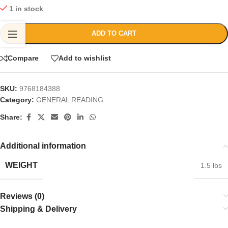
1 in stock
ADD TO CART
Compare
Add to wishlist
SKU:
9768184388
Category:
GENERAL READING
Share:
Additional information
WEIGHT
1.5 lbs
Reviews (0)
Shipping & Delivery