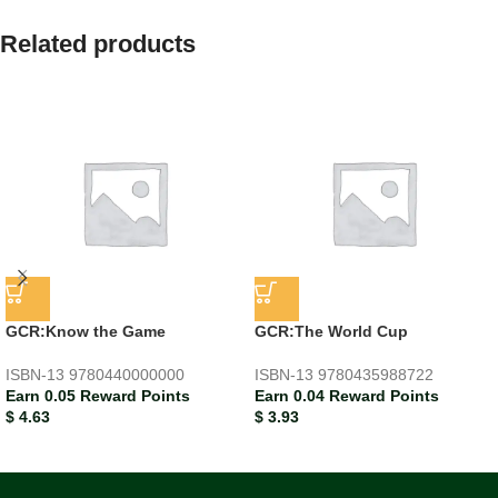
Related products
GCR:Know the Game
GCR:The World Cup
ISBN-13
9780440000000
ISBN-13
9780435988722
Earn 0.05 Reward Points
Earn 0.04 Reward Points
$
4.63
$
3.93