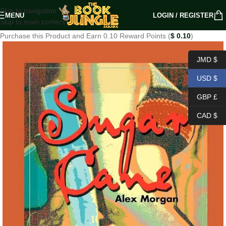
Skip to navigation
MENU
LOGIN / REGISTER
Skip to main content
Purchase this Product and Earn 0.10 Reward Points (
$
0.10
)
JMD $
USD $
GBP £
CAD $