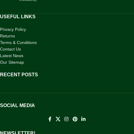
USEFUL LINKS
Privacy Policy
Returns
Terms & Conditions
Contact Us
Latest News
Our Sitemap
RECENT POSTS
SOCIAL MEDIA
NEWSLETTER!