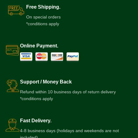
Free Shipping.
On special orders
*conditions apply
Online Payment.
Support / Money Back
Refund within 10 business days of return delivery
*conditions apply
Fast Delivery.
4-8 business days (holidays and weekends are not
included)