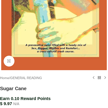
Click to enlarge
Home
/
GENERAL READING
Sugar Cane
Earn 0.10 Reward Points
$
9.97
N/A